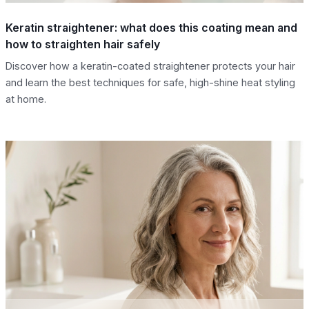
Keratin straightener: what does this coating mean and
how to straighten hair safely
Discover how a keratin-coated straightener protects your hair
and learn the best techniques for safe, high-shine heat styling
at home.