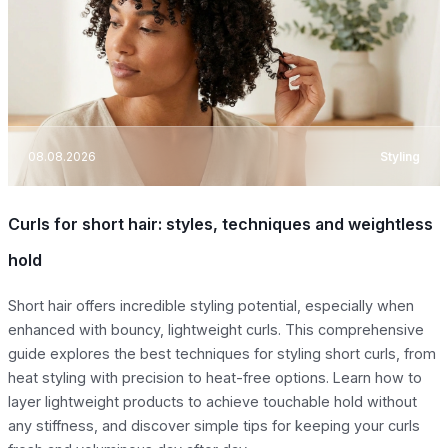
08.08.2026
Styling
Curls for short hair: styles, techniques and weightless
hold
Short hair offers incredible styling potential, especially when
enhanced with bouncy, lightweight curls. This comprehensive
guide explores the best techniques for styling short curls, from
heat styling with precision to heat-free options. Learn how to
layer lightweight products to achieve touchable hold without
any stiffness, and discover simple tips for keeping your curls