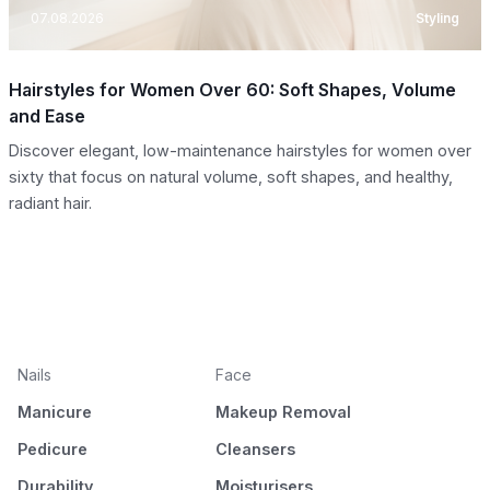
07.08.2026
Styling
Hairstyles for Women Over 60: Soft Shapes, Volume
and Ease
Discover elegant, low-maintenance hairstyles for women over
sixty that focus on natural volume, soft shapes, and healthy,
radiant hair.
Nails
Face
Manicure
Makeup Removal
Pedicure
Cleansers
Durability
Moisturisers