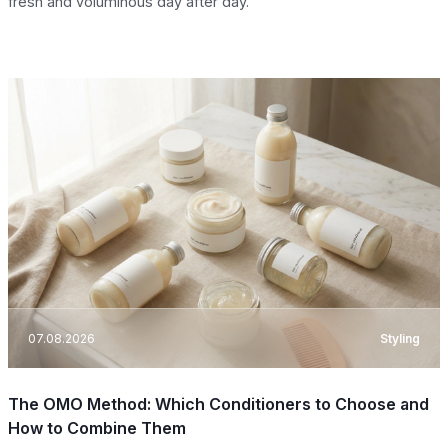
fresh and voluminous day after day.
07.08.2026
Styling
The OMO Method: Which Conditioners to Choose and
How to Combine Them