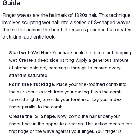
Guide
Finger waves are the hallmark of 1920s hair. This technique
involves sculpting wet hair into a series of S-shaped waves
that sit flat against the head. It requires patience but creates
a striking, authentic look.
Start with Wet Hair:
Your hair should be damp, not dripping
wet. Create a deep side parting. Apply a generous amount
of strong-hold gel, combing it through to ensure every
strand is saturated.
Form the First Ridge:
Place your fine-toothed comb into
the hair about an inch from your parting. Push the comb
forward slightly, towards your forehead. Lay your index
finger parallel to the comb.
Create the 'S' Shape:
Now, comb the hair under your
finger back in the opposite direction. This action creates the
first ridge of the wave against your finger. Your finger is