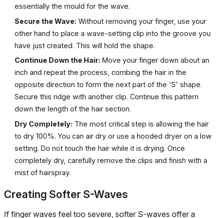
essentially the mould for the wave.
Secure the Wave:
Without removing your finger, use your
other hand to place a wave-setting clip into the groove you
have just created. This will hold the shape.
Continue Down the Hair:
Move your finger down about an
inch and repeat the process, combing the hair in the
opposite direction to form the next part of the 'S' shape.
Secure this ridge with another clip. Continue this pattern
down the length of the hair section.
Dry Completely:
The most critical step is allowing the hair
to dry 100%. You can air dry or use a hooded dryer on a low
setting. Do not touch the hair while it is drying. Once
completely dry, carefully remove the clips and finish with a
mist of hairspray.
Creating Softer S-Waves
If finger waves feel too severe, softer S-waves offer a