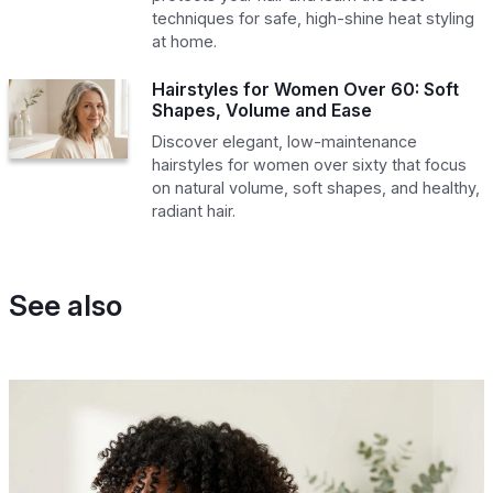
techniques for safe, high-shine heat styling
at home.
Hairstyles for Women Over 60: Soft
Shapes, Volume and Ease
Discover elegant, low-maintenance
hairstyles for women over sixty that focus
on natural volume, soft shapes, and healthy,
radiant hair.
See also