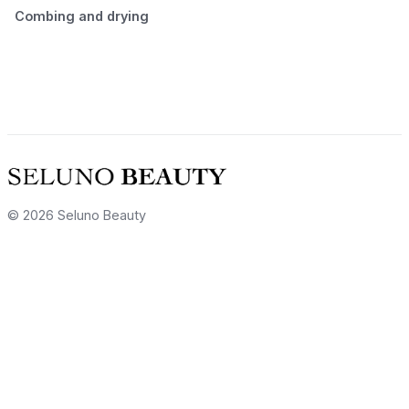
Combing and drying
© 2026 Seluno Beauty