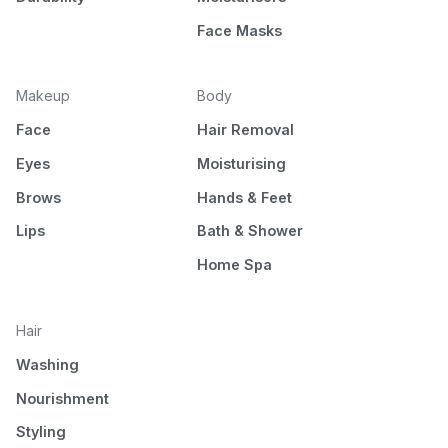
Face Masks
Makeup
Body
Face
Hair Removal
Eyes
Moisturising
Brows
Hands & Feet
Lips
Bath & Shower
Home Spa
Hair
Washing
Nourishment
Styling