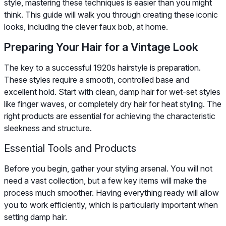
style, mastering these techniques is easier than you might
think. This guide will walk you through creating these iconic
looks, including the clever faux bob, at home.
Preparing Your Hair for a Vintage Look
The key to a successful 1920s hairstyle is preparation.
These styles require a smooth, controlled base and
excellent hold. Start with clean, damp hair for wet-set styles
like finger waves, or completely dry hair for heat styling. The
right products are essential for achieving the characteristic
sleekness and structure.
Essential Tools and Products
Before you begin, gather your styling arsenal. You will not
need a vast collection, but a few key items will make the
process much smoother. Having everything ready will allow
you to work efficiently, which is particularly important when
setting damp hair.