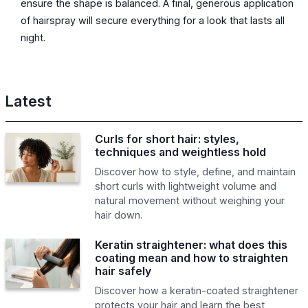
ensure the shape is balanced. A final, generous application
of hairspray will secure everything for a look that lasts all
night.
Latest
Curls for short hair: styles,
techniques and weightless hold
Discover how to style, define, and maintain
short curls with lightweight volume and
natural movement without weighing your
hair down.
Keratin straightener: what does this
coating mean and how to straighten
hair safely
Discover how a keratin-coated straightener
protects your hair and learn the best