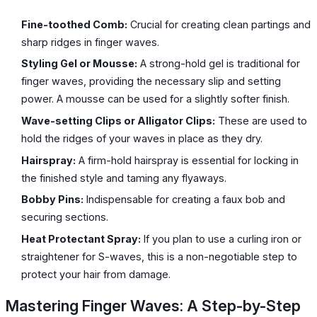
Fine-toothed Comb:
Crucial for creating clean partings and
sharp ridges in finger waves.
Styling Gel or Mousse:
A strong-hold gel is traditional for
finger waves, providing the necessary slip and setting
power. A mousse can be used for a slightly softer finish.
Wave-setting Clips or Alligator Clips:
These are used to
hold the ridges of your waves in place as they dry.
Hairspray:
A firm-hold hairspray is essential for locking in
the finished style and taming any flyaways.
Bobby Pins:
Indispensable for creating a faux bob and
securing sections.
Heat Protectant Spray:
If you plan to use a curling iron or
straightener for S-waves, this is a non-negotiable step to
protect your hair from damage.
Mastering Finger Waves: A Step-by-Step