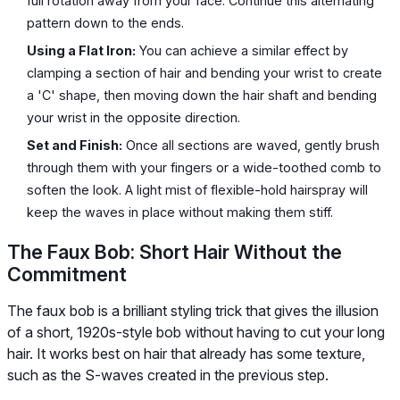
full rotation away from your face. Continue this alternating
pattern down to the ends.
Using a Flat Iron:
You can achieve a similar effect by
clamping a section of hair and bending your wrist to create
a 'C' shape, then moving down the hair shaft and bending
your wrist in the opposite direction.
Set and Finish:
Once all sections are waved, gently brush
through them with your fingers or a wide-toothed comb to
soften the look. A light mist of flexible-hold hairspray will
keep the waves in place without making them stiff.
The Faux Bob: Short Hair Without the
Commitment
The faux bob is a brilliant styling trick that gives the illusion
of a short, 1920s-style bob without having to cut your long
hair. It works best on hair that already has some texture,
such as the S-waves created in the previous step.