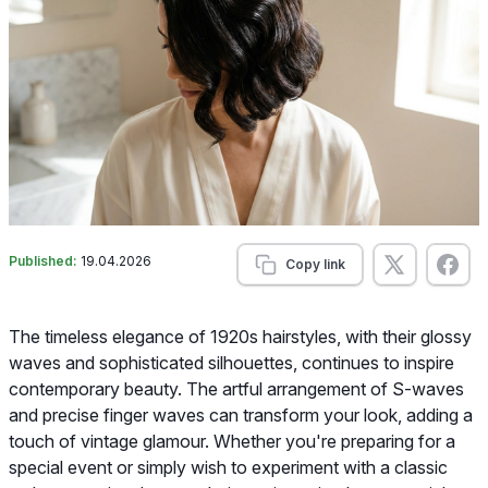
Published:
19.04.2026
Copy link
The timeless elegance of 1920s hairstyles, with their glossy
waves and sophisticated silhouettes, continues to inspire
contemporary beauty. The artful arrangement of S-waves
and precise finger waves can transform your look, adding a
touch of vintage glamour. Whether you're preparing for a
special event or simply wish to experiment with a classic