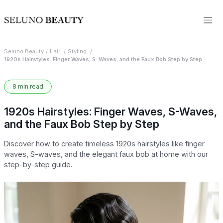
Seluno Beauty
Hair
Styling
1920s Hairstyles: Finger Waves, S-Waves, and the Faux Bob Step by Step
8 min read
1920s Hairstyles: Finger Waves, S-Waves,
and the Faux Bob Step by Step
Discover how to create timeless 1920s hairstyles like finger
waves, S-waves, and the elegant faux bob at home with our
step-by-step guide.