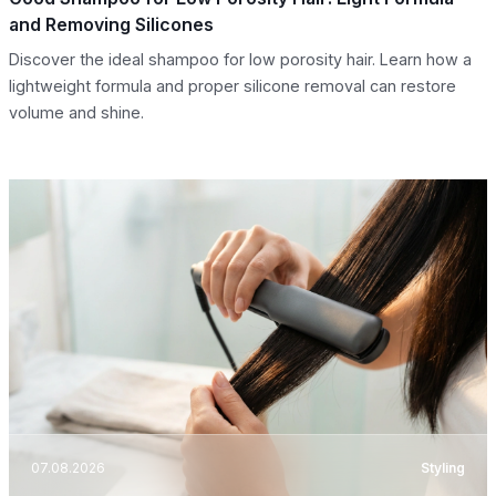
and Removing Silicones
Discover the ideal shampoo for low porosity hair. Learn how a
lightweight formula and proper silicone removal can restore
volume and shine.
07.08.2026
Styling