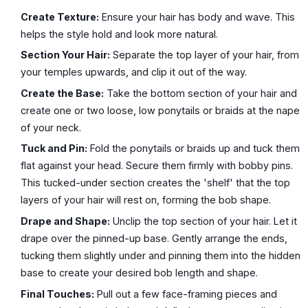
Create Texture:
Ensure your hair has body and wave. This
helps the style hold and look more natural.
Section Your Hair:
Separate the top layer of your hair, from
your temples upwards, and clip it out of the way.
Create the Base:
Take the bottom section of your hair and
create one or two loose, low ponytails or braids at the nape
of your neck.
Tuck and Pin:
Fold the ponytails or braids up and tuck them
flat against your head. Secure them firmly with bobby pins.
This tucked-under section creates the 'shelf' that the top
layers of your hair will rest on, forming the bob shape.
Drape and Shape:
Unclip the top section of your hair. Let it
drape over the pinned-up base. Gently arrange the ends,
tucking them slightly under and pinning them into the hidden
base to create your desired bob length and shape.
Final Touches:
Pull out a few face-framing pieces and