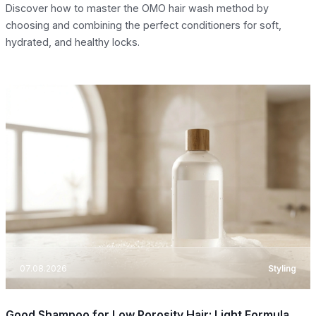
Discover how to master the OMO hair wash method by
choosing and combining the perfect conditioners for soft,
hydrated, and healthy locks.
07.08.2026
Styling
Good Shampoo for Low Porosity Hair: Light Formula