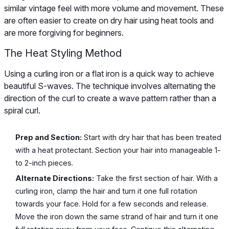
similar vintage feel with more volume and movement. These
are often easier to create on dry hair using heat tools and
are more forgiving for beginners.
The Heat Styling Method
Using a curling iron or a flat iron is a quick way to achieve
beautiful S-waves. The technique involves alternating the
direction of the curl to create a wave pattern rather than a
spiral curl.
Prep and Section:
Start with dry hair that has been treated
with a heat protectant. Section your hair into manageable 1-
to 2-inch pieces.
Alternate Directions:
Take the first section of hair. With a
curling iron, clamp the hair and turn it one full rotation
towards your face. Hold for a few seconds and release.
Move the iron down the same strand of hair and turn it one