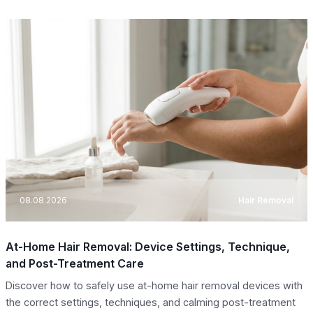
08.08.2026
Hair Removal
At-Home Hair Removal: Device Settings, Technique,
and Post-Treatment Care
Discover how to safely use at-home hair removal devices with
the correct settings, techniques, and calming post-treatment