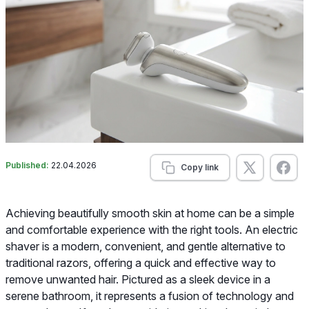
Published:
22.04.2026
Copy link
Achieving beautifully smooth skin at home can be a simple
and comfortable experience with the right tools. An electric
shaver is a modern, convenient, and gentle alternative to
traditional razors, offering a quick and effective way to
remove unwanted hair. Pictured as a sleek device in a
serene bathroom, it represents a fusion of technology and