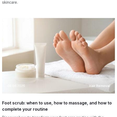
skincare.
08.08.2026
Hair Removal
Foot scrub: when to use, how to massage, and how to
complete your routine