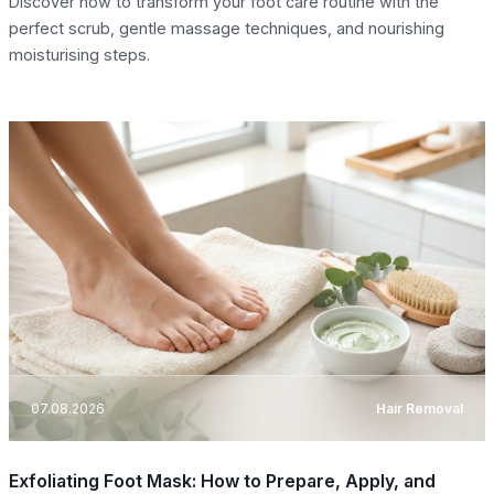
Discover how to transform your foot care routine with the
perfect scrub, gentle massage techniques, and nourishing
moisturising steps.
07.08.2026
Hair Removal
Exfoliating Foot Mask: How to Prepare, Apply, and