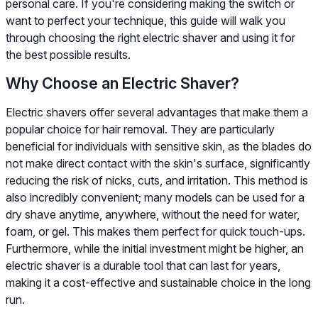
personal care. If you're considering making the switch or
want to perfect your technique, this guide will walk you
through choosing the right electric shaver and using it for
the best possible results.
Why Choose an Electric Shaver?
Electric shavers offer several advantages that make them a
popular choice for hair removal. They are particularly
beneficial for individuals with sensitive skin, as the blades do
not make direct contact with the skin's surface, significantly
reducing the risk of nicks, cuts, and irritation. This method is
also incredibly convenient; many models can be used for a
dry shave anytime, anywhere, without the need for water,
foam, or gel. This makes them perfect for quick touch-ups.
Furthermore, while the initial investment might be higher, an
electric shaver is a durable tool that can last for years,
making it a cost-effective and sustainable choice in the long
run.