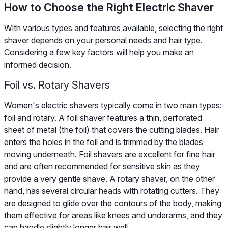
How to Choose the Right Electric Shaver
With various types and features available, selecting the right
shaver depends on your personal needs and hair type.
Considering a few key factors will help you make an
informed decision.
Foil vs. Rotary Shavers
Women's electric shavers typically come in two main types:
foil and rotary. A foil shaver features a thin, perforated
sheet of metal (the foil) that covers the cutting blades. Hair
enters the holes in the foil and is trimmed by the blades
moving underneath. Foil shavers are excellent for fine hair
and are often recommended for sensitive skin as they
provide a very gentle shave. A rotary shaver, on the other
hand, has several circular heads with rotating cutters. They
are designed to glide over the contours of the body, making
them effective for areas like knees and underarms, and they
can handle slightly longer hair well.