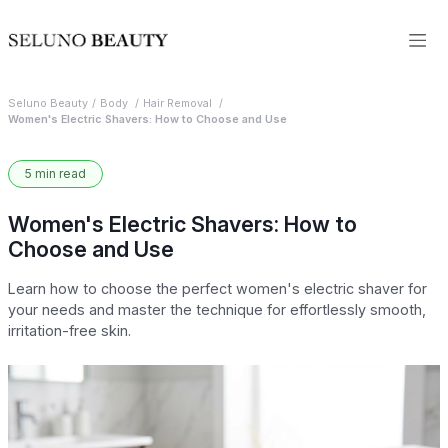
Seluno Beauty
Body
Hair Removal
Women's Electric Shavers: How to Choose and Use
5 min read
Women's Electric Shavers: How to
Choose and Use
Learn how to choose the perfect women's electric shaver for
your needs and master the technique for effortlessly smooth,
irritation-free skin.