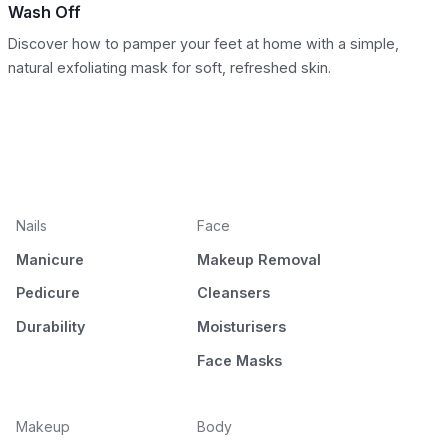
Wash Off
Discover how to pamper your feet at home with a simple,
natural exfoliating mask for soft, refreshed skin.
Nails
Face
Manicure
Makeup Removal
Pedicure
Cleansers
Durability
Moisturisers
Face Masks
Makeup
Body