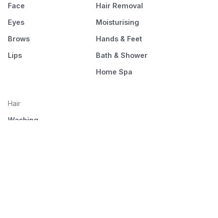
Face
Hair Removal
Eyes
Moisturising
Brows
Hands & Feet
Lips
Bath & Shower
Home Spa
Hair
Washing
Nourishment
Styling
Combing and drying