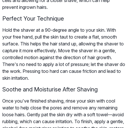
cells and allowing for a closer shave, which can help
prevent ingrown hairs.
Perfect Your Technique
Hold the shaver at a 90-degree angle to your skin. With
your free hand, pull the skin taut to create a flat, smooth
surface. This helps the hair stand up, allowing the shaver to
capture it more effectively. Move the shaver in a gentle,
controlled motion against the direction of hair growth.
There's no need to apply a lot of pressure; let the shaver do
the work. Pressing too hard can cause friction and lead to
skin irritation.
Soothe and Moisturise After Shaving
Once you've finished shaving, rinse your skin with cool
water to help close the pores and remove any remaining
loose hairs. Gently pat the skin dry with a soft towel—avoid
rubbing, which can cause irritation. To finish, apply a gentle,