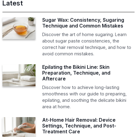
Latest
Sugar Wax: Consistency, Sugaring
Technique and Common Mistakes
Discover the art of home sugaring. Learn
about sugar paste consistencies, the
correct hair removal technique, and how to
avoid common mistakes.
Epilating the Bikini Line: Skin
Preparation, Technique, and
Aftercare
Discover how to achieve long-lasting
smoothness with our guide to preparing,
epilating, and soothing the delicate bikini
area at home.
At-Home Hair Removal: Device
Settings, Technique, and Post-
Treatment Care