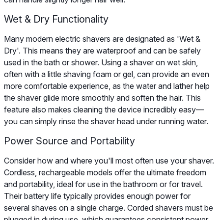
Wet & Dry Functionality
Many modern electric shavers are designated as 'Wet &
Dry'. This means they are waterproof and can be safely
used in the bath or shower. Using a shaver on wet skin,
often with a little shaving foam or gel, can provide an even
more comfortable experience, as the water and lather help
the shaver glide more smoothly and soften the hair. This
feature also makes cleaning the device incredibly easy—
you can simply rinse the shaver head under running water.
Power Source and Portability
Consider how and where you'll most often use your shaver.
Cordless, rechargeable models offer the ultimate freedom
and portability, ideal for use in the bathroom or for travel.
Their battery life typically provides enough power for
several shaves on a single charge. Corded shavers must be
plugged in during use, which guarantees consistent power