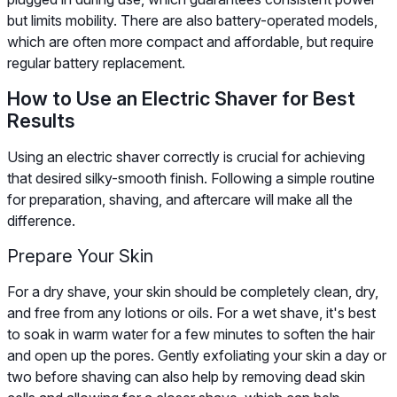
but limits mobility. There are also battery-operated models,
which are often more compact and affordable, but require
regular battery replacement.
How to Use an Electric Shaver for Best
Results
Using an electric shaver correctly is crucial for achieving
that desired silky-smooth finish. Following a simple routine
for preparation, shaving, and aftercare will make all the
difference.
Prepare Your Skin
For a dry shave, your skin should be completely clean, dry,
and free from any lotions or oils. For a wet shave, it's best
to soak in warm water for a few minutes to soften the hair
and open up the pores. Gently exfoliating your skin a day or
two before shaving can also help by removing dead skin