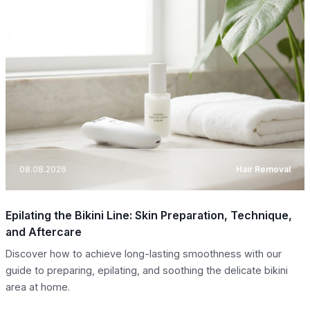
08.08.2026
Hair Removal
Epilating the Bikini Line: Skin Preparation, Technique,
and Aftercare
Discover how to achieve long-lasting smoothness with our
guide to preparing, epilating, and soothing the delicate bikini
area at home.