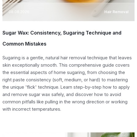
08.08.2026
Hair Removal
Sugar Wax: Consistency, Sugaring Technique and
Common Mistakes
Sugaring is a gentle, natural hair removal technique that leaves
skin exceptionally smooth. This comprehensive guide covers
the essential aspects of home sugaring, from choosing the
right paste consistency (soft, medium, or hard) to mastering
the unique 'flick' technique. Learn step-by-step how to apply
and remove sugar wax safely, and discover how to avoid
common pitfalls like pulling in the wrong direction or working
with incorrect temperatures.