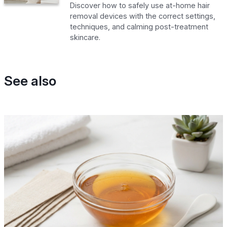
Discover how to safely use at-home hair
removal devices with the correct settings,
techniques, and calming post-treatment
skincare.
See also