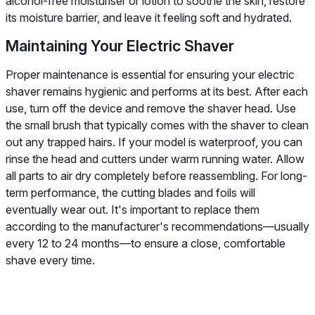
alcohol-free moisturiser or lotion to soothe the skin, restore
its moisture barrier, and leave it feeling soft and hydrated.
Maintaining Your Electric Shaver
Proper maintenance is essential for ensuring your electric
shaver remains hygienic and performs at its best. After each
use, turn off the device and remove the shaver head. Use
the small brush that typically comes with the shaver to clean
out any trapped hairs. If your model is waterproof, you can
rinse the head and cutters under warm running water. Allow
all parts to air dry completely before reassembling. For long-
term performance, the cutting blades and foils will
eventually wear out. It's important to replace them
according to the manufacturer's recommendations—usually
every 12 to 24 months—to ensure a close, comfortable
shave every time.