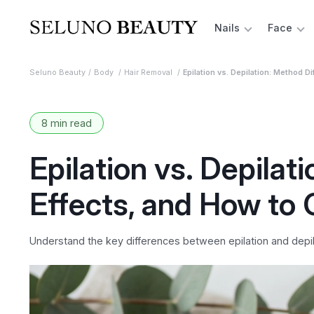
Nails
Face
Seluno Beauty
Body
Hair Removal
Epilation vs. Depilation: Method 
8 min read
Epilation vs. Depilat
Effects, and How to
Understand the key differences between epilation and depila