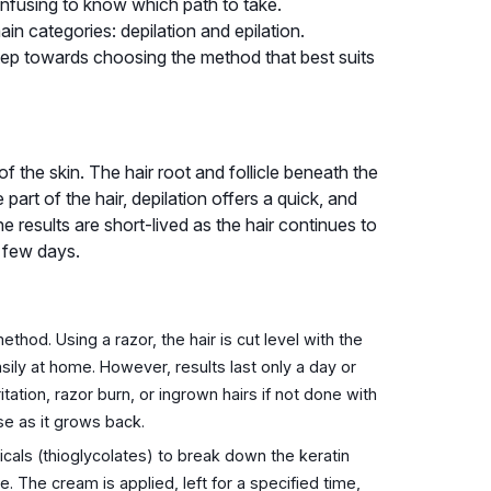
onfusing to know which path to take.
ain categories: depilation and epilation.
step towards choosing the method that best suits
of the skin. The hair root and follicle beneath the
part of the hair, depilation offers a quick, and
e results are short-lived as the hair continues to
a few days.
od. Using a razor, the hair is cut level with the
asily at home. However, results last only a day or
ation, razor burn, or ingrown hairs if not done with
se as it grows back.
als (thioglycolates) to break down the keratin
ace. The cream is applied, left for a specified time,