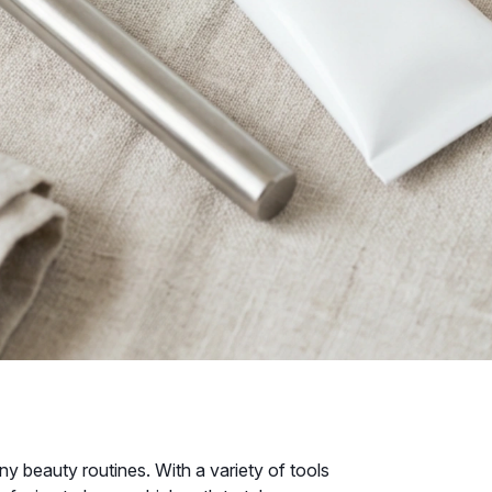
y beauty routines. With a variety of tools