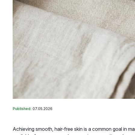
Published:
07.05.2026
Achieving smooth, hair-free skin is a common goal in man