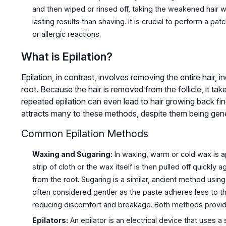
and then wiped or rinsed off, taking the weakened hair with
lasting results than shaving. It is crucial to perform a pat
or allergic reactions.
What is Epilation?
Epilation, in contrast, involves removing the entire hair, i
root. Because the hair is removed from the follicle, it t
repeated epilation can even lead to hair growing back fin
attracts many to these methods, despite them being gene
Common Epilation Methods
Waxing and Sugaring:
In waxing, warm or cold wax is app
strip of cloth or the wax itself is then pulled off quickly a
from the root. Sugaring is a similar, ancient method using
often considered gentler as the paste adheres less to the 
reducing discomfort and breakage. Both methods provid
Epilators:
An epilator is an electrical device that uses a 