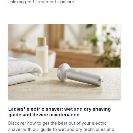
calming post-treatment skincare.
Ladies' electric shaver: wet and dry shaving
guide and device maintenance
Discover how to get the best out of your electric
shaver with our guide to wet and dry techniques and