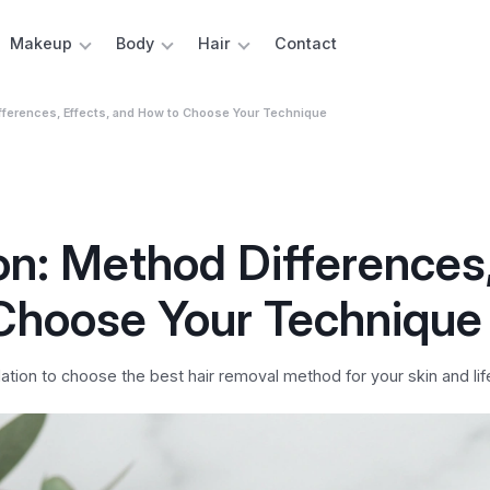
Makeup
Body
Hair
Contact
Differences, Effects, and How to Choose Your Technique
ion: Method Differences
 Choose Your Technique
tion to choose the best hair removal method for your skin and life