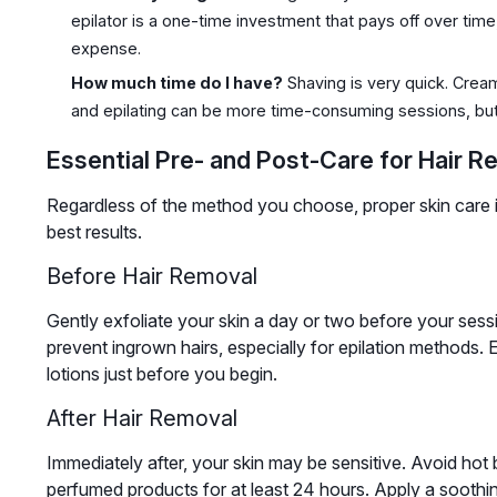
epilator is a one-time investment that pays off over time
expense.
How much time do I have?
Shaving is very quick. Crea
and epilating can be more time-consuming sessions, but
Essential Pre- and Post-Care for Hair R
Regardless of the method you choose, proper skin care is 
best results.
Before Hair Removal
Gently exfoliate your skin a day or two before your sess
prevent ingrown hairs, especially for epilation methods. E
lotions just before you begin.
After Hair Removal
Immediately after, your skin may be sensitive. Avoid hot b
perfumed products for at least 24 hours. Apply a soothin