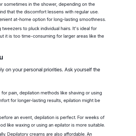
n or sometimes in the shower, depending on the
find that the discomfort lessens with regular use.
nvenient at-home option for long-lasting smoothness.
tweezers to pluck individual hairs. It's ideal for
ut it is too time-consuming for larger areas like the
u
y on your personal priorities. Ask yourself the
 for pain, depilation methods like shaving or using
rt for longer-lasting results, epilation might be
 before an event, depilation is perfect. For weeks of
d like waxing or using an epilator is more suitable.
ally. Depilatory creams are also affordable. An