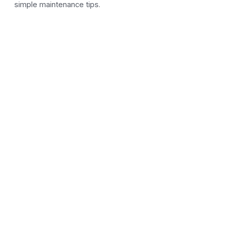
simple maintenance tips.