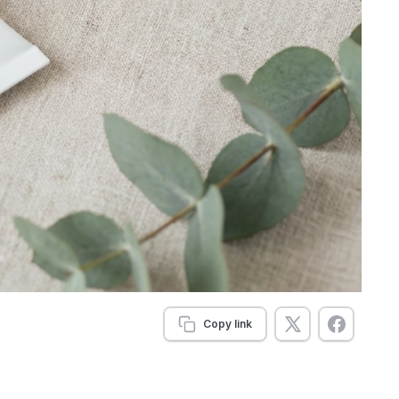
Copy link