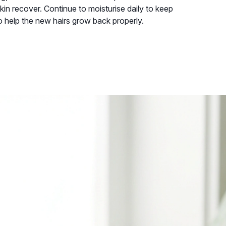
skin recover. Continue to moisturise daily to keep
o help the new hairs grow back properly.