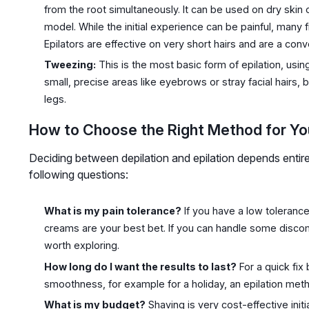
from the root simultaneously. It can be used on dry ski
model. While the initial experience can be painful, many 
Epilators are effective on very short hairs and are a co
Tweezing:
This is the most basic form of epilation, using 
small, precise areas like eyebrows or stray facial hairs, b
legs.
How to Choose the Right Method for Yo
Deciding between depilation and epilation depends entirel
following questions:
What is my pain tolerance?
If you have a low tolerance
creams are your best bet. If you can handle some discomfo
worth exploring.
How long do I want the results to last?
For a quick fix
smoothness, for example for a holiday, an epilation metho
What is my budget?
Shaving is very cost-effective initi