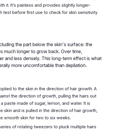
 it. It’s painless and provides slightly longer-
ch test before first use to check for skin sensitivity
ncluding the part below the skin's surface: the
akes much longer to grow back. Over time,
er and less densely. This long-term effect is what
rally more uncomfortable than depilation.
lied to the skin in the direction of hair growth. A
gainst the direction of growth, pulling the hairs out
 a paste made of sugar, lemon, and water. It is
skin and is pulled in the direction of hair growth,
e smooth skin for two to six weeks.
series of rotating tweezers to pluck multiple hairs