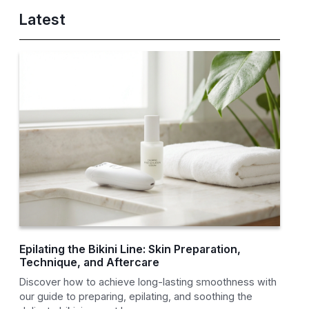
Latest
Epilating the Bikini Line: Skin Preparation,
Technique, and Aftercare
Discover how to achieve long-lasting smoothness with
our guide to preparing, epilating, and soothing the