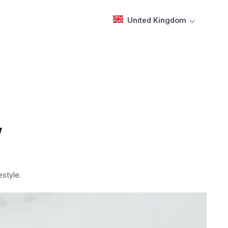
United Kingdom
,
style.