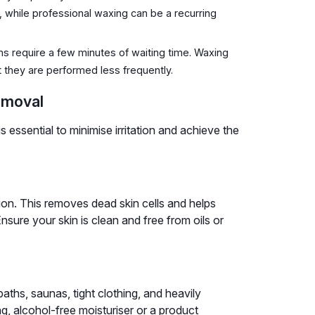
, while professional waxing can be a recurring
ms require a few minutes of waiting time. Waxing
 they are performed less frequently.
emoval
essential to minimise irritation and achieve the
ion. This removes dead skin cells and helps
nsure your skin is clean and free from oils or
aths, saunas, tight clothing, and heavily
g, alcohol-free moisturiser or a product