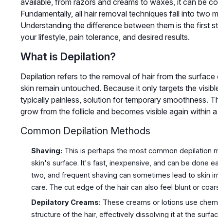
available, from razors and creams to waxes, it can be c
Fundamentally, all hair removal techniques fall into two m
Understanding the difference between them is the first 
your lifestyle, pain tolerance, and desired results.
What is Depilation?
Depilation refers to the removal of hair from the surface 
skin remain untouched. Because it only targets the visible 
typically painless, solution for temporary smoothness. Th
grow from the follicle and becomes visible again within 
Common Depilation Methods
Shaving:
This is perhaps the most common depilation meth
skin's surface. It's fast, inexpensive, and can be done e
two, and frequent shaving can sometimes lead to skin irrit
care. The cut edge of the hair can also feel blunt or coar
Depilatory Creams:
These creams or lotions use chemic
structure of the hair, effectively dissolving it at the surf