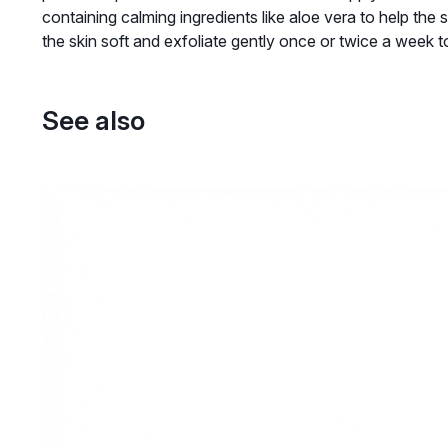
containing calming ingredients like aloe vera to help the 
the skin soft and exfoliate gently once or twice a week t
See also