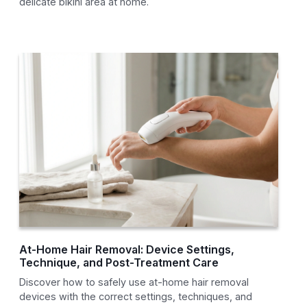
delicate bikini area at home.
At-Home Hair Removal: Device Settings,
Technique, and Post-Treatment Care
Discover how to safely use at-home hair removal
devices with the correct settings, techniques, and