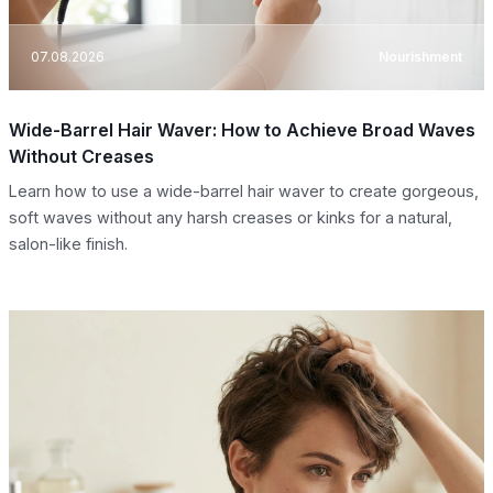
07.08.2026
Nourishment
Wide-Barrel Hair Waver: How to Achieve Broad Waves
Without Creases
Learn how to use a wide-barrel hair waver to create gorgeous,
soft waves without any harsh creases or kinks for a natural,
salon-like finish.