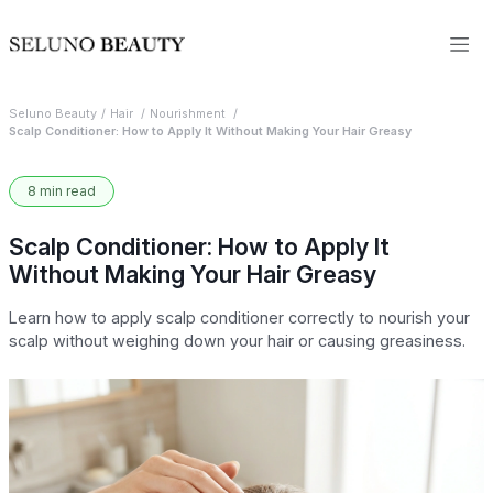
Seluno Beauty
Hair
Nourishment
Scalp Conditioner: How to Apply It Without Making Your Hair Greasy
8 min read
Scalp Conditioner: How to Apply It
Without Making Your Hair Greasy
Learn how to apply scalp conditioner correctly to nourish your
scalp without weighing down your hair or causing greasiness.