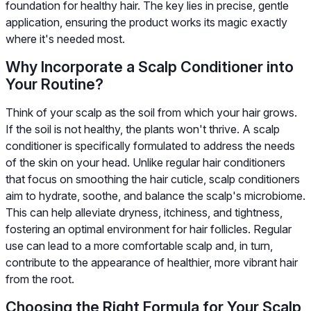
foundation for healthy hair. The key lies in precise, gentle
application, ensuring the product works its magic exactly
where it's needed most.
Why Incorporate a Scalp Conditioner into
Your Routine?
Think of your scalp as the soil from which your hair grows.
If the soil is not healthy, the plants won't thrive. A scalp
conditioner is specifically formulated to address the needs
of the skin on your head. Unlike regular hair conditioners
that focus on smoothing the hair cuticle, scalp conditioners
aim to hydrate, soothe, and balance the scalp's microbiome.
This can help alleviate dryness, itchiness, and tightness,
fostering an optimal environment for hair follicles. Regular
use can lead to a more comfortable scalp and, in turn,
contribute to the appearance of healthier, more vibrant hair
from the root.
Choosing the Right Formula for Your Scalp