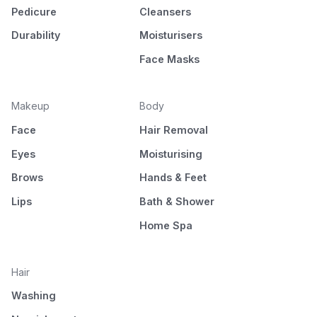
Pedicure
Cleansers
Durability
Moisturisers
Face Masks
Makeup
Body
Face
Hair Removal
Eyes
Moisturising
Brows
Hands & Feet
Lips
Bath & Shower
Home Spa
Hair
Washing