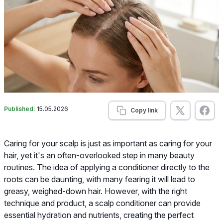
Published:
15.05.2026
Copy link
Caring for your scalp is just as important as caring for your
hair, yet it's an often-overlooked step in many beauty
routines. The idea of applying a conditioner directly to the
roots can be daunting, with many fearing it will lead to
greasy, weighed-down hair. However, with the right
technique and product, a scalp conditioner can provide
essential hydration and nutrients, creating the perfect