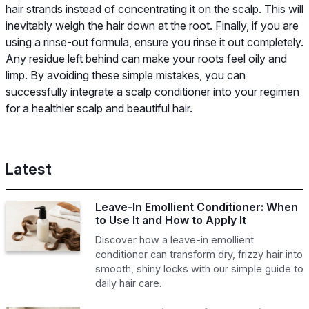
hair strands instead of concentrating it on the scalp. This will
inevitably weigh the hair down at the root. Finally, if you are
using a rinse-out formula, ensure you rinse it out completely.
Any residue left behind can make your roots feel oily and
limp. By avoiding these simple mistakes, you can
successfully integrate a scalp conditioner into your regimen
for a healthier scalp and beautiful hair.
Latest
Leave-In Emollient Conditioner: When
to Use It and How to Apply It
Discover how a leave-in emollient
conditioner can transform dry, frizzy hair into
smooth, shiny locks with our simple guide to
daily hair care.