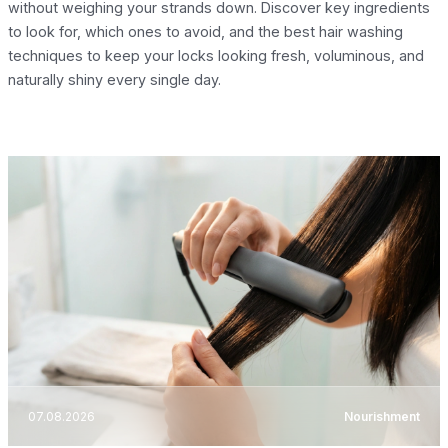
without weighing your strands down. Discover key ingredients
to look for, which ones to avoid, and the best hair washing
techniques to keep your locks looking fresh, voluminous, and
naturally shiny every single day.
07.08.2026
Nourishment