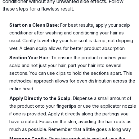
conditioner without any unwanted side effects. Follow
these steps for a flawless result.
Start on a Clean Base:
For best results, apply your scalp
conditioner after washing and conditioning your hair as
usual. Gently towel-dry your hair so it is damp, not dripping
wet. A clean scalp allows for better product absorption.
Section Your Hair:
To ensure the product reaches your
scalp and not just your hair, part your hair into several
sections. You can use clips to hold the sections apart. This
methodical approach allows for even distribution across the
entire head.
Apply Directly to the Scalp:
Dispense a small amount of
the product onto your fingertips or use the applicator nozzle
if one is provided. Apply it directly along the partings you
have created. Focus on the skin, avoiding the hair roots as
much as possible. Remember that a little goes a long way.
Massage Gently:
Once the product is applied, use the