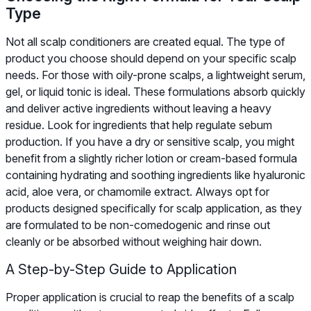
Type
Not all scalp conditioners are created equal. The type of
product you choose should depend on your specific scalp
needs. For those with oily-prone scalps, a lightweight serum,
gel, or liquid tonic is ideal. These formulations absorb quickly
and deliver active ingredients without leaving a heavy
residue. Look for ingredients that help regulate sebum
production. If you have a dry or sensitive scalp, you might
benefit from a slightly richer lotion or cream-based formula
containing hydrating and soothing ingredients like hyaluronic
acid, aloe vera, or chamomile extract. Always opt for
products designed specifically for scalp application, as they
are formulated to be non-comedogenic and rinse out
cleanly or be absorbed without weighing hair down.
A Step-by-Step Guide to Application
Proper application is crucial to reap the benefits of a scalp