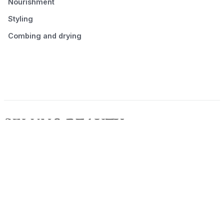
Nourishment
Styling
Combing and drying
© 2026 Seluno Beauty