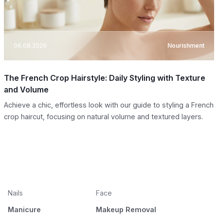
06.08.2026
Nourishment
The French Crop Hairstyle: Daily Styling with Texture
and Volume
Achieve a chic, effortless look with our guide to styling a French
crop haircut, focusing on natural volume and textured layers.
Nails
Face
Manicure
Makeup Removal