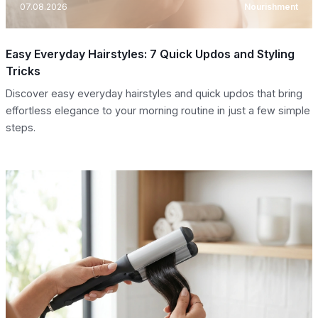
07.08.2026
Nourishment
Easy Everyday Hairstyles: 7 Quick Updos and Styling
Tricks
Discover easy everyday hairstyles and quick updos that bring
effortless elegance to your morning routine in just a few simple
steps.