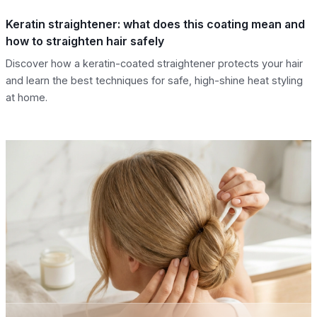
Keratin straightener: what does this coating mean and
how to straighten hair safely
Discover how a keratin-coated straightener protects your hair
and learn the best techniques for safe, high-shine heat styling
at home.