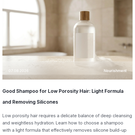
07.08.2026
Nourishment
Good Shampoo for Low Porosity Hair: Light Formula
and Removing Silicones
Low porosity hair requires a delicate balance of deep cleansing
and weightless hydration. Learn how to choose a shampoo
with a light formula that effectively removes silicone build-up