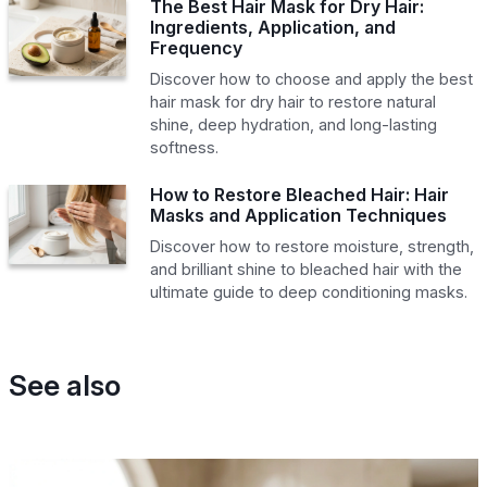
The Best Hair Mask for Dry Hair:
Ingredients, Application, and
Frequency
Discover how to choose and apply the best
hair mask for dry hair to restore natural
shine, deep hydration, and long-lasting
softness.
How to Restore Bleached Hair: Hair
Masks and Application Techniques
Discover how to restore moisture, strength,
and brilliant shine to bleached hair with the
ultimate guide to deep conditioning masks.
See also