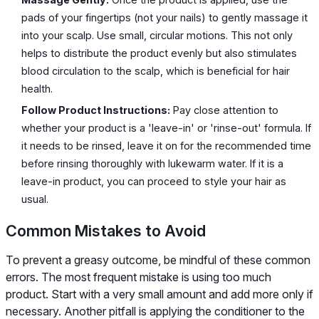
pads of your fingertips (not your nails) to gently massage it
into your scalp. Use small, circular motions. This not only
helps to distribute the product evenly but also stimulates
blood circulation to the scalp, which is beneficial for hair
health.
Follow Product Instructions:
Pay close attention to
whether your product is a 'leave-in' or 'rinse-out' formula. If
it needs to be rinsed, leave it on for the recommended time
before rinsing thoroughly with lukewarm water. If it is a
leave-in product, you can proceed to style your hair as
usual.
Common Mistakes to Avoid
To prevent a greasy outcome, be mindful of these common
errors. The most frequent mistake is using too much
product. Start with a very small amount and add more only if
necessary. Another pitfall is applying the conditioner to the