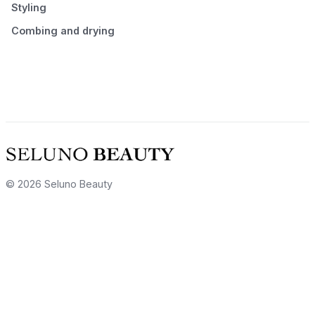
Styling
Combing and drying
© 2026 Seluno Beauty