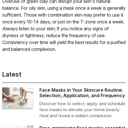
Overuse of green clay can disrupt your skin's natural
balance. For oily skin, using a mask once a week is generally
sufficient. Those with combination skin may prefer to use it
once every 10-14 days, or just on the T-zone once a week.
Always listen to your skin; if you notice any signs of
dryness or tightness, reduce the frequency of use.
Consistency over time will yield the best results for a purified
and balanced complexion.
Latest
Face Masks in Your Skincare Routine:
Selection, Application, and Frequency
Discover how to select, apply, and schedule
face masks to elevate your home beauty
ritual and reveal a radiant complexion.
Pore-minimising face masks: essential