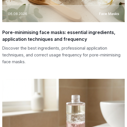
06.08.2026
Face Masks
Pore-minimising face masks: essential ingredients,
application techniques and frequency
Discover the best ingredients, professional application
techniques, and correct usage frequency for pore-minimising
face masks.