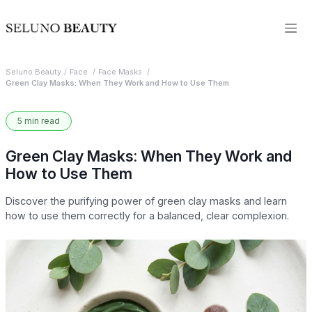
Seluno Beauty
Face
Face Masks
Green Clay Masks: When They Work and How to Use Them
5 min read
Green Clay Masks: When They Work and
How to Use Them
Discover the purifying power of green clay masks and learn
how to use them correctly for a balanced, clear complexion.