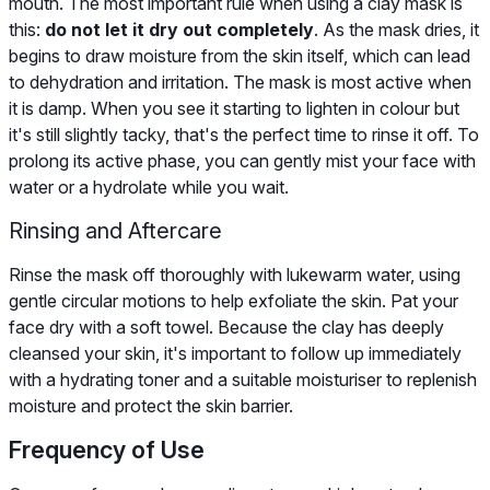
mouth. The most important rule when using a clay mask is
this:
do not let it dry out completely
. As the mask dries, it
begins to draw moisture from the skin itself, which can lead
to dehydration and irritation. The mask is most active when
it is damp. When you see it starting to lighten in colour but
it's still slightly tacky, that's the perfect time to rinse it off. To
prolong its active phase, you can gently mist your face with
water or a hydrolate while you wait.
Rinsing and Aftercare
Rinse the mask off thoroughly with lukewarm water, using
gentle circular motions to help exfoliate the skin. Pat your
face dry with a soft towel. Because the clay has deeply
cleansed your skin, it's important to follow up immediately
with a hydrating toner and a suitable moisturiser to replenish
moisture and protect the skin barrier.
Frequency of Use