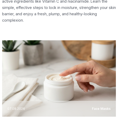
active ingredients like Vitamin C and niacinamide. Learn the
simple, effective steps to lock in moisture, strengthen your skin
barrier, and enjoy a fresh, plump, and healthy-looking
complexion.
07.08.2026
Face Masks