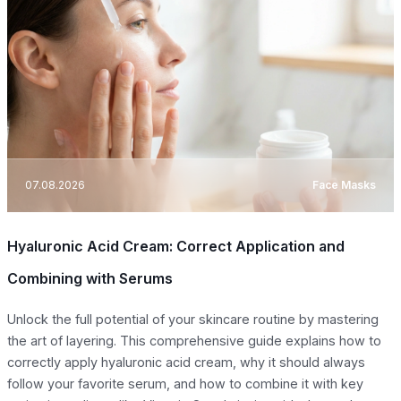
07.08.2026
Face Masks
Hyaluronic Acid Cream: Correct Application and
Combining with Serums
Unlock the full potential of your skincare routine by mastering
the art of layering. This comprehensive guide explains how to
correctly apply hyaluronic acid cream, why it should always
follow your favorite serum, and how to combine it with key