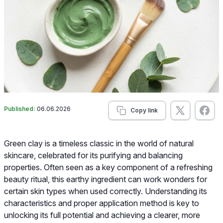
Published:
06.06.2026
Copy link
Green clay is a timeless classic in the world of natural
skincare, celebrated for its purifying and balancing
properties. Often seen as a key component of a refreshing
beauty ritual, this earthy ingredient can work wonders for
certain skin types when used correctly. Understanding its
characteristics and proper application method is key to
unlocking its full potential and achieving a clearer, more