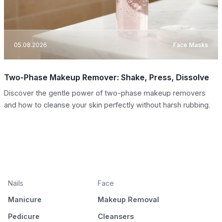
05.08.2026
Face Masks
Two-Phase Makeup Remover: Shake, Press, Dissolve
Discover the gentle power of two-phase makeup removers
and how to cleanse your skin perfectly without harsh rubbing.
Nails
Face
Manicure
Makeup Removal
Pedicure
Cleansers