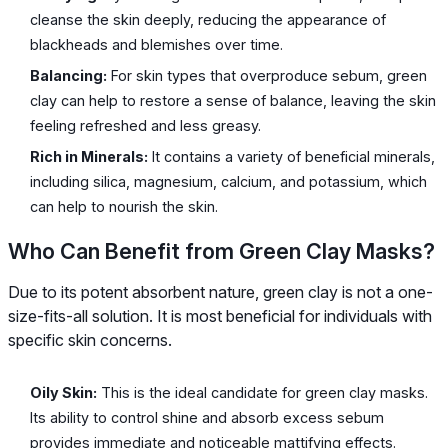
cleanse the skin deeply, reducing the appearance of
blackheads and blemishes over time.
Balancing:
For skin types that overproduce sebum, green
clay can help to restore a sense of balance, leaving the skin
feeling refreshed and less greasy.
Rich in Minerals:
It contains a variety of beneficial minerals,
including silica, magnesium, calcium, and potassium, which
can help to nourish the skin.
Who Can Benefit from Green Clay Masks?
Due to its potent absorbent nature, green clay is not a one-
size-fits-all solution. It is most beneficial for individuals with
specific skin concerns.
Oily Skin:
This is the ideal candidate for green clay masks.
Its ability to control shine and absorb excess sebum
provides immediate and noticeable mattifying effects.