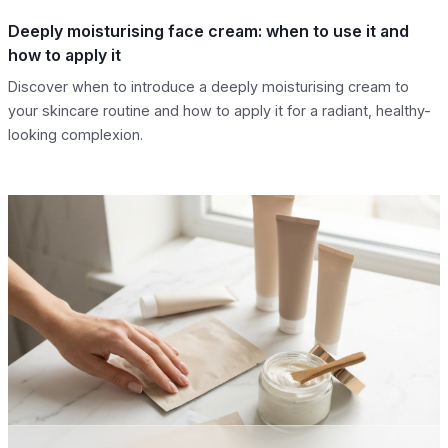
Deeply moisturising face cream: when to use it and
how to apply it
Discover when to introduce a deeply moisturising cream to
your skincare routine and how to apply it for a radiant, healthy-
looking complexion.