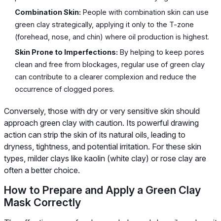
Combination Skin:
People with combination skin can use
green clay strategically, applying it only to the T-zone
(forehead, nose, and chin) where oil production is highest.
Skin Prone to Imperfections:
By helping to keep pores
clean and free from blockages, regular use of green clay
can contribute to a clearer complexion and reduce the
occurrence of clogged pores.
Conversely, those with dry or very sensitive skin should
approach green clay with caution. Its powerful drawing
action can strip the skin of its natural oils, leading to
dryness, tightness, and potential irritation. For these skin
types, milder clays like kaolin (white clay) or rose clay are
often a better choice.
How to Prepare and Apply a Green Clay
Mask Correctly