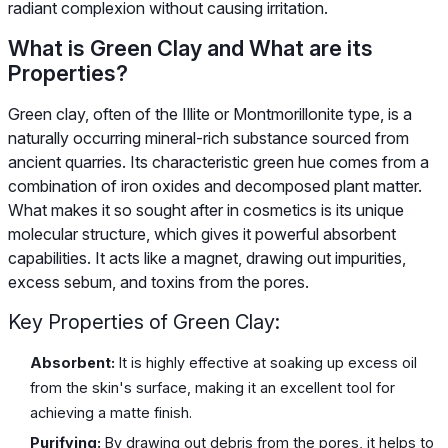
radiant complexion without causing irritation.
What is Green Clay and What are its
Properties?
Green clay, often of the Illite or Montmorillonite type, is a
naturally occurring mineral-rich substance sourced from
ancient quarries. Its characteristic green hue comes from a
combination of iron oxides and decomposed plant matter.
What makes it so sought after in cosmetics is its unique
molecular structure, which gives it powerful absorbent
capabilities. It acts like a magnet, drawing out impurities,
excess sebum, and toxins from the pores.
Key Properties of Green Clay:
Absorbent:
It is highly effective at soaking up excess oil
from the skin's surface, making it an excellent tool for
achieving a matte finish.
Purifying:
By drawing out debris from the pores, it helps to