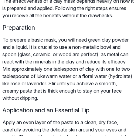
The effectiveness of a clay mask depends heavily on how it
is prepared and applied. Following the right steps ensures
you receive all the benefits without the drawbacks.
Preparation
To prepare a basic mask, you will need green clay powder
and a liquid. It is crucial to use a non-metallic bowl and
spoon (glass, ceramic, or wood are perfect), as metal can
react with the minerals in the clay and reduce its efficacy.
Mix approximately one tablespoon of clay with one to two
tablespoons of lukewarm water or a floral water (hydrolate)
like rose or lavender. Stir until you achieve a smooth,
creamy paste that is thick enough to stay on your face
without dripping.
Application and an Essential Tip
Apply an even layer of the paste to a clean, dry face,
carefully avoiding the delicate skin around your eyes and