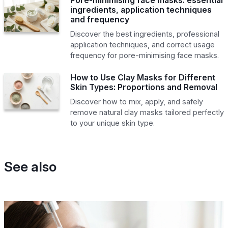
ingredients, application techniques
and frequency
Discover the best ingredients, professional
application techniques, and correct usage
frequency for pore-minimising face masks.
How to Use Clay Masks for Different
Skin Types: Proportions and Removal
Discover how to mix, apply, and safely
remove natural clay masks tailored perfectly
to your unique skin type.
See also