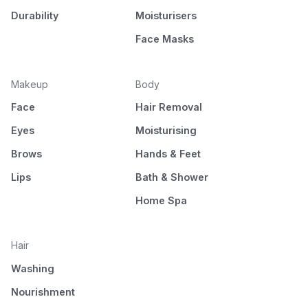
Durability
Moisturisers
Face Masks
Makeup
Body
Face
Hair Removal
Eyes
Moisturising
Brows
Hands & Feet
Lips
Bath & Shower
Home Spa
Hair
Washing
Nourishment