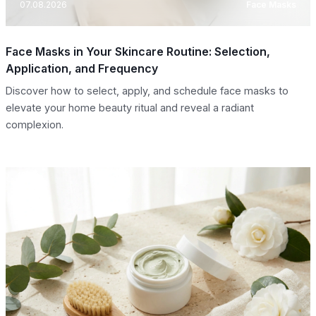
07.08.2026
Face Masks
Face Masks in Your Skincare Routine: Selection,
Application, and Frequency
Discover how to select, apply, and schedule face masks to
elevate your home beauty ritual and reveal a radiant
complexion.