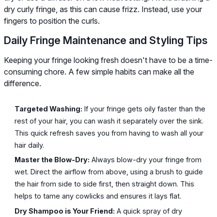
dry curly fringe, as this can cause frizz. Instead, use your
fingers to position the curls.
Daily Fringe Maintenance and Styling Tips
Keeping your fringe looking fresh doesn't have to be a time-
consuming chore. A few simple habits can make all the
difference.
Targeted Washing:
If your fringe gets oily faster than the
rest of your hair, you can wash it separately over the sink.
This quick refresh saves you from having to wash all your
hair daily.
Master the Blow-Dry:
Always blow-dry your fringe from
wet. Direct the airflow from above, using a brush to guide
the hair from side to side first, then straight down. This
helps to tame any cowlicks and ensures it lays flat.
Dry Shampoo is Your Friend:
A quick spray of dry