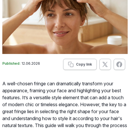
Published:
12.06.2026
Copy link
A well-chosen fringe can dramatically transform your
appearance, framing your face and highlighting your best
features. It’s a versatile style element that can add a touch
of modern chic or timeless elegance. However, the key to a
great fringe lies in selecting the right shape for your face
and understanding how to style it according to your hair's
natural texture. This guide will walk you through the process