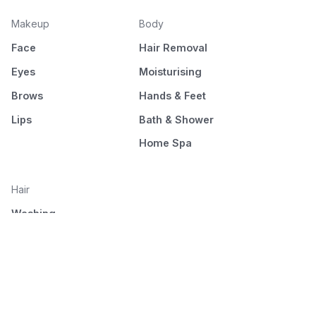
Makeup
Body
Face
Hair Removal
Eyes
Moisturising
Brows
Hands & Feet
Lips
Bath & Shower
Home Spa
Hair
Washing
Nourishment
Styling
Combing and drying