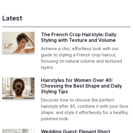
Latest
The French Crop Hairstyle: Daily
Styling with Texture and Volume
Achieve a chic, effortless look with our
guide to styling a French crop haircut,
focusing on natural volume and textured
layers.
Hairstyles for Women Over 40:
Choosing the Best Shape and Daily
Styling Tips
Discover how to choose the perfect
hairstyle after 40, combine it with your face
shape, and style it effortlessly for a healthy,
polished look.
Wedding Guest: Elegant Short