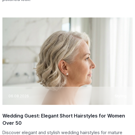
06.08.2026
Styling
Wedding Guest: Elegant Short Hairstyles for Women
Over 50
Discover elegant and stylish wedding hairstyles for mature