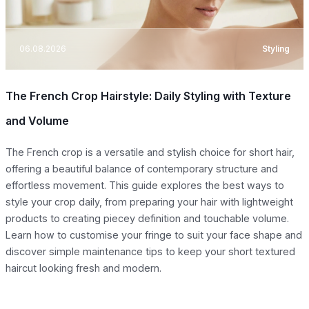
06.08.2026
Styling
The French Crop Hairstyle: Daily Styling with Texture
and Volume
The French crop is a versatile and stylish choice for short hair,
offering a beautiful balance of contemporary structure and
effortless movement. This guide explores the best ways to
style your crop daily, from preparing your hair with lightweight
products to creating piecey definition and touchable volume.
Learn how to customise your fringe to suit your face shape and
discover simple maintenance tips to keep your short textured
haircut looking fresh and modern.