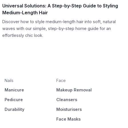
Universal Solutions: A Step-by-Step Guide to Styling
Medium-Length Hair
Discover how to style medium-length hair into soft, natural
waves with our simple, step-by-step home guide for an
effortlessly chic look.
Nails
Face
Manicure
Makeup Removal
Pedicure
Cleansers
Durability
Moisturisers
Face Masks