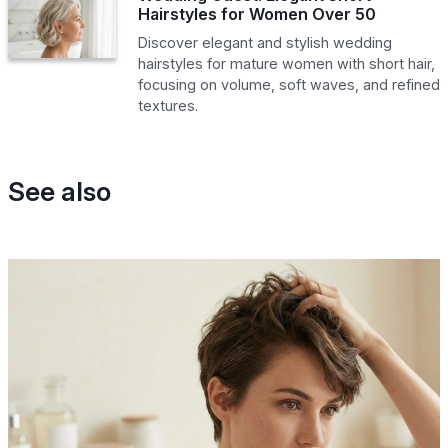
Hairstyles for Women Over 50
Discover elegant and stylish wedding
hairstyles for mature women with short hair,
focusing on volume, soft waves, and refined
textures.
See also