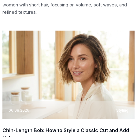
women with short hair, focusing on volume, soft waves, and
refined textures.
06.08.2026
Styling
Chin-Length Bob: How to Style a Classic Cut and Add