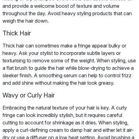
and provide a welcome boost of texture and volume
throughout the day. Avoid heavy styling products that can
weigh the hair down.
Thick Hair
Thick hair can sometimes make a fringe appear bulky or
heavy. Ask your stylist to incorporate subtle layers or
texturising to remove some of the weight. When styling, use
a flat brush to guide the hair while blow-drying to achieve a
sleeker finish. A smoothing serum can help to control frizz
and add shine without making the hair look greasy.
Wavy or Curly Hair
Embracing the natural texture of your hair is key. A curly
fringe can look incredibly stylish, but it requires careful
cutting to account for shrinkage as it dries. When styling,
apply a curl-defining cream to damp hair and either let it air-
dry or use a diffuser on a low heat setting. Avoid brushing a