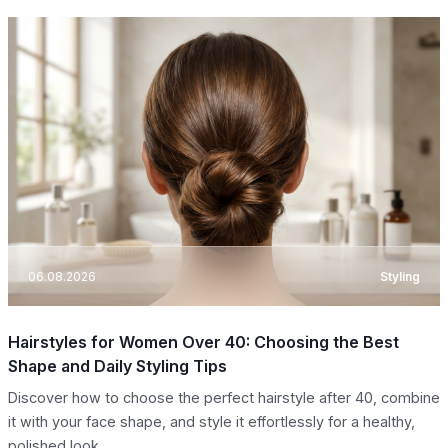
06.08.2026
Styling
Hairstyles for Women Over 40: Choosing the Best
Shape and Daily Styling Tips
Discover how to choose the perfect hairstyle after 40, combine
it with your face shape, and style it effortlessly for a healthy,
polished look.