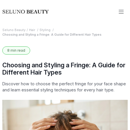
Seluno Beauty
Hair
Styling
Choosing and Styling a Fringe: A Guide for Different Hair Types
8 min read
Choosing and Styling a Fringe: A Guide for
Different Hair Types
Discover how to choose the perfect fringe for your face shape
and learn essential styling techniques for every hair type.