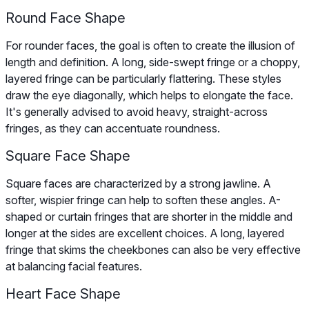
Round Face Shape
For rounder faces, the goal is often to create the illusion of
length and definition. A long, side-swept fringe or a choppy,
layered fringe can be particularly flattering. These styles
draw the eye diagonally, which helps to elongate the face.
It's generally advised to avoid heavy, straight-across
fringes, as they can accentuate roundness.
Square Face Shape
Square faces are characterized by a strong jawline. A
softer, wispier fringe can help to soften these angles. A-
shaped or curtain fringes that are shorter in the middle and
longer at the sides are excellent choices. A long, layered
fringe that skims the cheekbones can also be very effective
at balancing facial features.
Heart Face Shape