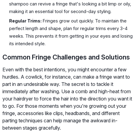
shampoo can revive a fringe that's looking a bit limp or oily,
making it an essential tool for second-day styling.
Regular Trims:
Fringes grow out quickly. To maintain the
perfect length and shape, plan for regular trims every 3-4
weeks. This prevents it from getting in your eyes and losing
its intended style.
Common Fringe Challenges and Solutions
Even with the best intentions, you might encounter a few
hurdles. A cowlick, for instance, can make a fringe want to
part in an undesirable way. The secret is to tackle it
immediately after washing. Use a comb and high-heat from
your hairdryer to force the hair into the direction you want it
to go. For those moments when you're growing out your
fringe, accessories like clips, headbands, and different
parting techniques can help manage the awkward in-
between stages gracefully.