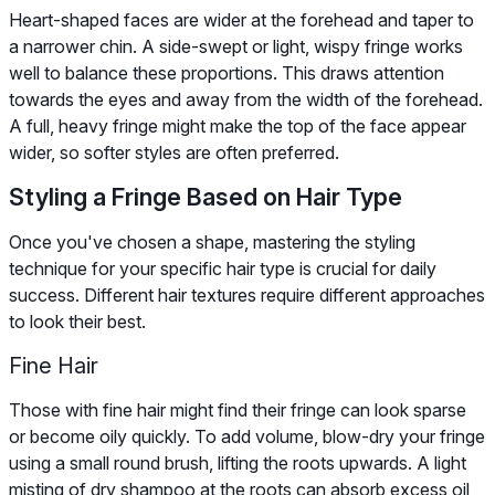
Heart-shaped faces are wider at the forehead and taper to
a narrower chin. A side-swept or light, wispy fringe works
well to balance these proportions. This draws attention
towards the eyes and away from the width of the forehead.
A full, heavy fringe might make the top of the face appear
wider, so softer styles are often preferred.
Styling a Fringe Based on Hair Type
Once you've chosen a shape, mastering the styling
technique for your specific hair type is crucial for daily
success. Different hair textures require different approaches
to look their best.
Fine Hair
Those with fine hair might find their fringe can look sparse
or become oily quickly. To add volume, blow-dry your fringe
using a small round brush, lifting the roots upwards. A light
misting of dry shampoo at the roots can absorb excess oil