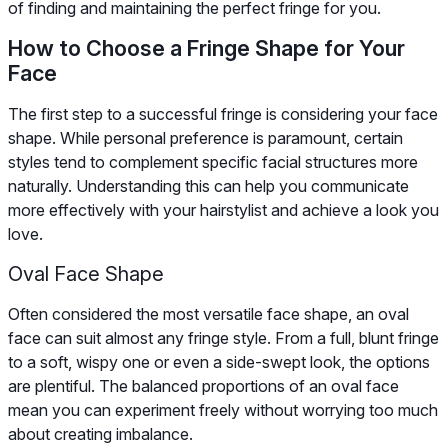
of finding and maintaining the perfect fringe for you.
How to Choose a Fringe Shape for Your
Face
The first step to a successful fringe is considering your face
shape. While personal preference is paramount, certain
styles tend to complement specific facial structures more
naturally. Understanding this can help you communicate
more effectively with your hairstylist and achieve a look you
love.
Oval Face Shape
Often considered the most versatile face shape, an oval
face can suit almost any fringe style. From a full, blunt fringe
to a soft, wispy one or even a side-swept look, the options
are plentiful. The balanced proportions of an oval face
mean you can experiment freely without worrying too much
about creating imbalance.