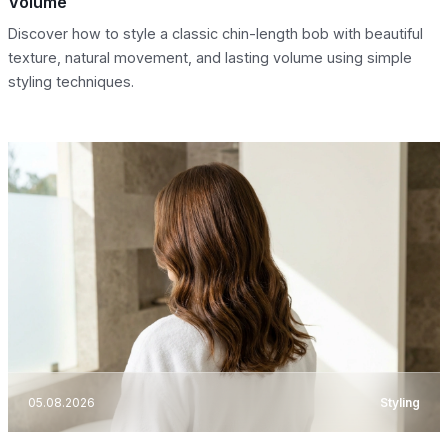
Volume
Discover how to style a classic chin-length bob with beautiful
texture, natural movement, and lasting volume using simple
styling techniques.
05.08.2026
Styling