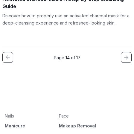
Guide
Discover how to properly use an activated charcoal mask for a
deep-cleansing experience and refreshed-looking skin.
Page 14 of 17
Nails
Face
Manicure
Makeup Removal