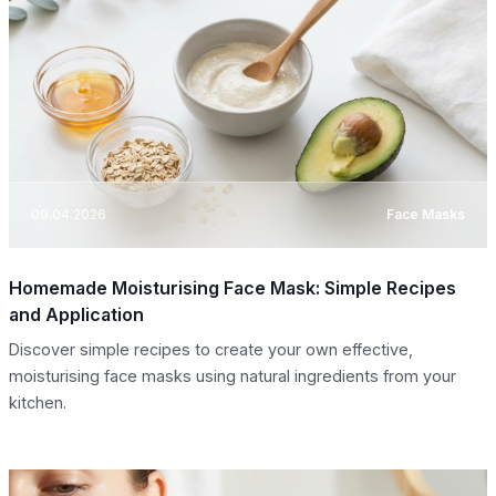
09.04.2026
Face Masks
Homemade Moisturising Face Mask: Simple Recipes
and Application
Discover simple recipes to create your own effective,
moisturising face masks using natural ingredients from your
kitchen.