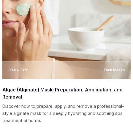
09.04.2026
Face Masks
Algae (Alginate) Mask: Preparation, Application, and
Removal
Discover how to prepare, apply, and remove a professional-
style alginate mask for a deeply hydrating and soothing spa
treatment at home.