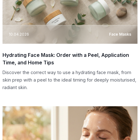
10.04.2026
Face Masks
Hydrating Face Mask: Order with a Peel, Application
Time, and Home Tips
Discover the correct way to use a hydrating face mask, from
skin prep with a peel to the ideal timing for deeply moisturised,
radiant skin.