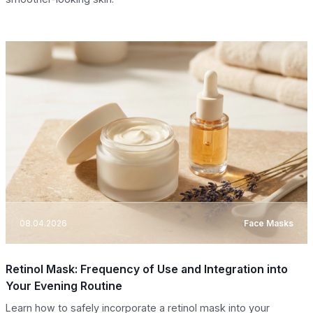
08.04.2026
Face Masks
Retinol Mask: Frequency of Use and Integration into
Your Evening Routine
Learn how to safely incorporate a retinol mask into your