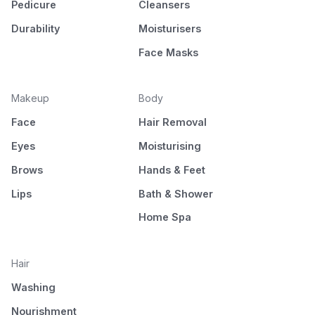
Pedicure
Cleansers
Durability
Moisturisers
Face Masks
Makeup
Body
Face
Hair Removal
Eyes
Moisturising
Brows
Hands & Feet
Lips
Bath & Shower
Home Spa
Hair
Washing
Nourishment