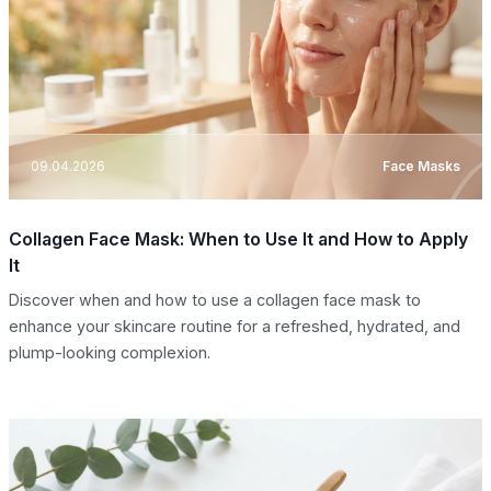
09.04.2026
Face Masks
Collagen Face Mask: When to Use It and How to Apply
It
Discover when and how to use a collagen face mask to
enhance your skincare routine for a refreshed, hydrated, and
plump-looking complexion.