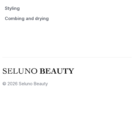
Styling
Combing and drying
© 2026 Seluno Beauty