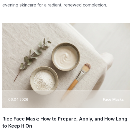
evening skincare for a radiant, renewed complexion.
06.04.2026
Face Masks
Rice Face Mask: How to Prepare, Apply, and How Long
to Keep It On