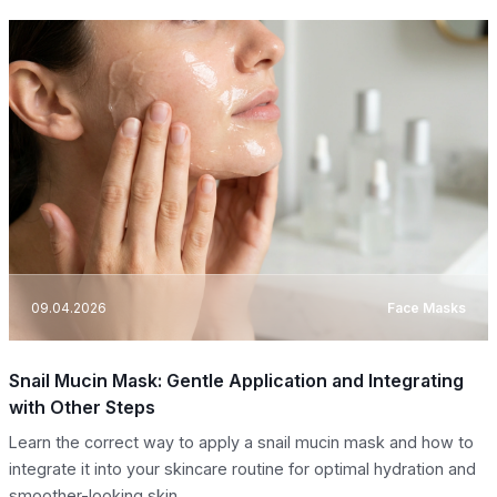
09.04.2026
Face Masks
Snail Mucin Mask: Gentle Application and Integrating
with Other Steps
Learn the correct way to apply a snail mucin mask and how to
integrate it into your skincare routine for optimal hydration and
smoother-looking skin.