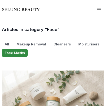
Articles in category "Face"
All
Makeup Removal
Cleansers
Moisturisers
Face Masks