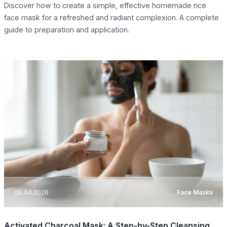
Discover how to create a simple, effective homemade rice
face mask for a refreshed and radiant complexion. A complete
guide to preparation and application.
06.04.2026
Face Masks
Activated Charcoal Mask: A Step-by-Step Cleansing