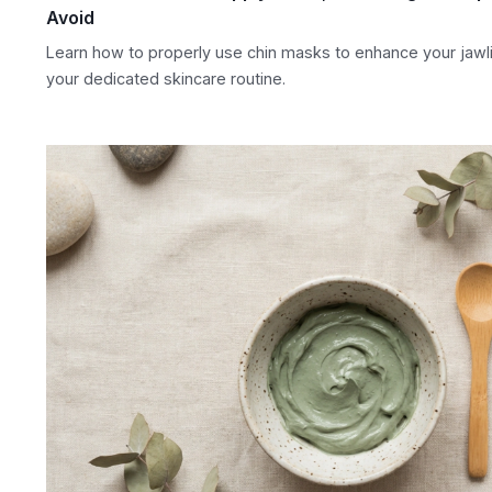
Avoid
Learn how to properly use chin masks to enhance your jaw
your dedicated skincare routine.