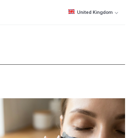
United Kingdom