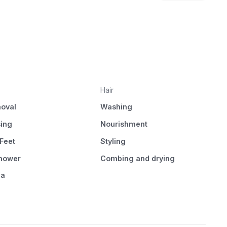
Hair
oval
Washing
sing
Nourishment
Feet
Styling
Shower
Combing and drying
pa