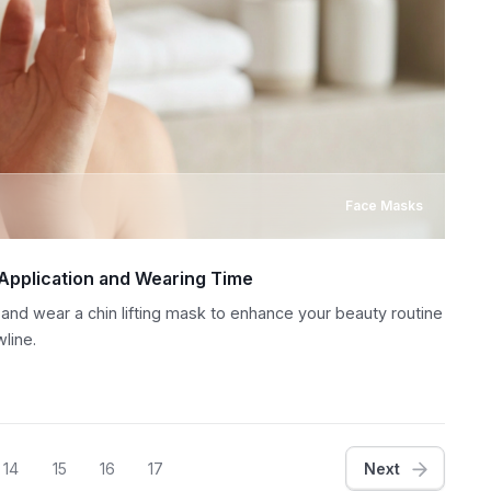
Face Masks
 Application and Wearing Time
 and wear a chin lifting mask to enhance your beauty routine
line.
14
15
16
17
Next