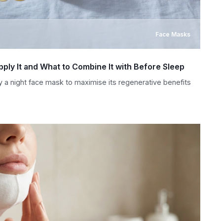
Face Masks
ply It and What to Combine It with Before Sleep
y a night face mask to maximise its regenerative benefits