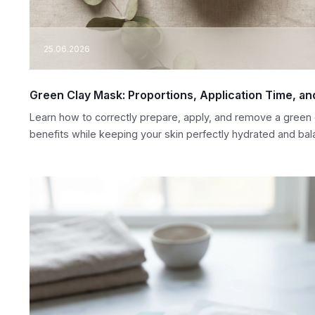
25.06.2026
Green Clay Mask: Proportions, Application Time, a
Learn how to correctly prepare, apply, and remove a green 
benefits while keeping your skin perfectly hydrated and bal