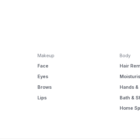
Makeup
Body
Face
Hair Rem
Eyes
Moisturi
Brows
Hands & 
Lips
Bath & 
Home S