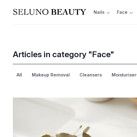
Nails
Face
Articles in category "Face"
All
Makeup Removal
Cleansers
Moisturiser