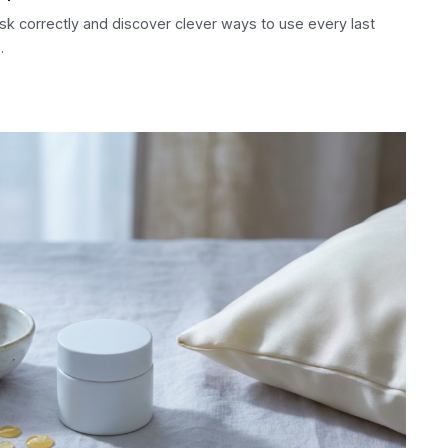
k correctly and discover clever ways to use every last
.