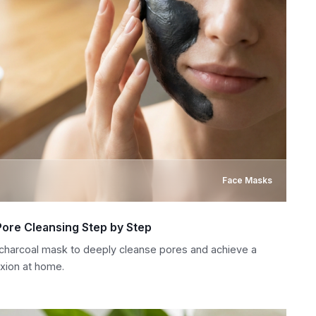
Face Masks
Pore Cleansing Step by Step
 charcoal mask to deeply cleanse pores and achieve a
xion at home.