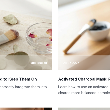
Face Masks
28.06.2026
ng to Keep Them On
Activated Charcoal Mask: 
orrectly integrate them into
Learn how to use an activated
clearer, more balanced comple