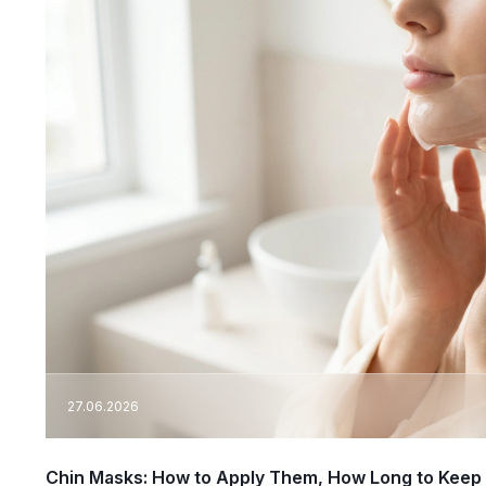
27.06.2026
Chin Masks: How to Apply Them, How Long to Keep