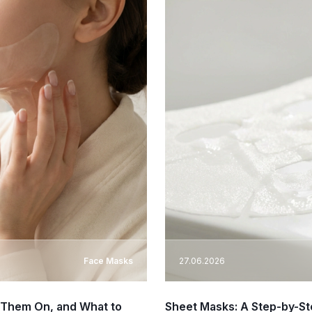
Face Masks
27.06.2026
 Them On, and What to
Sheet Masks: A Step-by-St