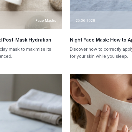
Face Masks
25.06.2026
nd Post-Mask Hydration
Night Face Mask: How to Ap
clay mask to maximise its
Discover how to correctly appl
anced.
for your skin while you sleep.