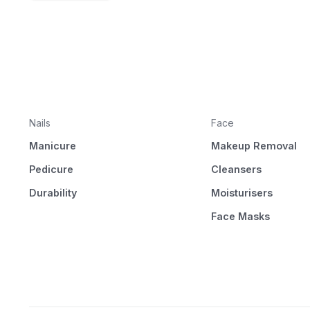
Nails
Face
Manicure
Makeup Removal
Pedicure
Cleansers
Durability
Moisturisers
Face Masks