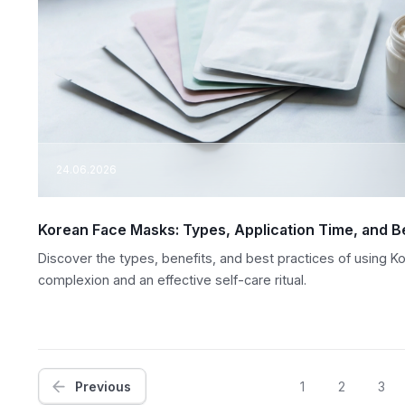
24.06.2026
Korean Face Masks: Types, Application Time, and B
Discover the types, benefits, and best practices of using K
complexion and an effective self-care ritual.
Previous
1
2
3