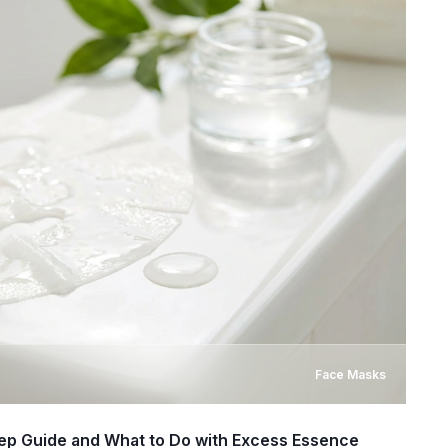
Face Masks
ep Guide and What to Do with Excess Essence