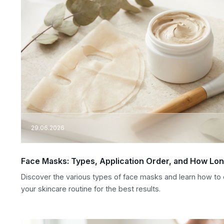
29.06.2026
Face Masks: Types, Application Order, and How Lo
Discover the various types of face masks and learn how to c
your skincare routine for the best results.