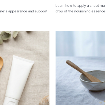
Learn how to apply a sheet mas
line's appearance and support
drop of the nourishing essence