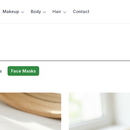
Makeup
Body
Hair
Contact
s
Face Masks