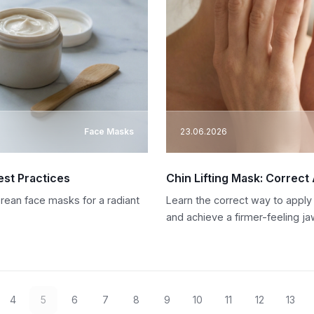
Face Masks
23.06.2026
est Practices
Chin Lifting Mask: Correct
orean face masks for a radiant
Learn the correct way to apply
and achieve a firmer-feeling jaw
4
5
6
7
8
9
10
11
12
13