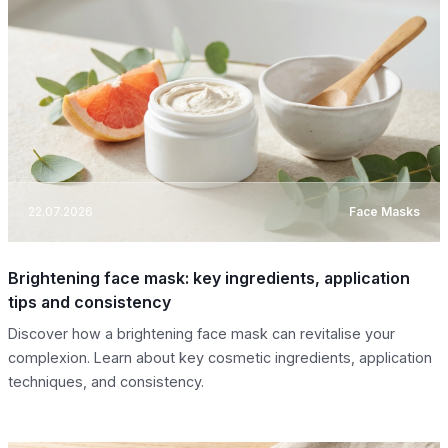
22.07.2026
Face Masks
Brightening face mask: key ingredients, application
tips and consistency
Discover how a brightening face mask can revitalise your
complexion. Learn about key cosmetic ingredients, application
techniques, and consistency.