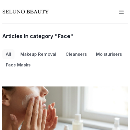
Articles in category "Face"
All
Makeup Removal
Cleansers
Moisturisers
Face Masks