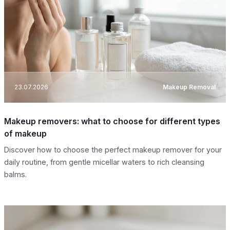
23.07.2026
Makeup Removal
Makeup removers: what to choose for different types
of makeup
Discover how to choose the perfect makeup remover for your
daily routine, from gentle micellar waters to rich cleansing
balms.