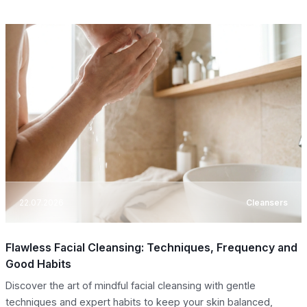
22.07.2026
Cleansers
Flawless Facial Cleansing: Techniques, Frequency and
Good Habits
Discover the art of mindful facial cleansing with gentle
techniques and expert habits to keep your skin balanced,