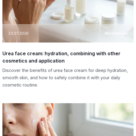
23.07.2026
Moisturisers
Urea face cream: hydration, combining with other
cosmetics and application
Discover the benefits of urea face cream for deep hydration,
smooth skin, and how to safely combine it with your daily
cosmetic routine.