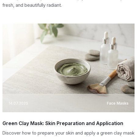
fresh, and beautifully radiant.
14.07.2026
Face Masks
Green Clay Mask: Skin Preparation and Application
Discover how to prepare your skin and apply a green clay mask