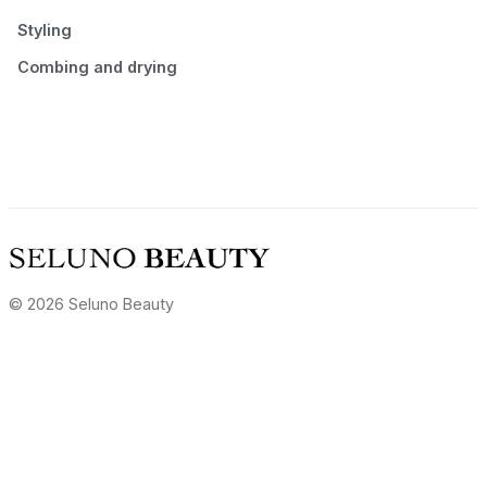
Styling
Combing and drying
© 2026 Seluno Beauty