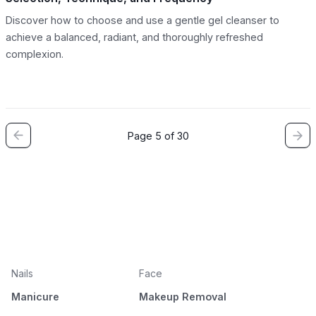
Discover how to choose and use a gentle gel cleanser to
achieve a balanced, radiant, and thoroughly refreshed
complexion.
Page 5 of 30
Nails
Face
Manicure
Makeup Removal