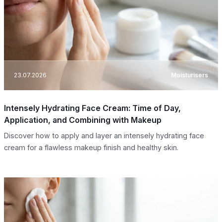
23.07.2026
Moisturisers
Intensely Hydrating Face Cream: Time of Day,
Application, and Combining with Makeup
Discover how to apply and layer an intensely hydrating face
cream for a flawless makeup finish and healthy skin.