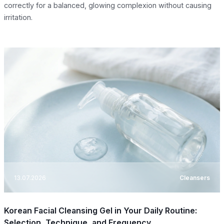
correctly for a balanced, glowing complexion without causing
irritation.
13.07.2026
Cleansers
Korean Facial Cleansing Gel in Your Daily Routine:
Selection, Technique, and Frequency