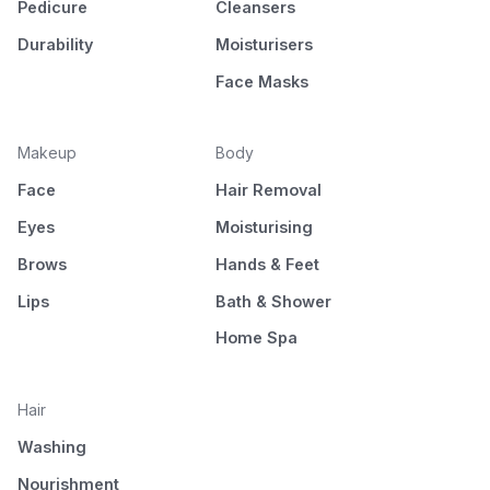
Pedicure
Cleansers
Durability
Moisturisers
Face Masks
Makeup
Body
Face
Hair Removal
Eyes
Moisturising
Brows
Hands & Feet
Lips
Bath & Shower
Home Spa
Hair
Washing
Nourishment