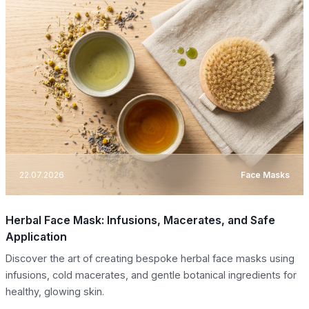
22.07.2026
Face Masks
Herbal Face Mask: Infusions, Macerates, and Safe
Application
Discover the art of creating bespoke herbal face masks using
infusions, cold macerates, and gentle botanical ingredients for
healthy, glowing skin.