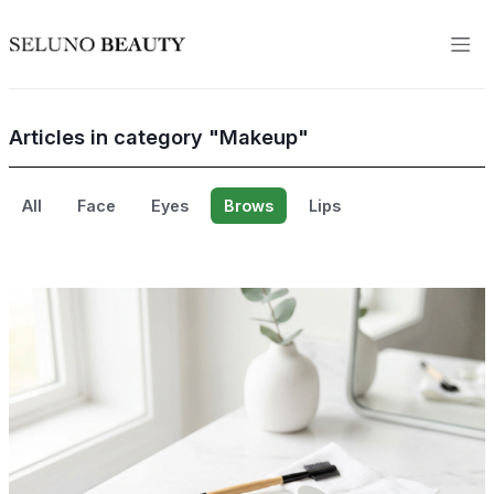
Articles in category "Makeup"
All
Face
Eyes
Brows
Lips