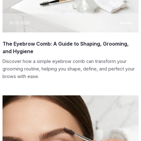
30.05.2026
Brows
The Eyebrow Comb: A Guide to Shaping, Grooming,
and Hygiene
Discover how a simple eyebrow comb can transform your
grooming routine, helping you shape, define, and perfect your
brows with ease.