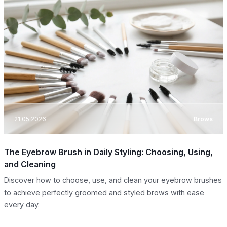
21.05.2026
Brows
The Eyebrow Brush in Daily Styling: Choosing, Using,
and Cleaning
Discover how to choose, use, and clean your eyebrow brushes
to achieve perfectly groomed and styled brows with ease
every day.