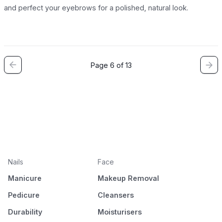
and perfect your eyebrows for a polished, natural look.
Page 6 of 13
Nails
Face
Manicure
Makeup Removal
Pedicure
Cleansers
Durability
Moisturisers