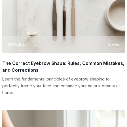
26.05.2026
Brows
The Correct Eyebrow Shape: Rules, Common Mistakes,
and Corrections
Learn the fundamental principles of eyebrow shaping to
perfectly frame your face and enhance your natural beauty at
home.