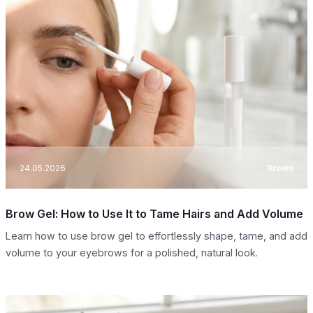
24.05.2026
Brows
Brow Gel: How to Use It to Tame Hairs and Add Volume
Learn how to use brow gel to effortlessly shape, tame, and add
volume to your eyebrows for a polished, natural look.