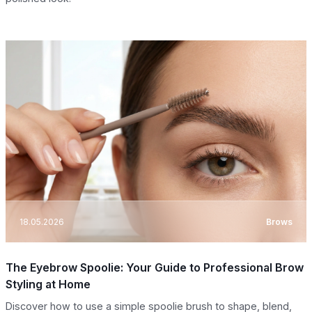
18.05.2026
Brows
The Eyebrow Spoolie: Your Guide to Professional Brow
Styling at Home
Discover how to use a simple spoolie brush to shape, blend,