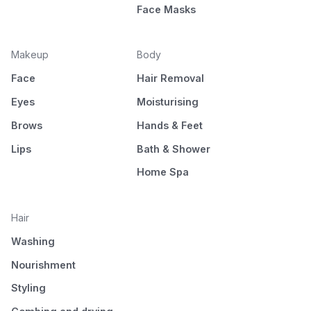
Face Masks
Makeup
Body
Face
Hair Removal
Eyes
Moisturising
Brows
Hands & Feet
Lips
Bath & Shower
Home Spa
Hair
Washing
Nourishment
Styling