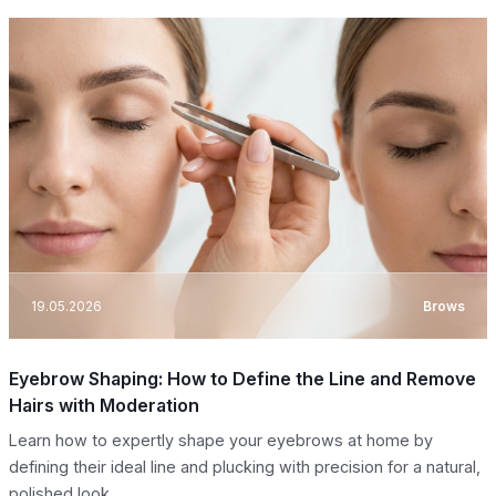
19.05.2026
Brows
Eyebrow Shaping: How to Define the Line and Remove
Hairs with Moderation
Learn how to expertly shape your eyebrows at home by
defining their ideal line and plucking with precision for a natural,
polished look.