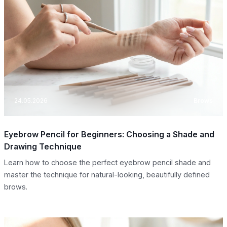
24.05.2026
Brows
Eyebrow Pencil for Beginners: Choosing a Shade and
Drawing Technique
Learn how to choose the perfect eyebrow pencil shade and
master the technique for natural-looking, beautifully defined
brows.