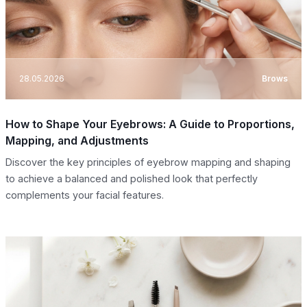
28.05.2026
Brows
How to Shape Your Eyebrows: A Guide to Proportions,
Mapping, and Adjustments
Discover the key principles of eyebrow mapping and shaping
to achieve a balanced and polished look that perfectly
complements your facial features.