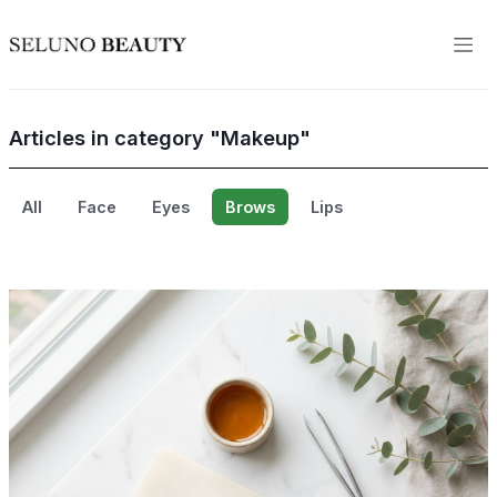
Articles in category "Makeup"
All
Face
Eyes
Brows
Lips