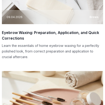
09.04.2026
Brows
Eyebrow Waxing: Preparation, Application, and Quick
Corrections
Learn the essentials of home eyebrow waxing for a perfectly
polished look, from correct preparation and application to
crucial aftercare.