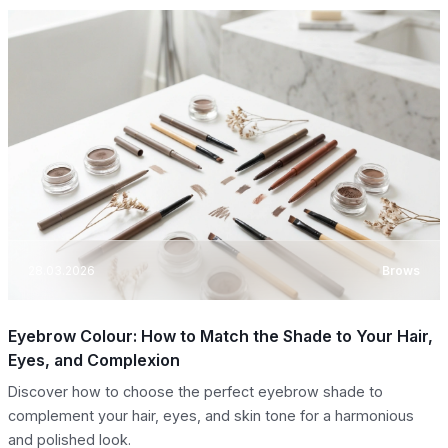
28.03.2026
Brows
Eyebrow Colour: How to Match the Shade to Your Hair,
Eyes, and Complexion
Discover how to choose the perfect eyebrow shade to
complement your hair, eyes, and skin tone for a harmonious
and polished look.