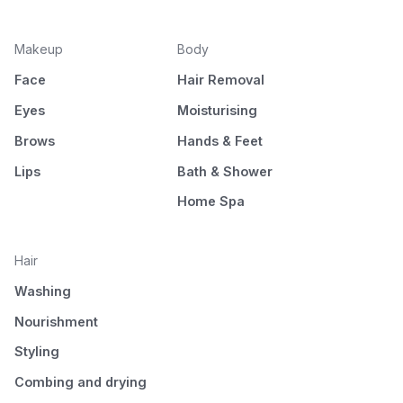
Makeup
Body
Face
Hair Removal
Eyes
Moisturising
Brows
Hands & Feet
Lips
Bath & Shower
Home Spa
Hair
Washing
Nourishment
Styling
Combing and drying