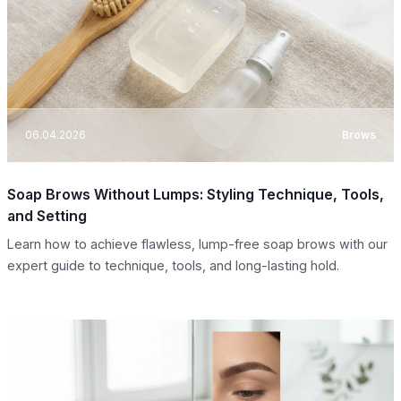
06.04.2026
Brows
Soap Brows Without Lumps: Styling Technique, Tools,
and Setting
Learn how to achieve flawless, lump-free soap brows with our
expert guide to technique, tools, and long-lasting hold.