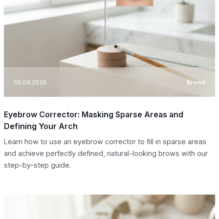
05.04.2026
Brows
Eyebrow Corrector: Masking Sparse Areas and
Defining Your Arch
Learn how to use an eyebrow corrector to fill in sparse areas
and achieve perfectly defined, natural-looking brows with our
step-by-step guide.