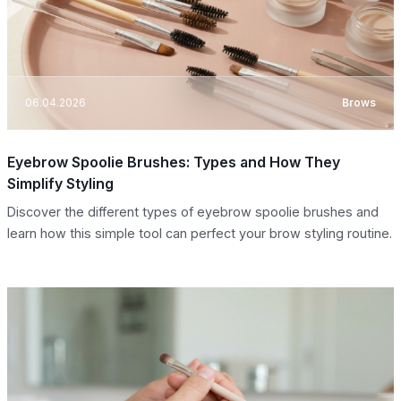
06.04.2026
Brows
Eyebrow Spoolie Brushes: Types and How They
Simplify Styling
Discover the different types of eyebrow spoolie brushes and
learn how this simple tool can perfect your brow styling routine.