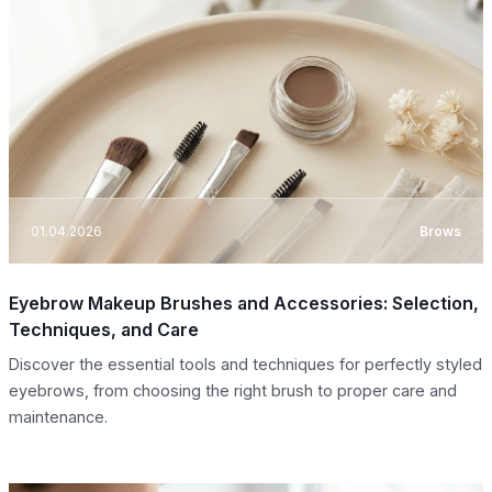
01.04.2026
Brows
Eyebrow Makeup Brushes and Accessories: Selection,
Techniques, and Care
Discover the essential tools and techniques for perfectly styled
eyebrows, from choosing the right brush to proper care and
maintenance.