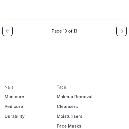
Page 10 of 13
Nails
Face
Manicure
Makeup Removal
Pedicure
Cleansers
Durability
Moisturisers
Face Masks