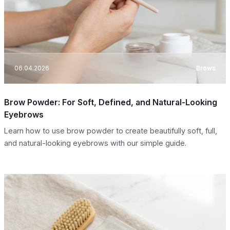
06.04.2026
Brows
Brow Powder: For Soft, Defined, and Natural-Looking
Eyebrows
Learn how to use brow powder to create beautifully soft, full,
and natural-looking eyebrows with our simple guide.