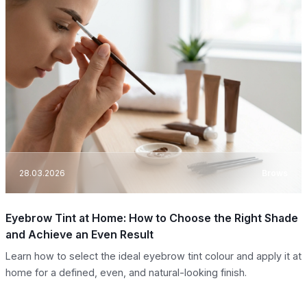
28.03.2026
Brows
Eyebrow Tint at Home: How to Choose the Right Shade
and Achieve an Even Result
Learn how to select the ideal eyebrow tint colour and apply it at
home for a defined, even, and natural-looking finish.