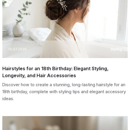
14.07.2026
Styling
Hairstyles for an 18th Birthday: Elegant Styling,
Longevity, and Hair Accessories
Discover how to create a stunning, long-lasting hairstyle for an
18th birthday, complete with styling tips and elegant accessory
ideas.