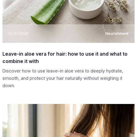
22.07.2026
Nourishment
Leave-in aloe vera for hair: how to use it and what to
combine it with
Discover how to use leave-in aloe vera to deeply hydrate,
smooth, and protect your hair naturally without weighing it
down.