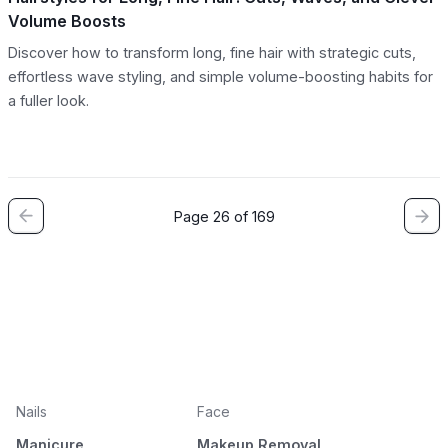
Volume Boosts
Discover how to transform long, fine hair with strategic cuts,
effortless wave styling, and simple volume-boosting habits for
a fuller look.
Page 26 of 169
Nails
Face
Manicure
Makeup Removal