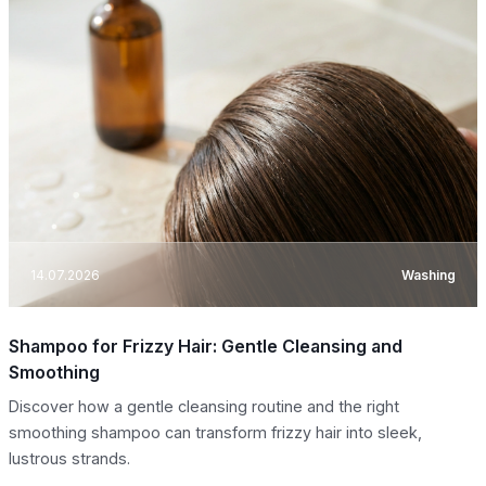
14.07.2026
Washing
Shampoo for Frizzy Hair: Gentle Cleansing and
Smoothing
Discover how a gentle cleansing routine and the right
smoothing shampoo can transform frizzy hair into sleek,
lustrous strands.