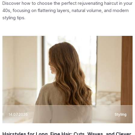
Discover how to choose the perfect rejuvenating haircut in your
40s, focusing on flattering layers, natural volume, and modern
styling tips.
14.07.2026
Styling
Hairstyles for Long, Fine Hair: Cuts, Waves, and Clever