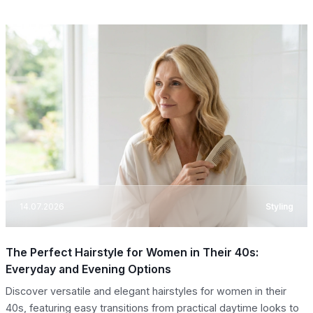
14.07.2026
Styling
The Perfect Hairstyle for Women in Their 40s:
Everyday and Evening Options
Discover versatile and elegant hairstyles for women in their
40s, featuring easy transitions from practical daytime looks to