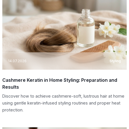
14.07.2026
Styling
Cashmere Keratin in Home Styling: Preparation and
Results
Discover how to achieve cashmere-soft, lustrous hair at home
using gentle keratin-infused styling routines and proper heat
protection.