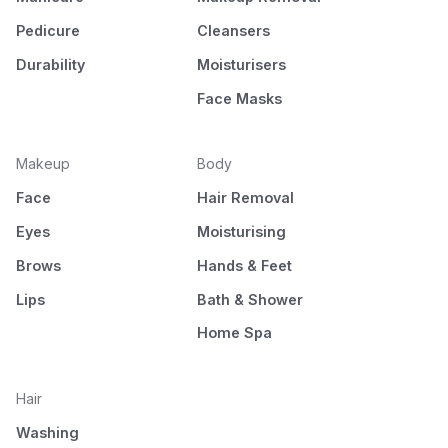
Pedicure
Cleansers
Durability
Moisturisers
Face Masks
Makeup
Body
Face
Hair Removal
Eyes
Moisturising
Brows
Hands & Feet
Lips
Bath & Shower
Home Spa
Hair
Washing