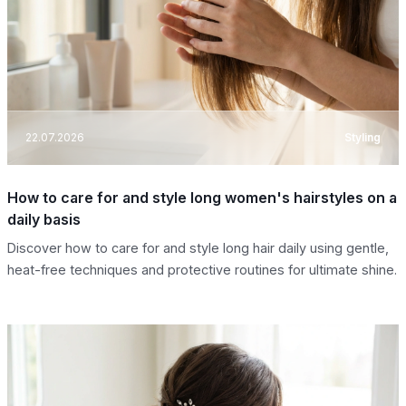
22.07.2026
Styling
How to care for and style long women's hairstyles on a
daily basis
Discover how to care for and style long hair daily using gentle,
heat-free techniques and protective routines for ultimate shine.