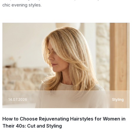
chic evening styles.
14.07.2026
Styling
How to Choose Rejuvenating Hairstyles for Women in
Their 40s: Cut and Styling