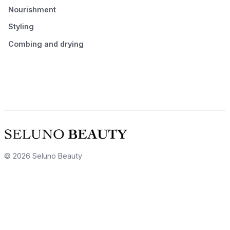
Nourishment
Styling
Combing and drying
© 2026 Seluno Beauty