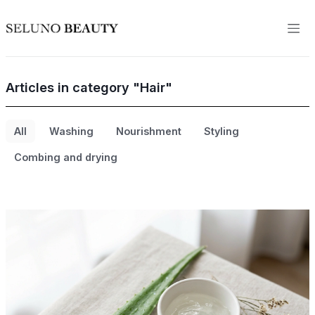
Articles in category "Hair"
All
Washing
Nourishment
Styling
Combing and drying