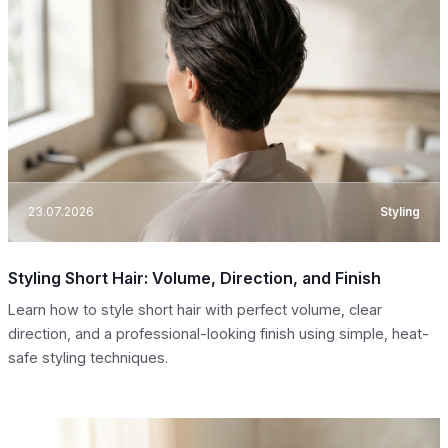
23.07.2026
Styling
Styling Short Hair: Volume, Direction, and Finish
Learn how to style short hair with perfect volume, clear
direction, and a professional-looking finish using simple, heat-
safe styling techniques.