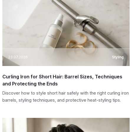
23.07.2026
Styling
Curling Iron for Short Hair: Barrel Sizes, Techniques
and Protecting the Ends
Discover how to style short hair safely with the right curling iron
barrels, styling techniques, and protective heat-styling tips.