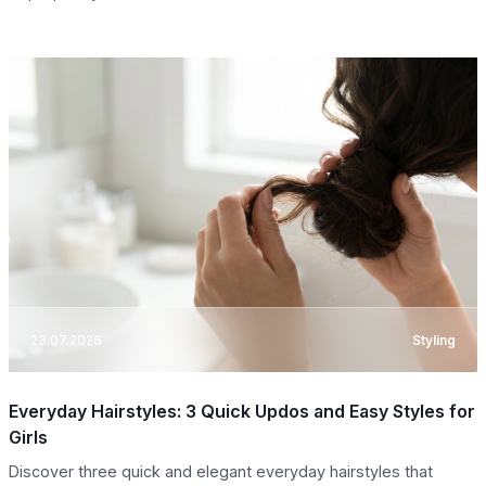
23.07.2026
Styling
Everyday Hairstyles: 3 Quick Updos and Easy Styles for
Girls
Discover three quick and elegant everyday hairstyles that