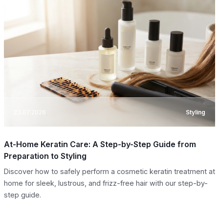
23.07.2026
Styling
At-Home Keratin Care: A Step-by-Step Guide from
Preparation to Styling
Discover how to safely perform a cosmetic keratin treatment at
home for sleek, lustrous, and frizz-free hair with our step-by-
step guide.