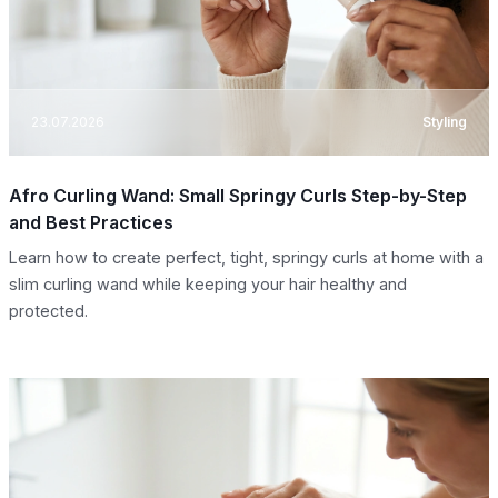
23.07.2026
Styling
Afro Curling Wand: Small Springy Curls Step-by-Step
and Best Practices
Learn how to create perfect, tight, springy curls at home with a
slim curling wand while keeping your hair healthy and
protected.