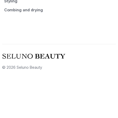
Styling
Combing and drying
© 2026 Seluno Beauty