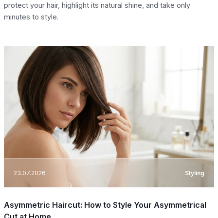
protect your hair, highlight its natural shine, and take only
minutes to style.
23.07.2026
Styling
Asymmetric Haircut: How to Style Your Asymmetrical
Cut at Home