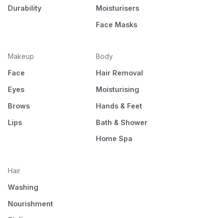
Durability
Moisturisers
Face Masks
Makeup
Body
Face
Hair Removal
Eyes
Moisturising
Brows
Hands & Feet
Lips
Bath & Shower
Home Spa
Hair
Washing
Nourishment