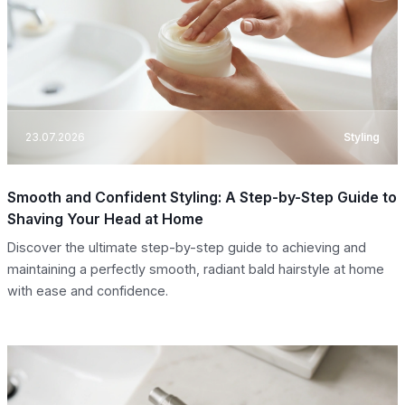
23.07.2026
Styling
Smooth and Confident Styling: A Step-by-Step Guide to
Shaving Your Head at Home
Discover the ultimate step-by-step guide to achieving and
maintaining a perfectly smooth, radiant bald hairstyle at home
with ease and confidence.