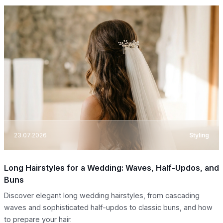
23.07.2026
Styling
Long Hairstyles for a Wedding: Waves, Half-Updos, and
Buns
Discover elegant long wedding hairstyles, from cascading
waves and sophisticated half-updos to classic buns, and how
to prepare your hair.