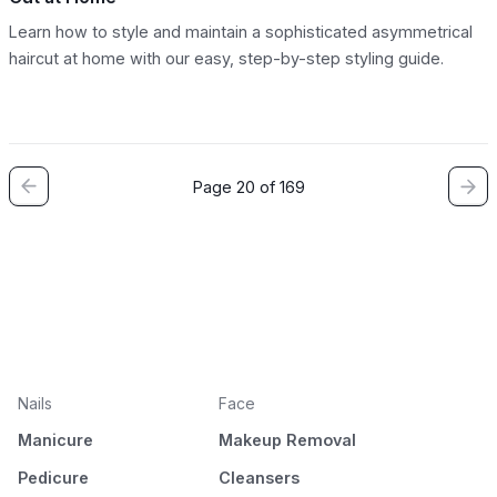
Learn how to style and maintain a sophisticated asymmetrical
haircut at home with our easy, step-by-step styling guide.
Page 20 of 169
Nails
Face
Manicure
Makeup Removal
Pedicure
Cleansers