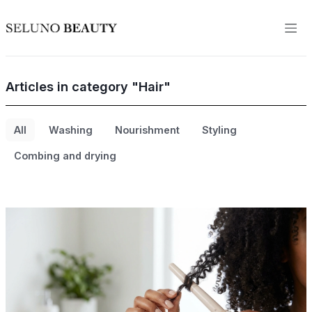
Articles in category "Hair"
All
Washing
Nourishment
Styling
Combing and drying