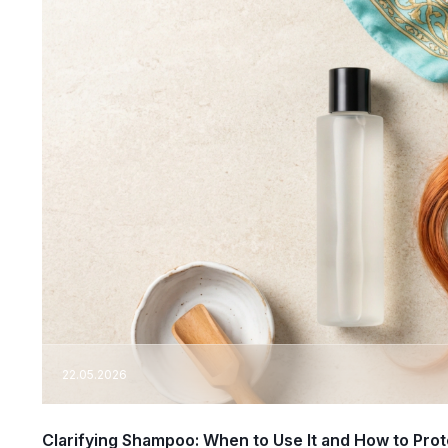
22.05.2026
Clarifying Shampoo: When to Use It and How to Prot