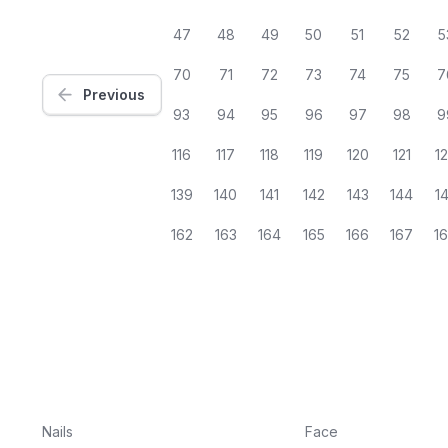
47
48
49
50
51
52
5
70
71
72
73
74
75
7
Previous
93
94
95
96
97
98
9
116
117
118
119
120
121
1
139
140
141
142
143
144
1
162
163
164
165
166
167
1
Nails
Face