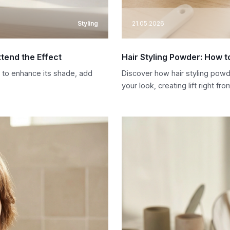
Styling
21.05.2026
tend the Effect
Hair Styling Powder: How to
r to enhance its shade, add
Discover how hair styling powde
your look, creating lift right fro