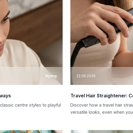
Styling
22.05.2026
aways
Travel Hair Straightener: 
lassic centre styles to playful
Discover how a travel hair stra
versatile looks, even when you