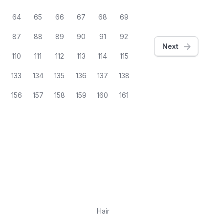
64
65
66
67
68
69
87
88
89
90
91
92
Next
9
110
111
112
113
114
115
2
133
134
135
136
137
138
5
156
157
158
159
160
161
Hair