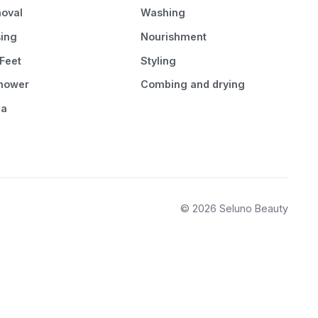
oval
Washing
sing
Nourishment
Feet
Styling
Shower
Combing and drying
pa
© 2026 Seluno Beauty