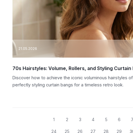
21.05.2026
70s Hairstyles: Volume, Rollers, and Styling Curtain
Discover how to achieve the iconic voluminous hairstyles of 
perfectly styling curtain bangs for a timeless retro look.
1
2
3
4
5
6
24
25
26
27
28
29
3