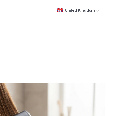
United Kingdom