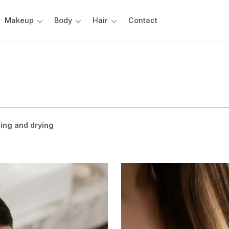
Makeup
Body
Hair
Contact
ng and drying