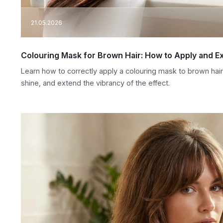
21.05.2026
Colouring Mask for Brown Hair: How to Apply and Ex
Learn how to correctly apply a colouring mask to brown hai
shine, and extend the vibrancy of the effect.