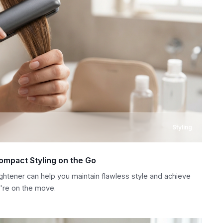
Styling
Compact Styling on the Go
ightener can help you maintain flawless style and achieve
're on the move.