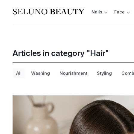
Nails
Face
Articles in category "Hair"
All
Washing
Nourishment
Styling
Combi