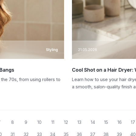
Styling
21.05.2026
 Bangs
Cool Shot on a Hair Dryer:
the 70s, from using rollers to
Learn how to use your hair drye
a smooth, salon-quality finish 
7
8
9
10
11
12
13
14
15
16
17
0
31
32
33
34
35
36
37
38
39
40