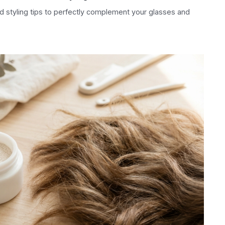
nd styling tips to perfectly complement your glasses and