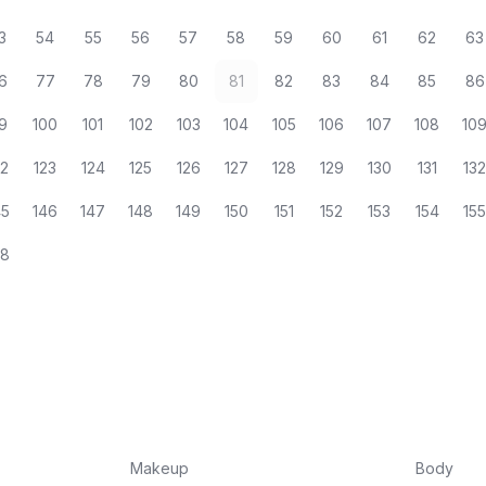
3
54
55
56
57
58
59
60
61
62
63
6
77
78
79
80
81
82
83
84
85
86
9
100
101
102
103
104
105
106
107
108
10
22
123
124
125
126
127
128
129
130
131
13
45
146
147
148
149
150
151
152
153
154
15
68
Makeup
Body