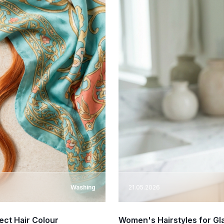
Washing
21.05.2026
ect Hair Colour
Women's Hairstyles for Gl