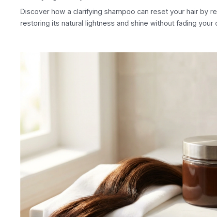
Discover how a clarifying shampoo can reset your hair by r
restoring its natural lightness and shine without fading your 