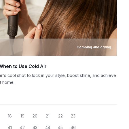
Combing and drying
 When to Use Cold Air
r's cool shot to lock in your style, boost shine, and achieve
at home.
18
19
20
21
22
23
41
42
43
44
45
46