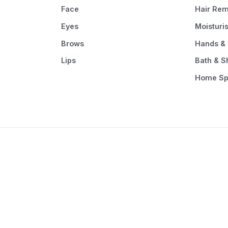
Face
Hair Rem
Eyes
Moisturi
Brows
Hands & 
Lips
Bath & 
Home S