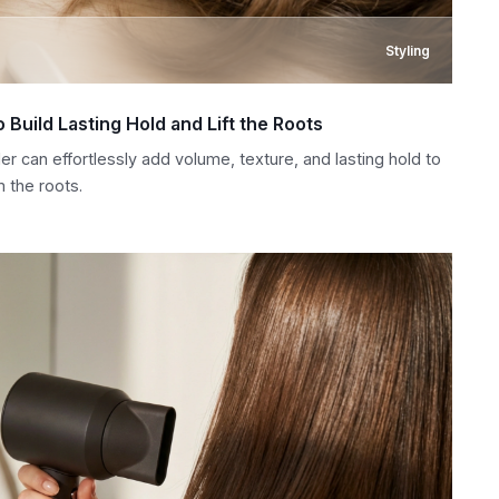
Styling
 Build Lasting Hold and Lift the Roots
r can effortlessly add volume, texture, and lasting hold to
m the roots.