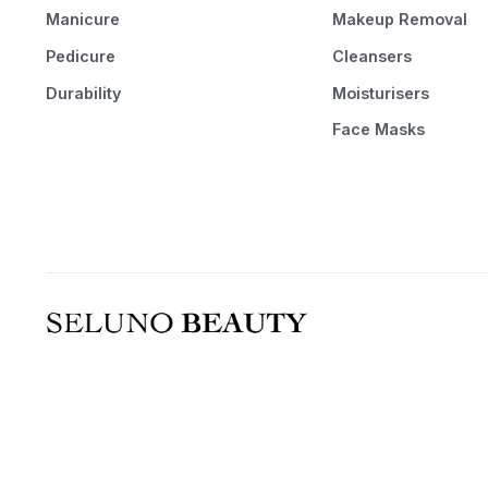
Manicure
Makeup Removal
Pedicure
Cleansers
Durability
Moisturisers
Face Masks