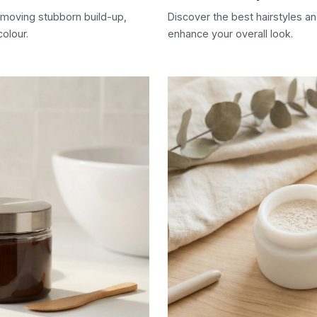
emoving stubborn build-up,
Discover the best hairstyles a
colour.
enhance your overall look.