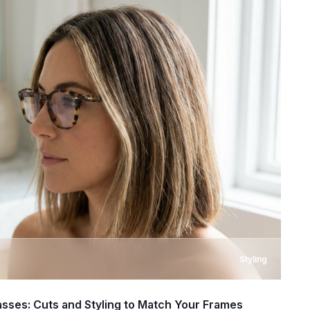
Styling
asses: Cuts and Styling to Match Your Frames