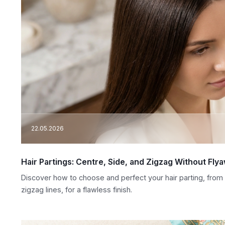
22.05.2026
Hair Partings: Centre, Side, and Zigzag Without Fly
Discover how to choose and perfect your hair parting, from c
zigzag lines, for a flawless finish.