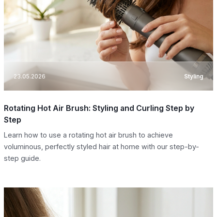
23.05.2026
Styling
Rotating Hot Air Brush: Styling and Curling Step by
Step
Learn how to use a rotating hot air brush to achieve
voluminous, perfectly styled hair at home with our step-by-
step guide.