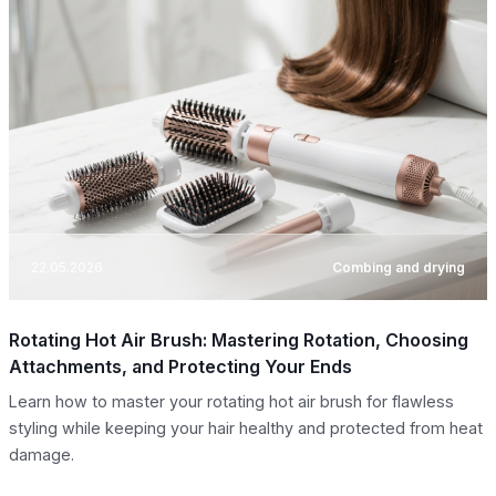
22.05.2026
Combing and drying
Rotating Hot Air Brush: Mastering Rotation, Choosing
Attachments, and Protecting Your Ends
Learn how to master your rotating hot air brush for flawless
styling while keeping your hair healthy and protected from heat
damage.