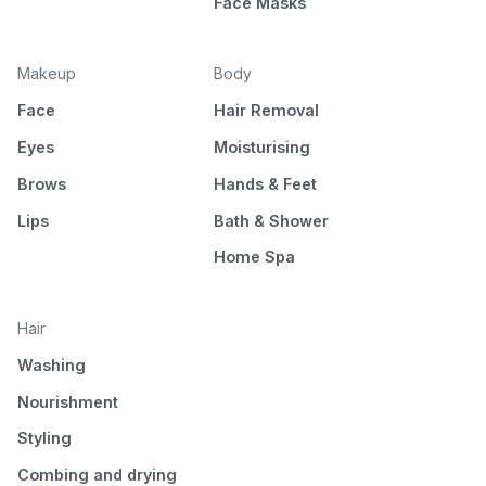
Face Masks
Makeup
Body
Face
Hair Removal
Eyes
Moisturising
Brows
Hands & Feet
Lips
Bath & Shower
Home Spa
Hair
Washing
Nourishment
Styling
Combing and drying