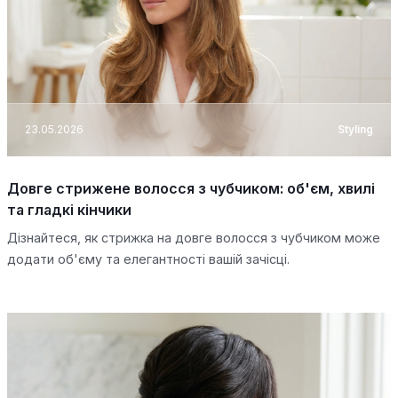
23.05.2026
Styling
Довге стрижене волосся з чубчиком: об'єм, хвилі
та гладкі кінчики
Дізнайтеся, як стрижка на довге волосся з чубчиком може
додати об'єму та елегантності вашій зачісці.