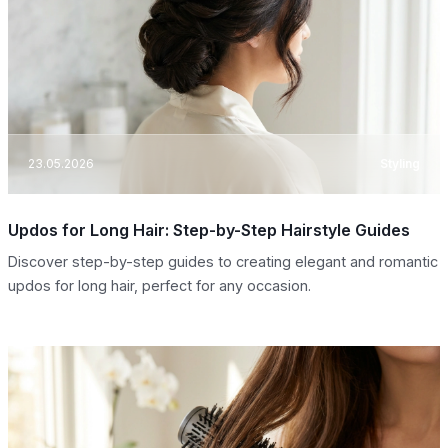
23.05.2026
Styling
Updos for Long Hair: Step-by-Step Hairstyle Guides
Discover step-by-step guides to creating elegant and romantic
updos for long hair, perfect for any occasion.