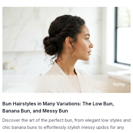
22.05.2026
Styling
Bun Hairstyles in Many Variations: The Low Bun,
Banana Bun, and Messy Bun
Discover the art of the perfect bun, from elegant low styles and
chic banana buns to effortlessly stylish messy updos for any