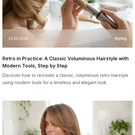
23.05.2026
Styling
Retro in Practice: A Classic Voluminous Hairstyle with
Modern Tools, Step by Step
Discover how to recreate a classic, voluminous retro hairstyle
using modern tools for a timeless and elegant look.