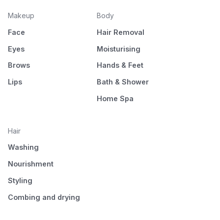
Makeup
Body
Face
Hair Removal
Eyes
Moisturising
Brows
Hands & Feet
Lips
Bath & Shower
Home Spa
Hair
Washing
Nourishment
Styling
Combing and drying