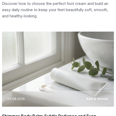
Discover how to choose the perfect foot cream and build an
easy daily routine to keep your feet beautifully soft, smooth,
and healthy-looking.
04.08.2026
Bath & Shower
Shimmer Body Balm: Subtle Radiance and Even