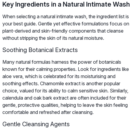
Key Ingredients in a Natural Intimate Wash
When selecting a natural intimate wash, the ingredient list is
your best guide. Gentle yet effective formulations focus on
plant-derived and skin-friendly components that cleanse
without stripping the skin of its natural moisture.
Soothing Botanical Extracts
Many natural formulas harness the power of botanicals
known for their calming properties. Look for ingredients like
aloe vera, which is celebrated for its moisturising and
soothing effects. Chamomile extract is another popular
choice, valued for its ability to calm sensitive skin. Similarly,
calendula and oak bark extract are often included for their
gentle, protective qualities, helping to leave the skin feeling
comfortable and refreshed after cleansing.
Gentle Cleansing Agents