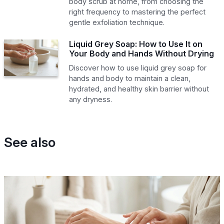
body scrub at home, from choosing the
right frequency to mastering the perfect
gentle exfoliation technique.
Liquid Grey Soap: How to Use It on
Your Body and Hands Without Drying
Discover how to use liquid grey soap for
hands and body to maintain a clean,
hydrated, and healthy skin barrier without
any dryness.
See also