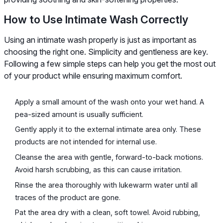
How to Use Intimate Wash Correctly
Using an intimate wash properly is just as important as
choosing the right one. Simplicity and gentleness are key.
Following a few simple steps can help you get the most out
of your product while ensuring maximum comfort.
Apply a small amount of the wash onto your wet hand. A
pea-sized amount is usually sufficient.
Gently apply it to the external intimate area only. These
products are not intended for internal use.
Cleanse the area with gentle, forward-to-back motions.
Avoid harsh scrubbing, as this can cause irritation.
Rinse the area thoroughly with lukewarm water until all
traces of the product are gone.
Pat the area dry with a clean, soft towel. Avoid rubbing,