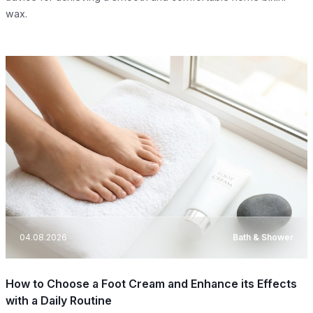
wax.
04.08.2026
Bath & Shower
How to Choose a Foot Cream and Enhance its Effects
with a Daily Routine