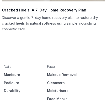
Cracked Heels: A 7-Day Home Recovery Plan
Discover a gentle 7-day home recovery plan to restore dry,
cracked heels to natural softness using simple, nourishing
cosmetic care.
Nails
Face
Manicure
Makeup Removal
Pedicure
Cleansers
Durability
Moisturisers
Face Masks