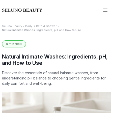
Seluno Beauty
Body
Bath & Shower
Natural Intimate Washes: Ingredients, pH, and How to Use
5 min read
Natural Intimate Washes: Ingredients, pH,
and How to Use
Discover the essentials of natural intimate washes, from
understanding pH balance to choosing gentle ingredients for
daily comfort and well-being.