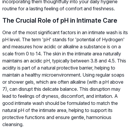
incorporating them thoughtfully into your daily hygiene
routine for a lasting feeling of comfort and freshness.
The Crucial Role of pH in Intimate Care
One of the most significant factors in an intimate wash is its
pH level. The term 'pH' stands for 'potential of Hydrogen'
and measures how acidic or alkaline a substance is on a
scale from 0 to 14. The skin in the intimate area naturally
maintains an acidic pH, typically between 3.8 and 4.5. This
acidity is part of a natural protective barrier, helping to
maintain a healthy microenvironment. Using regular soaps
or shower gels, which are often alkaline (with a pH above
7), can disrupt this delicate balance. This disruption may
lead to feelings of dryness, discomfort, and irritation. A
good intimate wash should be formulated to match the
natural pH of the intimate area, helping to support its
protective functions and ensure gentle, harmonious
cleansing.