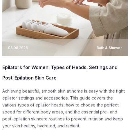
06.08.2026
Bath & Shower
Epilators for Women: Types of Heads, Settings and
Post-Epilation Skin Care
Achieving beautiful, smooth skin at home is easy with the right
epilator settings and accessories. This guide covers the
various types of epilator heads, how to choose the perfect
speed for different body areas, and the essential pre- and
post-epilation skincare routines to prevent irritation and keep
your skin healthy, hydrated, and radiant.