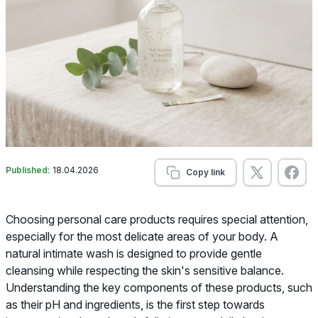
Published:
18.04.2026
Copy link
Choosing personal care products requires special attention,
especially for the most delicate areas of your body. A
natural intimate wash is designed to provide gentle
cleansing while respecting the skin's sensitive balance.
Understanding the key components of these products, such
as their pH and ingredients, is the first step towards