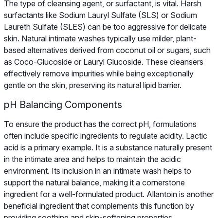
The type of cleansing agent, or surfactant, is vital. Harsh
surfactants like Sodium Lauryl Sulfate (SLS) or Sodium
Laureth Sulfate (SLES) can be too aggressive for delicate
skin. Natural intimate washes typically use milder, plant-
based alternatives derived from coconut oil or sugars, such
as Coco-Glucoside or Lauryl Glucoside. These cleansers
effectively remove impurities while being exceptionally
gentle on the skin, preserving its natural lipid barrier.
pH Balancing Components
To ensure the product has the correct pH, formulations
often include specific ingredients to regulate acidity. Lactic
acid is a primary example. It is a substance naturally present
in the intimate area and helps to maintain the acidic
environment. Its inclusion in an intimate wash helps to
support the natural balance, making it a cornerstone
ingredient for a well-formulated product. Allantoin is another
beneficial ingredient that complements this function by
providing soothing and skin-softening properties.