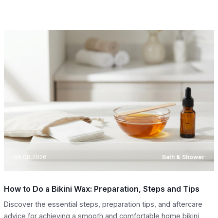
06.08.2026
Bath & Shower
How to Do a Bikini Wax: Preparation, Steps and Tips
Discover the essential steps, preparation tips, and aftercare
advice for achieving a smooth and comfortable home bikini