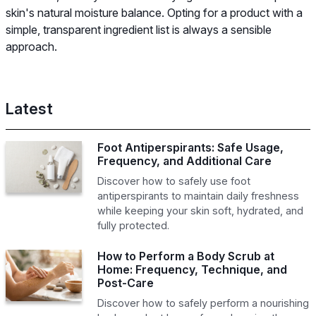
skin's natural moisture balance. Opting for a product with a
simple, transparent ingredient list is always a sensible
approach.
Latest
Foot Antiperspirants: Safe Usage,
Frequency, and Additional Care
Discover how to safely use foot
antiperspirants to maintain daily freshness
while keeping your skin soft, hydrated, and
fully protected.
How to Perform a Body Scrub at
Home: Frequency, Technique, and
Post-Care
Discover how to safely perform a nourishing