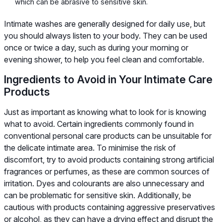
which can be abrasive to sensitive skin.
Intimate washes are generally designed for daily use, but
you should always listen to your body. They can be used
once or twice a day, such as during your morning or
evening shower, to help you feel clean and comfortable.
Ingredients to Avoid in Your Intimate Care
Products
Just as important as knowing what to look for is knowing
what to avoid. Certain ingredients commonly found in
conventional personal care products can be unsuitable for
the delicate intimate area. To minimise the risk of
discomfort, try to avoid products containing strong artificial
fragrances or perfumes, as these are common sources of
irritation. Dyes and colourants are also unnecessary and
can be problematic for sensitive skin. Additionally, be
cautious with products containing aggressive preservatives
or alcohol, as they can have a drying effect and disrupt the