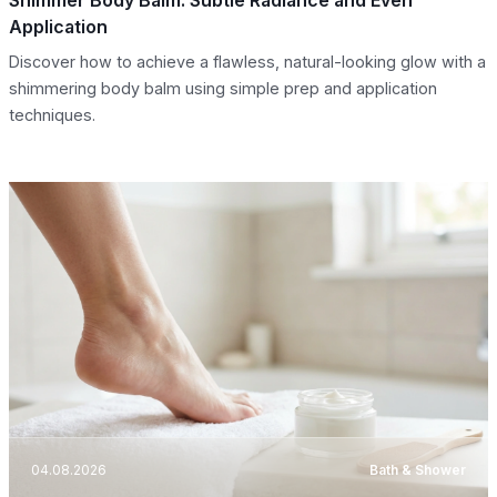
Application
Discover how to achieve a flawless, natural-looking glow with a
shimmering body balm using simple prep and application
techniques.
04.08.2026
Bath & Shower