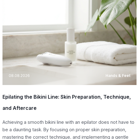
08.08.2026
Hands & Feet
Epilating the Bikini Line: Skin Preparation, Technique,
and Aftercare
Achieving a smooth bikini line with an epilator does not have to
be a daunting task. By focusing on proper skin preparation,
mastering the correct technique, and implementing a gentle