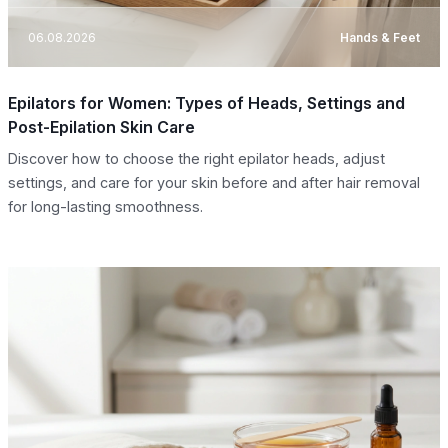
06.08.2026
Hands & Feet
Epilators for Women: Types of Heads, Settings and
Post-Epilation Skin Care
Discover how to choose the right epilator heads, adjust
settings, and care for your skin before and after hair removal
for long-lasting smoothness.