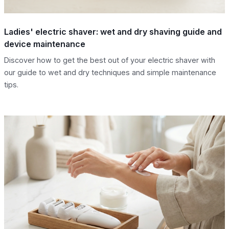
Ladies' electric shaver: wet and dry shaving guide and
device maintenance
Discover how to get the best out of your electric shaver with
our guide to wet and dry techniques and simple maintenance
tips.