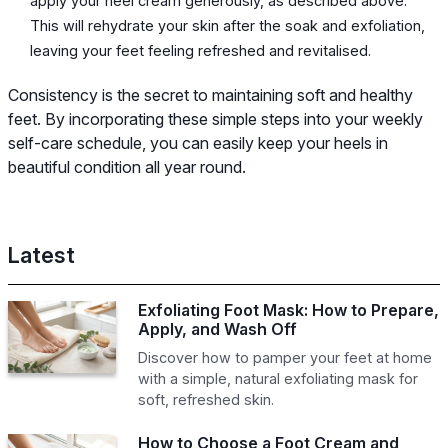
apply your heel cream generously, as described above.
This will rehydrate your skin after the soak and exfoliation,
leaving your feet feeling refreshed and revitalised.
Consistency is the secret to maintaining soft and healthy
feet. By incorporating these simple steps into your weekly
self-care schedule, you can easily keep your heels in
beautiful condition all year round.
Latest
Exfoliating Foot Mask: How to Prepare,
Apply, and Wash Off
Discover how to pamper your feet at home
with a simple, natural exfoliating mask for
soft, refreshed skin.
How to Choose a Foot Cream and