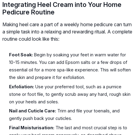
Integrating Heel Cream into Your Home
Pedicure Routine
Making heel care a part of a weekly home pedicure can turn
a simple task into a relaxing and rewarding ritual. A complete
routine could look like this:
Foot Soak:
Begin by soaking your feet in warm water for
10-15 minutes. You can add Epsom salts or a few drops of
essential oil for a more spa-like experience. This will soften
the skin and prepare it for exfoliation.
Exfoliation:
Use your preferred tool, such as a pumice
stone or foot file, to gently scrub away any hard, rough skin
on your heels and soles.
Nail and Cuticle Care:
Trim and file your toenails, and
gently push back your cuticles.
Final Moisturisation:
The last and most crucial step is to