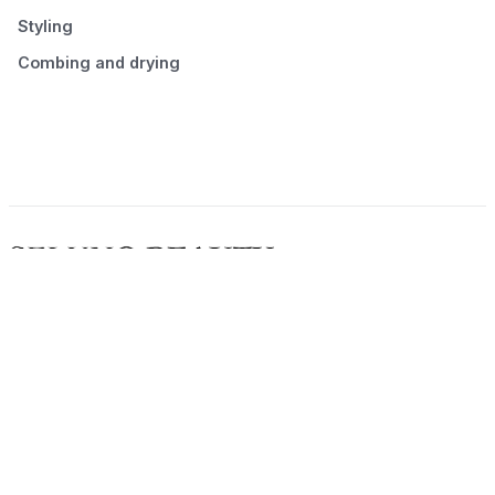
Styling
Combing and drying
© 2026 Seluno Beauty