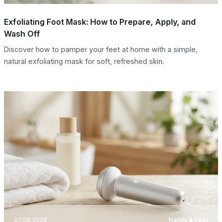
Exfoliating Foot Mask: How to Prepare, Apply, and
Wash Off
Discover how to pamper your feet at home with a simple,
natural exfoliating mask for soft, refreshed skin.
07.08.2026
Hands & Feet