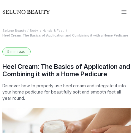
Seluno Beauty
Body
Hands & Feet
Heel Cream: The Basics of Application and Combining it with a Home Pedicure
5 min read
Heel Cream: The Basics of Application and
Combining it with a Home Pedicure
Discover how to properly use heel cream and integrate it into
your home pedicure for beautifully soft and smooth feet all
year round.