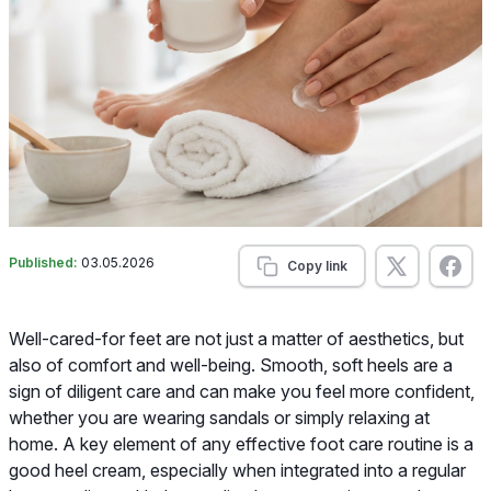
Published:
03.05.2026
Copy link
Well-cared-for feet are not just a matter of aesthetics, but
also of comfort and well-being. Smooth, soft heels are a
sign of diligent care and can make you feel more confident,
whether you are wearing sandals or simply relaxing at
home. A key element of any effective foot care routine is a
good heel cream, especially when integrated into a regular