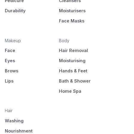
Pedicure
Cleansers
Durability
Moisturisers
Face Masks
Makeup
Body
Face
Hair Removal
Eyes
Moisturising
Brows
Hands & Feet
Lips
Bath & Shower
Home Spa
Hair
Washing
Nourishment