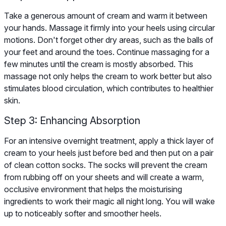
Take a generous amount of cream and warm it between
your hands. Massage it firmly into your heels using circular
motions. Don't forget other dry areas, such as the balls of
your feet and around the toes. Continue massaging for a
few minutes until the cream is mostly absorbed. This
massage not only helps the cream to work better but also
stimulates blood circulation, which contributes to healthier
skin.
Step 3: Enhancing Absorption
For an intensive overnight treatment, apply a thick layer of
cream to your heels just before bed and then put on a pair
of clean cotton socks. The socks will prevent the cream
from rubbing off on your sheets and will create a warm,
occlusive environment that helps the moisturising
ingredients to work their magic all night long. You will wake
up to noticeably softer and smoother heels.