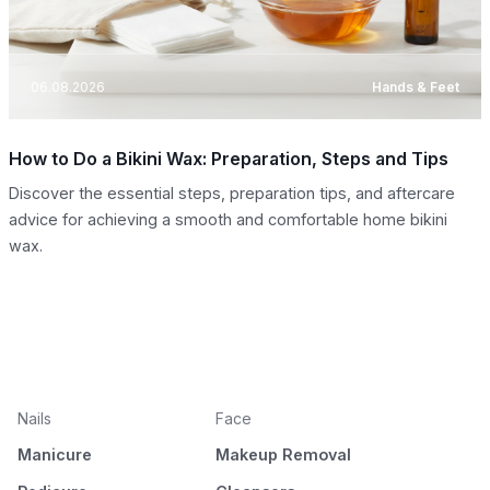
06.08.2026
Hands & Feet
How to Do a Bikini Wax: Preparation, Steps and Tips
Discover the essential steps, preparation tips, and aftercare
advice for achieving a smooth and comfortable home bikini
wax.
Nails
Face
Manicure
Makeup Removal