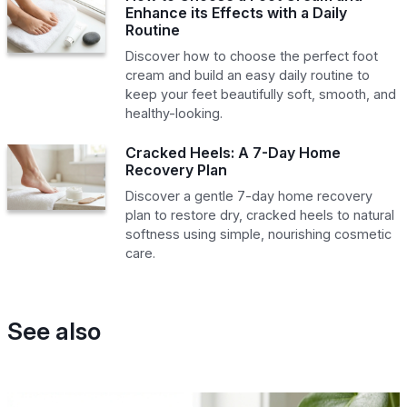
Enhance its Effects with a Daily
Routine
Discover how to choose the perfect foot
cream and build an easy daily routine to
keep your feet beautifully soft, smooth, and
healthy-looking.
Cracked Heels: A 7-Day Home
Recovery Plan
Discover a gentle 7-day home recovery
plan to restore dry, cracked heels to natural
softness using simple, nourishing cosmetic
care.
See also