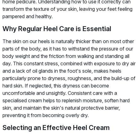
home pedicure. Understanding how to use it correctly can
transform the texture of your skin, leaving your feet feeling
pampered and healthy.
Why Regular Heel Care is Essential
The skin on our heels is naturally thicker than on most other
parts of the body, as it has to withstand the pressure of our
body weight and the friction from walking and standing all
day. This constant stress, combined with exposure to dry air
and a lack of oil glands in the foot's sole, makes heels
particularly prone to dryness, roughness, and the build-up of
hard skin. If neglected, this dryness can become
uncomfortable and unsightly. Consistent care with a
specialised cream helps to replenish moisture, soften hard
skin, and maintain the skin's natural protective barrier,
preventing it from becoming overly dry.
Selecting an Effective Heel Cream