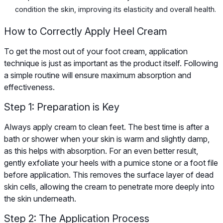
condition the skin, improving its elasticity and overall health.
How to Correctly Apply Heel Cream
To get the most out of your foot cream, application
technique is just as important as the product itself. Following
a simple routine will ensure maximum absorption and
effectiveness.
Step 1: Preparation is Key
Always apply cream to clean feet. The best time is after a
bath or shower when your skin is warm and slightly damp,
as this helps with absorption. For an even better result,
gently exfoliate your heels with a pumice stone or a foot file
before application. This removes the surface layer of dead
skin cells, allowing the cream to penetrate more deeply into
the skin underneath.
Step 2: The Application Process