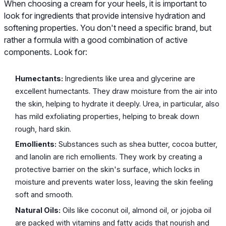
When choosing a cream for your heels, it is important to
look for ingredients that provide intensive hydration and
softening properties. You don't need a specific brand, but
rather a formula with a good combination of active
components. Look for:
Humectants:
Ingredients like urea and glycerine are
excellent humectants. They draw moisture from the air into
the skin, helping to hydrate it deeply. Urea, in particular, also
has mild exfoliating properties, helping to break down
rough, hard skin.
Emollients:
Substances such as shea butter, cocoa butter,
and lanolin are rich emollients. They work by creating a
protective barrier on the skin's surface, which locks in
moisture and prevents water loss, leaving the skin feeling
soft and smooth.
Natural Oils:
Oils like coconut oil, almond oil, or jojoba oil
are packed with vitamins and fatty acids that nourish and