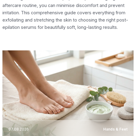
aftercare routine, you can minimise discomfort and prevent
irritation. This comprehensive guide covers everything from
exfoliating and stretching the skin to choosing the right post-
epilation serums for beautifully soft, long-lasting results.
07.08.2026
Hands & Feet