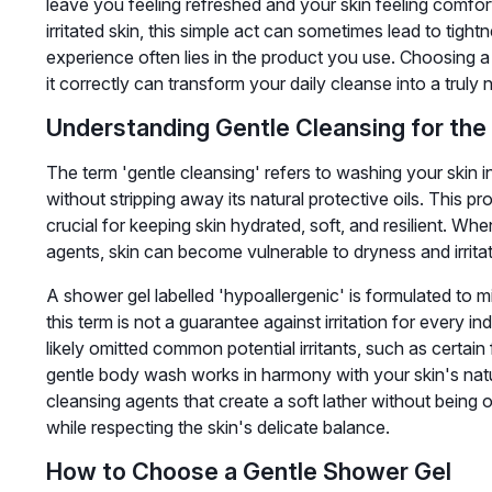
leave you feeling refreshed and your skin feeling comfort
irritated skin, this simple act can sometimes lead to tight
experience often lies in the product you use. Choosing a 
it correctly can transform your daily cleanse into a truly n
Understanding Gentle Cleansing for the
The term 'gentle cleansing' refers to washing your skin i
without stripping away its natural protective oils. This prot
crucial for keeping skin hydrated, soft, and resilient. Wh
agents, skin can become vulnerable to dryness and irritat
A shower gel labelled 'hypoallergenic' is formulated to m
this term is not a guarantee against irritation for every in
likely omitted common potential irritants, such as certain
gentle body wash works in harmony with your skin's natur
cleansing agents that create a soft lather without being o
while respecting the skin's delicate balance.
How to Choose a Gentle Shower Gel