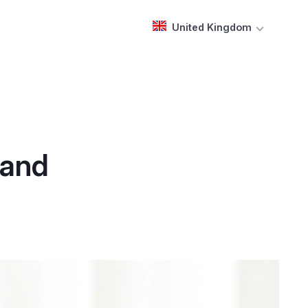
United Kingdom
 and