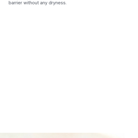
barrier without any dryness.