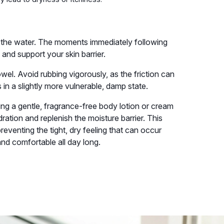
f the water. The moments immediately following
and support your skin barrier.
owel. Avoid rubbing vigorously, as the friction can
 in a slightly more vulnerable, damp state.
ing a gentle, fragrance-free body lotion or cream
dration and replenish the moisture barrier. This
preventing the tight, dry feeling that can occur
and comfortable all day long.