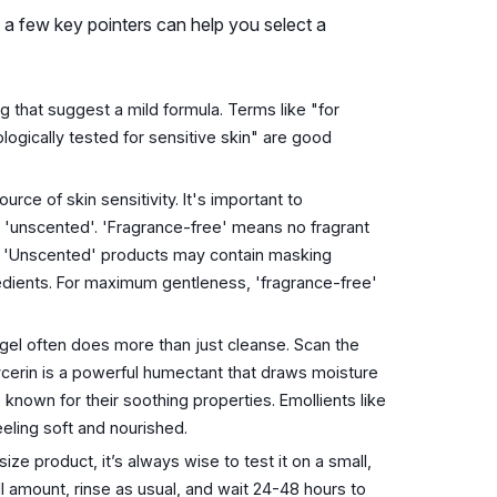
 a few key pointers can help you select a
 that suggest a mild formula. Terms like "for
logically tested for sensitive skin" are good
ce of skin sensitivity. It's important to
 'unscented'. 'Fragrance-free' means no fragrant
c. 'Unscented' products may contain masking
redients. For maximum gentleness, 'fragrance-free'
el often does more than just cleanse. Scan the
ycerin is a powerful humectant that draws moisture
e known for their soothing properties. Emollients like
eeling soft and nourished.
ze product, it’s always wise to test it on a small,
ll amount, rinse as usual, and wait 24-48 hours to