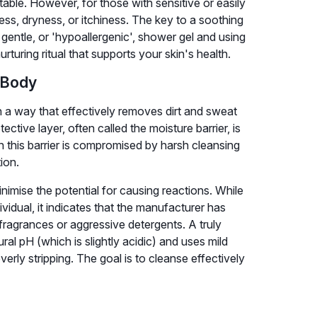
able. However, for those with sensitive or easily
ness, dryness, or itchiness. The key to a soothing
gentle, or 'hypoallergenic', shower gel and using
urturing ritual that supports your skin's health.
 Body
n a way that effectively removes dirt and sweat
ective layer, often called the moisture barrier, is
en this barrier is compromised by harsh cleansing
ion.
inimise the potential for causing reactions. While
dividual, it indicates that the manufacturer has
 fragrances or aggressive detergents. A truly
al pH (which is slightly acidic) and uses mild
verly stripping. The goal is to cleanse effectively