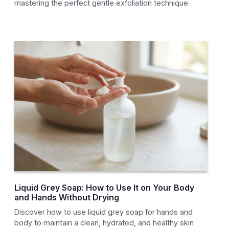
mastering the perfect gentle exfoliation technique.
Liquid Grey Soap: How to Use It on Your Body
and Hands Without Drying
Discover how to use liquid grey soap for hands and
body to maintain a clean, hydrated, and healthy skin