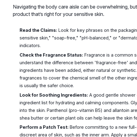
Navigating the body care aisle can be overwhelming, but
product that’s right for your sensitive skin.
Read the Claims:
Look for key phrases on the packaging
sensitive skin," "soap-free," "pH-balanced," or "dermato
indicators.
Check the Fragrance Status:
Fragrance is a common sour
understand the difference between 'fragrance-free' and
ingredients have been added, either natural or syntheti
fragrances to cover the chemical smell of the other ing
is usually the safer choice.
Look for Soothing Ingredients:
A good gentle shower g
ingredient list for hydrating and calming components. Gl
into the skin. Panthenol (pro-vitamin B5) and allantoin ar
shea butter or certain plant oils can help leave the skin f
Perform a Patch Test:
Before committing to a new full-si
discreet area of skin, such as the inner arm. Apply a sma