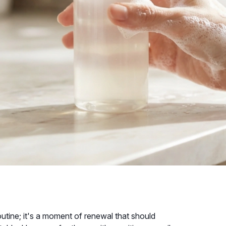
outine; it's a moment of renewal that should