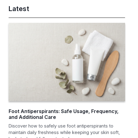
Latest
Foot Antiperspirants: Safe Usage, Frequency,
and Additional Care
Discover how to safely use foot antiperspirants to
maintain daily freshness while keeping your skin soft,