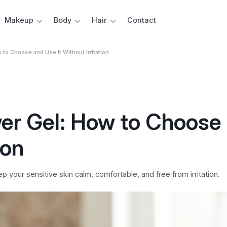
Makeup
Body
Hair
Contact
to Choose and Use It Without Irritation
er Gel: How to Choose
ion
your sensitive skin calm, comfortable, and free from irritation.