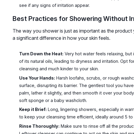
see if any signs of irritation appear.
Best Practices for Showering Without Irr
The way you shower is just as important as the product
a significant difference in how your skin feels.
Turn Down the Heat:
Very hot water feels relaxing, but i
of its natural oils, leading to dryness and irritation. Opt f
cleansing and much kinder to your skin.
Use Your Hands:
Harsh loofahs, scrubs, or rough washc
surface, disrupting its barrier. The gentlest tool you ha
palm, lather it slightly, and then smooth it over your body
soft sponge or a baby washcloth.
Keep it Brief:
Long, lingering showers, especially in war
to keep your cleansing time efficient, ideally around 5 to
Rinse Thoroughly:
Make sure to rinse off all the produ
Leftover cleanser can continue to act on the skin and ma