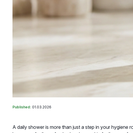
Published:
01.03.2026
A daily shower is more than just a step in your hygiene r