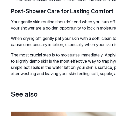
Post-Shower Care for Lasting Comfort
Your gentle skin routine shouldn't end when you turn of
your shower are a golden opportunity to lock in moisture 
When drying off, gently pat your skin with a soft, clean t
cause unnecessary irritation, especially when your skin is
The most crucial step is to moisturise immediately. Apply
to slightly damp skin is the most effective way to trap hy
simple act seals in the water left on your skin's surface, 
after washing and leaving your skin feeling soft, supple, 
See also