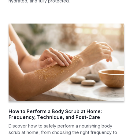
hydrated, and fully protected.
How to Perform a Body Scrub at Home:
Frequency, Technique, and Post-Care
Discover how to safely perform a nourishing body
scrub at home, from choosing the right frequency to