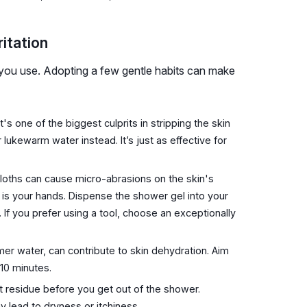
itation
 you use. Adopting a few gentle habits can make
t's one of the biggest culprits in stripping the skin
or lukewarm water instead. It’s just as effective for
loths can cause micro-abrasions on the skin's
ve is your hands. Dispense the shower gel into your
. If you prefer using a tool, choose an exceptionally
mer water, can contribute to skin dehydration. Aim
 10 minutes.
ct residue before you get out of the shower.
y lead to dryness or itchiness.