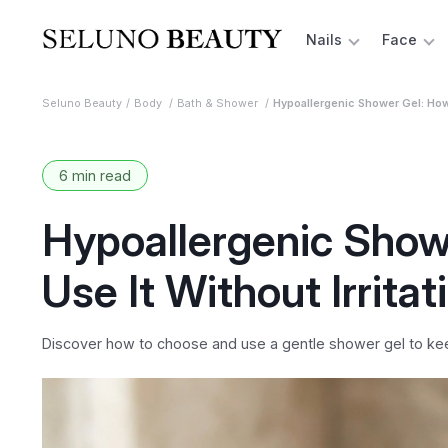
Nails
Face
Seluno Beauty
Body
Bath & Shower
Hypoallergenic Shower Gel: How 
6 min read
Hypoallergenic Show
Use It Without Irritat
Discover how to choose and use a gentle shower gel to keep 