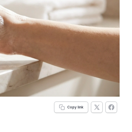
Copy link