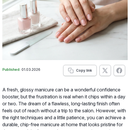
Published:
01.03.2026
Copy link
A fresh, glossy manicure can be a wonderful confidence
booster, but the frustration is real when it chips within a day
or two. The dream of a flawless, long-lasting finish often
feels out of reach without a trip to the salon. However, with
the right techniques and a little patience, you can achieve a
durable, chip-free manicure at home that looks pristine for