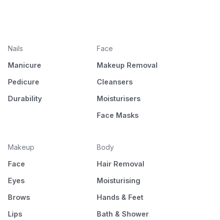
Nails
Face
Manicure
Makeup Removal
Pedicure
Cleansers
Durability
Moisturisers
Face Masks
Makeup
Body
Face
Hair Removal
Eyes
Moisturising
Brows
Hands & Feet
Lips
Bath & Shower