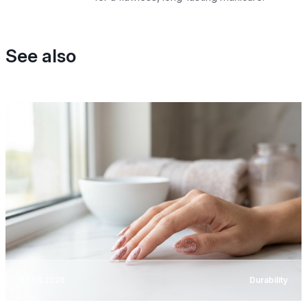
See also
07.08.2026
Durability