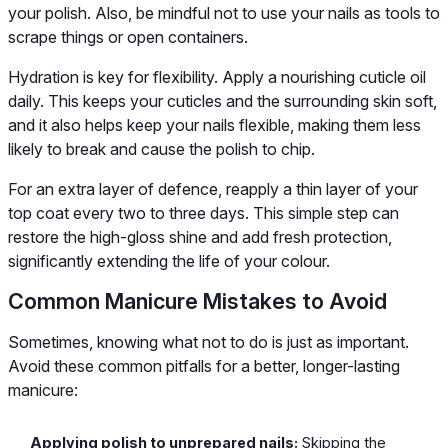
your polish. Also, be mindful not to use your nails as tools to
scrape things or open containers.
Hydration is key for flexibility. Apply a nourishing cuticle oil
daily. This keeps your cuticles and the surrounding skin soft,
and it also helps keep your nails flexible, making them less
likely to break and cause the polish to chip.
For an extra layer of defence, reapply a thin layer of your
top coat every two to three days. This simple step can
restore the high-gloss shine and add fresh protection,
significantly extending the life of your colour.
Common Manicure Mistakes to Avoid
Sometimes, knowing what not to do is just as important.
Avoid these common pitfalls for a better, longer-lasting
manicure:
Applying polish to unprepared nails:
Skipping the