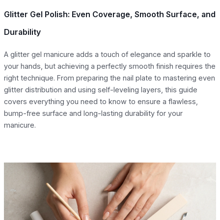
Glitter Gel Polish: Even Coverage, Smooth Surface, and
Durability
A glitter gel manicure adds a touch of elegance and sparkle to
your hands, but achieving a perfectly smooth finish requires the
right technique. From preparing the nail plate to mastering even
glitter distribution and using self-leveling layers, this guide
covers everything you need to know to ensure a flawless,
bump-free surface and long-lasting durability for your
manicure.