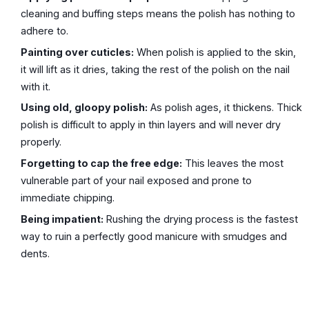
cleaning and buffing steps means the polish has nothing to
adhere to.
Painting over cuticles:
When polish is applied to the skin,
it will lift as it dries, taking the rest of the polish on the nail
with it.
Using old, gloopy polish:
As polish ages, it thickens. Thick
polish is difficult to apply in thin layers and will never dry
properly.
Forgetting to cap the free edge:
This leaves the most
vulnerable part of your nail exposed and prone to
immediate chipping.
Being impatient:
Rushing the drying process is the fastest
way to ruin a perfectly good manicure with smudges and
dents.