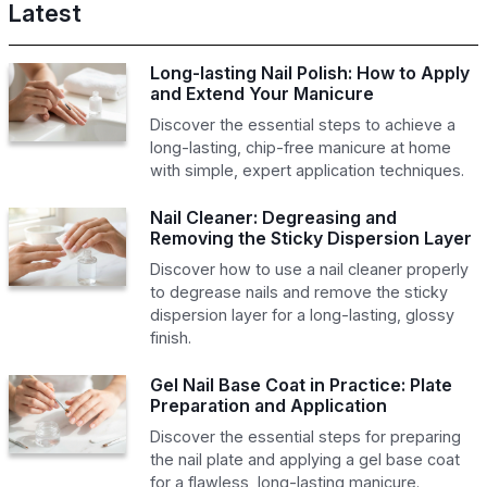
Latest
Long-lasting Nail Polish: How to Apply
and Extend Your Manicure
Discover the essential steps to achieve a
long-lasting, chip-free manicure at home
with simple, expert application techniques.
Nail Cleaner: Degreasing and
Removing the Sticky Dispersion Layer
Discover how to use a nail cleaner properly
to degrease nails and remove the sticky
dispersion layer for a long-lasting, glossy
finish.
Gel Nail Base Coat in Practice: Plate
Preparation and Application
Discover the essential steps for preparing
the nail plate and applying a gel base coat
for a flawless, long-lasting manicure.