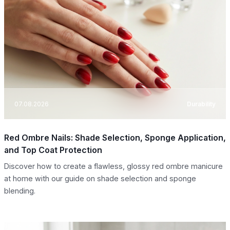
07.08.2026
Durability
Red Ombre Nails: Shade Selection, Sponge Application,
and Top Coat Protection
Discover how to create a flawless, glossy red ombre manicure
at home with our guide on shade selection and sponge
blending.