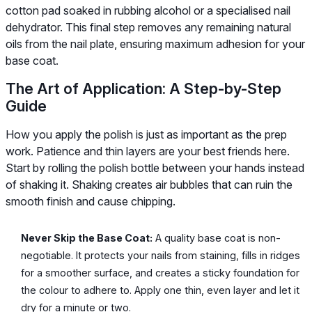
cotton pad soaked in rubbing alcohol or a specialised nail
dehydrator. This final step removes any remaining natural
oils from the nail plate, ensuring maximum adhesion for your
base coat.
The Art of Application: A Step-by-Step
Guide
How you apply the polish is just as important as the prep
work. Patience and thin layers are your best friends here.
Start by rolling the polish bottle between your hands instead
of shaking it. Shaking creates air bubbles that can ruin the
smooth finish and cause chipping.
Never Skip the Base Coat:
A quality base coat is non-
negotiable. It protects your nails from staining, fills in ridges
for a smoother surface, and creates a sticky foundation for
the colour to adhere to. Apply one thin, even layer and let it
dry for a minute or two.