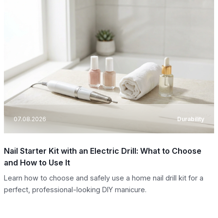
07.08.2026
Durability
Nail Starter Kit with an Electric Drill: What to Choose
and How to Use It
Learn how to choose and safely use a home nail drill kit for a
perfect, professional-looking DIY manicure.