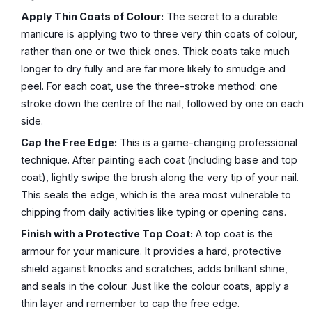
Apply Thin Coats of Colour:
The secret to a durable
manicure is applying two to three very thin coats of colour,
rather than one or two thick ones. Thick coats take much
longer to dry fully and are far more likely to smudge and
peel. For each coat, use the three-stroke method: one
stroke down the centre of the nail, followed by one on each
side.
Cap the Free Edge:
This is a game-changing professional
technique. After painting each coat (including base and top
coat), lightly swipe the brush along the very tip of your nail.
This seals the edge, which is the area most vulnerable to
chipping from daily activities like typing or opening cans.
Finish with a Protective Top Coat:
A top coat is the
armour for your manicure. It provides a hard, protective
shield against knocks and scratches, adds brilliant shine,
and seals in the colour. Just like the colour coats, apply a
thin layer and remember to cap the free edge.