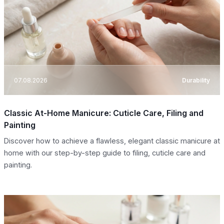
07.08.2026
Durability
Classic At-Home Manicure: Cuticle Care, Filing and
Painting
Discover how to achieve a flawless, elegant classic manicure at
home with our step-by-step guide to filing, cuticle care and
painting.