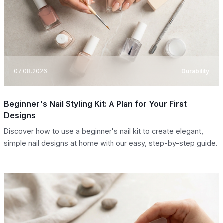
07.08.2026
Durability
Beginner's Nail Styling Kit: A Plan for Your First
Designs
Discover how to use a beginner's nail kit to create elegant,
simple nail designs at home with our easy, step-by-step guide.