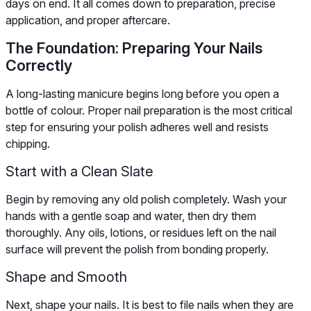
days on end. It all comes down to preparation, precise
application, and proper aftercare.
The Foundation: Preparing Your Nails
Correctly
A long-lasting manicure begins long before you open a
bottle of colour. Proper nail preparation is the most critical
step for ensuring your polish adheres well and resists
chipping.
Start with a Clean Slate
Begin by removing any old polish completely. Wash your
hands with a gentle soap and water, then dry them
thoroughly. Any oils, lotions, or residues left on the nail
surface will prevent the polish from bonding properly.
Shape and Smooth
Next, shape your nails. It is best to file nails when they are