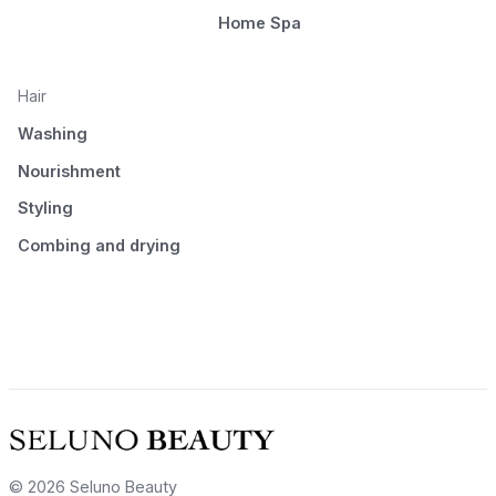
Home Spa
Hair
Washing
Nourishment
Styling
Combing and drying
© 2026 Seluno Beauty