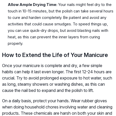
Allow Ample Drying Time:
Your nails might feel dry to the
touch in 10-15 minutes, but the polish can take several hours
to cure and harden completely. Be patient and avoid any
activities that could cause smudges. To speed things up,
you can use quick-dry drops, but avoid blasting nails with
heat, as this can prevent the inner layers from curing
properly.
How to Extend the Life of Your Manicure
Once your manicure is complete and dry, a few simple
habits can help it last even longer. The first 12-24 hours are
crucial. Try to avoid prolonged exposure to hot water, such
as long, steamy showers or washing dishes, as this can
cause the nail bed to expand and the polish to lift.
On a daily basis, protect your hands. Wear rubber gloves
when doing household chores involving water and cleaning
products. These chemicals are harsh on both your skin and