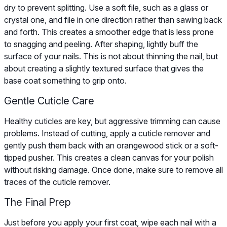
dry to prevent splitting. Use a soft file, such as a glass or
crystal one, and file in one direction rather than sawing back
and forth. This creates a smoother edge that is less prone
to snagging and peeling. After shaping, lightly buff the
surface of your nails. This is not about thinning the nail, but
about creating a slightly textured surface that gives the
base coat something to grip onto.
Gentle Cuticle Care
Healthy cuticles are key, but aggressive trimming can cause
problems. Instead of cutting, apply a cuticle remover and
gently push them back with an orangewood stick or a soft-
tipped pusher. This creates a clean canvas for your polish
without risking damage. Once done, make sure to remove all
traces of the cuticle remover.
The Final Prep
Just before you apply your first coat, wipe each nail with a