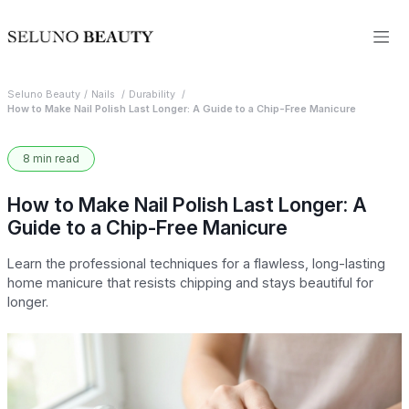
Seluno Beauty
Nails
Durability
How to Make Nail Polish Last Longer: A Guide to a Chip-Free Manicure
8 min read
How to Make Nail Polish Last Longer: A
Guide to a Chip-Free Manicure
Learn the professional techniques for a flawless, long-lasting
home manicure that resists chipping and stays beautiful for
longer.