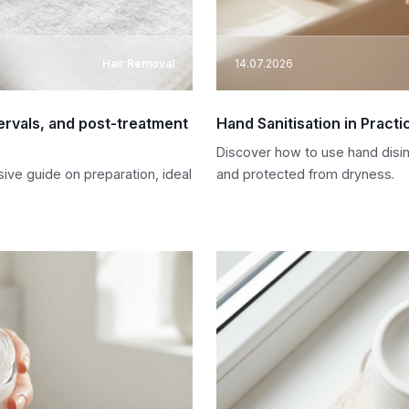
Hair Removal
14.07.2026
tervals, and post-treatment
Hand Sanitisation in Pract
Discover how to use hand disinf
ive guide on preparation, ideal
and protected from dryness.