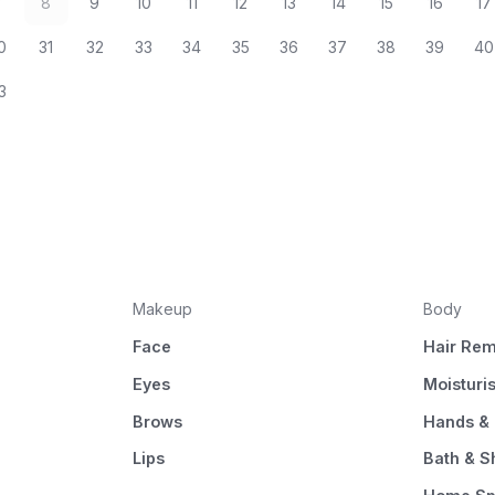
7
8
9
10
11
12
13
14
15
16
17
0
31
32
33
34
35
36
37
38
39
40
3
Makeup
Body
Face
Hair Rem
Eyes
Moisturi
Brows
Hands & 
Lips
Bath & 