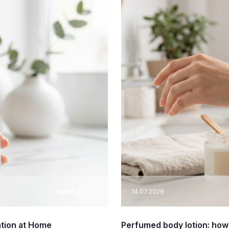
Hands & Feet
14.07.2026
ation at Home
Perfumed body lotion: how 