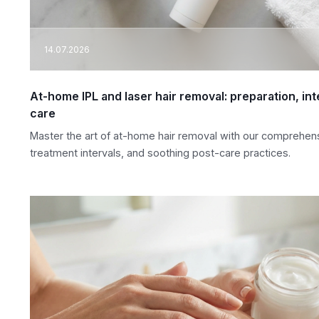
14.07.2026
At-home IPL and laser hair removal: preparation, in
care
Master the art of at-home hair removal with our comprehens
treatment intervals, and soothing post-care practices.