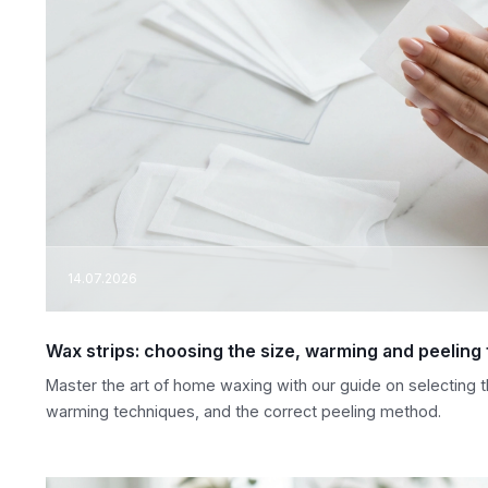
14.07.2026
Wax strips: choosing the size, warming and peeling
Master the art of home waxing with our guide on selecting th
warming techniques, and the correct peeling method.