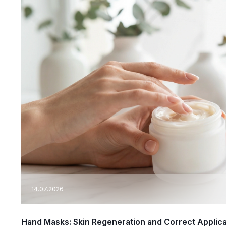
14.07.2026
Hand Masks: Skin Regeneration and Correct Applic