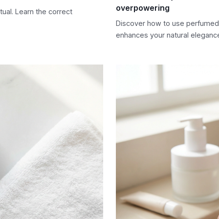
overpowering
ual. Learn the correct
Discover how to use perfumed b
enhances your natural eleganc