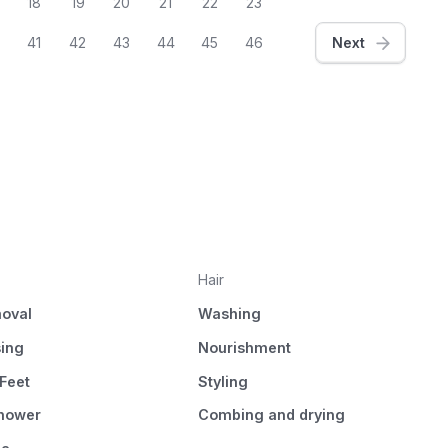
18
19
20
21
22
23
41
42
43
44
45
46
Next
Hair
oval
Washing
sing
Nourishment
Feet
Styling
Shower
Combing and drying