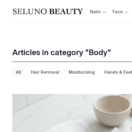
Nails
Face
Articles in category "Body"
All
Hair Removal
Moisturising
Hands & Fee