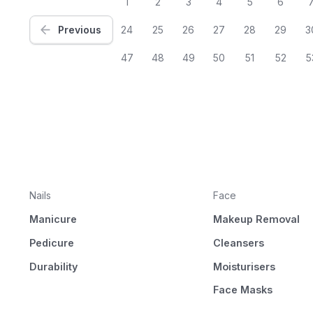
1
2
3
4
5
6
Previous
24
25
26
27
28
29
3
47
48
49
50
51
52
5
Nails
Face
Manicure
Makeup Removal
Pedicure
Cleansers
Durability
Moisturisers
Face Masks