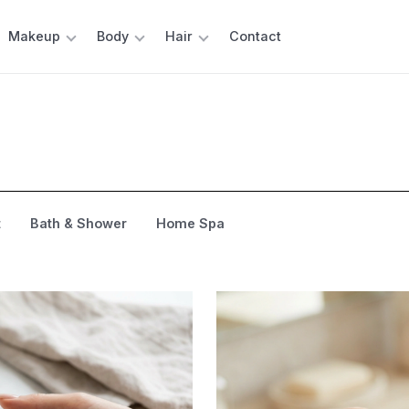
Makeup
Body
Hair
Contact
t
Bath & Shower
Home Spa