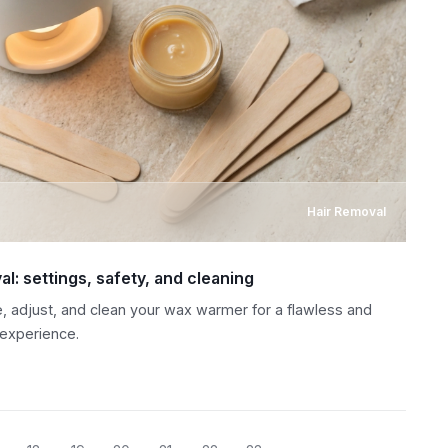
Hair Removal
l: settings, safety, and cleaning
, adjust, and clean your wax warmer for a flawless and
 experience.