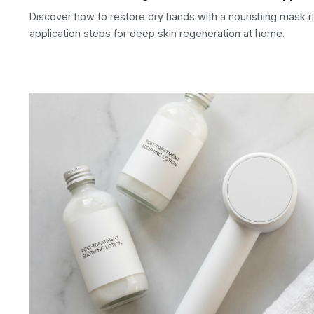
Discover how to restore dry hands with a nourishing mask rit
application steps for deep skin regeneration at home.