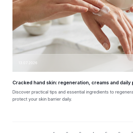
13.07.2026
Cracked hand skin: regeneration, creams and daily 
Discover practical tips and essential ingredients to regene
protect your skin barrier daily.