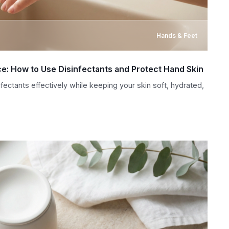
Hands & Feet
ice: How to Use Disinfectants and Protect Hand Skin
ectants effectively while keeping your skin soft, hydrated,