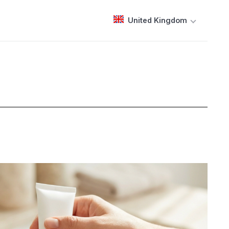
United Kingdom