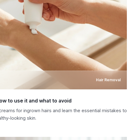
Hair Removal
ow to use it and what to avoid
creams for ingrown hairs and learn the essential mistakes to
lthy-looking skin.