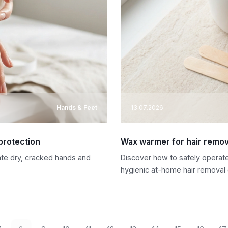
Hands & Feet
13.07.2026
protection
Wax warmer for hair remova
rate dry, cracked hands and
Discover how to safely operate
hygienic at-home hair removal