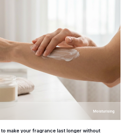
Moisturising
to make your fragrance last longer without