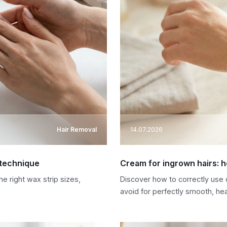
Hair Removal
14.07.2026
 technique
Cream for ingrown hairs: h
e right wax strip sizes,
Discover how to correctly use 
avoid for perfectly smooth, hea