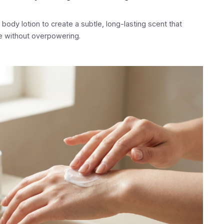
ody lotion to create a subtle, long-lasting scent that
e without overpowering.