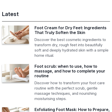
Latest
Foot Cream for Dry Feet: Ingredients
That Truly Soften the Skin
Discover the best cosmetic ingredients to
transform dry, rough feet into beautifully
soft and deeply hydrated skin with a simple
home ritual.
Foot scrub: when to use, how to
massage, and how to complete your
routine
Discover how to transform your foot care
routine with the perfect scrub, gentle
massage techniques, and nourishing
moisturising steps.
Exfoliating Foot Mask: How to Prepare,