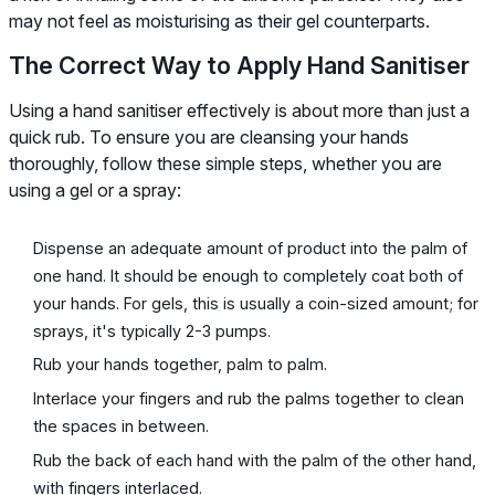
may not feel as moisturising as their gel counterparts.
The Correct Way to Apply Hand Sanitiser
Using a hand sanitiser effectively is about more than just a
quick rub. To ensure you are cleansing your hands
thoroughly, follow these simple steps, whether you are
using a gel or a spray:
Dispense an adequate amount of product into the palm of
one hand. It should be enough to completely coat both of
your hands. For gels, this is usually a coin-sized amount; for
sprays, it's typically 2-3 pumps.
Rub your hands together, palm to palm.
Interlace your fingers and rub the palms together to clean
the spaces in between.
Rub the back of each hand with the palm of the other hand,
with fingers interlaced.