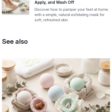
Apply, and Wash Off
Discover how to pamper your feet at home
with a simple, natural exfoliating mask for
soft, refreshed skin.
See also