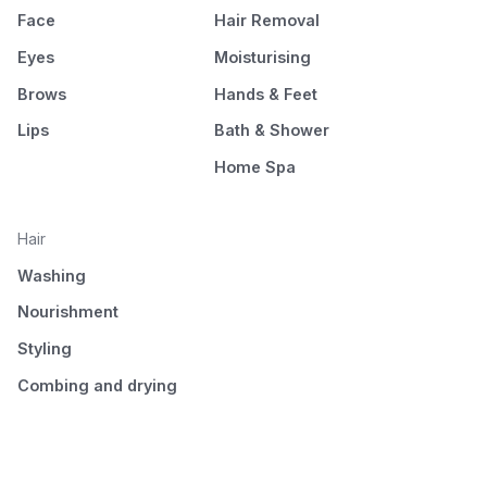
Face
Hair Removal
Eyes
Moisturising
Brows
Hands & Feet
Lips
Bath & Shower
Home Spa
Hair
Washing
Nourishment
Styling
Combing and drying