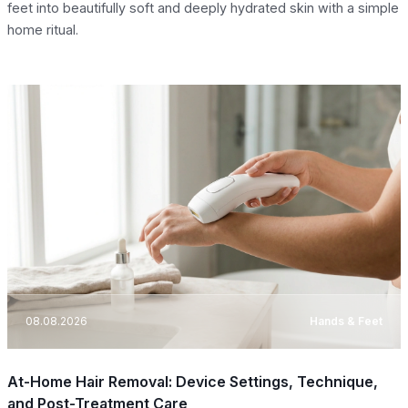
feet into beautifully soft and deeply hydrated skin with a simple
home ritual.
08.08.2026
Hands & Feet
At-Home Hair Removal: Device Settings, Technique,
and Post-Treatment Care