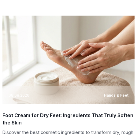
08.08.2026
Hands & Feet
Foot Cream for Dry Feet: Ingredients That Truly Soften
the Skin
Discover the best cosmetic ingredients to transform dry, rough