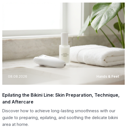
08.08.2026
Hands & Feet
Epilating the Bikini Line: Skin Preparation, Technique,
and Aftercare
Discover how to achieve long-lasting smoothness with our
guide to preparing, epilating, and soothing the delicate bikini
area at home.