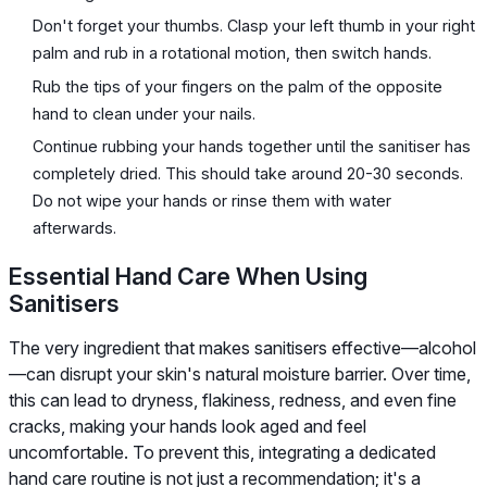
Don't forget your thumbs. Clasp your left thumb in your right
palm and rub in a rotational motion, then switch hands.
Rub the tips of your fingers on the palm of the opposite
hand to clean under your nails.
Continue rubbing your hands together until the sanitiser has
completely dried. This should take around 20-30 seconds.
Do not wipe your hands or rinse them with water
afterwards.
Essential Hand Care When Using
Sanitisers
The very ingredient that makes sanitisers effective—alcohol
—can disrupt your skin's natural moisture barrier. Over time,
this can lead to dryness, flakiness, redness, and even fine
cracks, making your hands look aged and feel
uncomfortable. To prevent this, integrating a dedicated
hand care routine is not just a recommendation; it's a