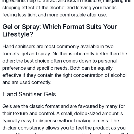
ingredients help to attract and lock in moisture, mitigating the
stripping effect of the alcohol and leaving your hands
feeling less tight and more comfortable after use.
Gel or Spray: Which Format Suits Your
Lifestyle?
Hand sanitisers are most commonly available in two
formats: gel and spray. Neither is inherently better than the
other; the best choice often comes down to personal
preference and specific needs. Both can be equally
effective if they contain the right concentration of alcohol
and are used correctly.
Hand Sanitiser Gels
Gels are the classic format and are favoured by many for
their texture and control. A small, dollop-sized amount is
typically easy to dispense without making a mess. The
thicker consistency allows you to feel the product as you