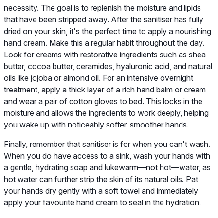
necessity. The goal is to replenish the moisture and lipids
that have been stripped away. After the sanitiser has fully
dried on your skin, it's the perfect time to apply a nourishing
hand cream. Make this a regular habit throughout the day.
Look for creams with restorative ingredients such as shea
butter, cocoa butter, ceramides, hyaluronic acid, and natural
oils like jojoba or almond oil. For an intensive overnight
treatment, apply a thick layer of a rich hand balm or cream
and wear a pair of cotton gloves to bed. This locks in the
moisture and allows the ingredients to work deeply, helping
you wake up with noticeably softer, smoother hands.
Finally, remember that sanitiser is for when you can't wash.
When you do have access to a sink, wash your hands with
a gentle, hydrating soap and lukewarm—not hot—water, as
hot water can further strip the skin of its natural oils. Pat
your hands dry gently with a soft towel and immediately
apply your favourite hand cream to seal in the hydration.