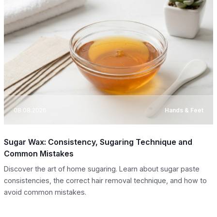
08.08.2026
Hands & Feet
Sugar Wax: Consistency, Sugaring Technique and
Common Mistakes
Discover the art of home sugaring. Learn about sugar paste
consistencies, the correct hair removal technique, and how to
avoid common mistakes.