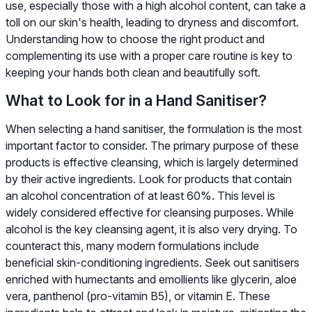
use, especially those with a high alcohol content, can take a
toll on our skin's health, leading to dryness and discomfort.
Understanding how to choose the right product and
complementing its use with a proper care routine is key to
keeping your hands both clean and beautifully soft.
What to Look for in a Hand Sanitiser?
When selecting a hand sanitiser, the formulation is the most
important factor to consider. The primary purpose of these
products is effective cleansing, which is largely determined
by their active ingredients. Look for products that contain
an alcohol concentration of at least 60%. This level is
widely considered effective for cleansing purposes. While
alcohol is the key cleansing agent, it is also very drying. To
counteract this, many modern formulations include
beneficial skin-conditioning ingredients. Seek out sanitisers
enriched with humectants and emollients like glycerin, aloe
vera, panthenol (pro-vitamin B5), or vitamin E. These