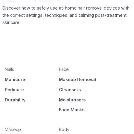
Discover how to safely use at-home hair removal devices with
the correct settings, techniques, and calming post-treatment
skincare.
Nails
Face
Manicure
Makeup Removal
Pedicure
Cleansers
Durability
Moisturisers
Face Masks
Makeup
Body