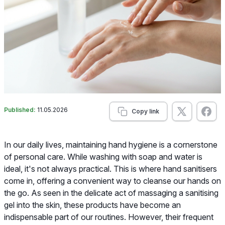
Published:
11.05.2026
Copy link
In our daily lives, maintaining hand hygiene is a cornerstone
of personal care. While washing with soap and water is
ideal, it's not always practical. This is where hand sanitisers
come in, offering a convenient way to cleanse our hands on
the go. As seen in the delicate act of massaging a sanitising
gel into the skin, these products have become an
indispensable part of our routines. However, their frequent