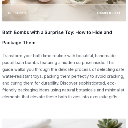
08.08.2026
Hands & Feet
Bath Bombs with a Surprise Toy: How to Hide and
Package Them
Transform your bath time routine with beautiful, handmade
pastel bath bombs featuring a hidden surprise inside. This
guide walks you through the delicate process of selecting safe,
water-resistant toys, packing them perfectly to avoid cracking,
and curing them for durability. Discover sophisticated, eco-
friendly packaging ideas using natural botanicals and minimalist
elements that elevate these bath fizzies into exquisite gifts.