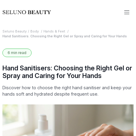
Seluno Beauty
Body
Hands & Feet
Hand Sanitisers: Choosing the Right Gel or Spray and Caring for Your Hands
6 min read
Hand Sanitisers: Choosing the Right Gel or
Spray and Caring for Your Hands
Discover how to choose the right hand sanitiser and keep your
hands soft and hydrated despite frequent use.