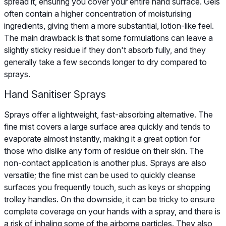
spread it, ensuring you cover your entire hand surface. Gels
often contain a higher concentration of moisturising
ingredients, giving them a more substantial, lotion-like feel.
The main drawback is that some formulations can leave a
slightly sticky residue if they don't absorb fully, and they
generally take a few seconds longer to dry compared to
sprays.
Hand Sanitiser Sprays
Sprays offer a lightweight, fast-absorbing alternative. The
fine mist covers a large surface area quickly and tends to
evaporate almost instantly, making it a great option for
those who dislike any form of residue on their skin. The
non-contact application is another plus. Sprays are also
versatile; the fine mist can be used to quickly cleanse
surfaces you frequently touch, such as keys or shopping
trolley handles. On the downside, it can be tricky to ensure
complete coverage on your hands with a spray, and there is
a risk of inhaling some of the airborne particles. They also