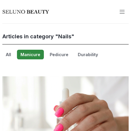
Articles in category "Nails"
All
Manicure
Pedicure
Durability