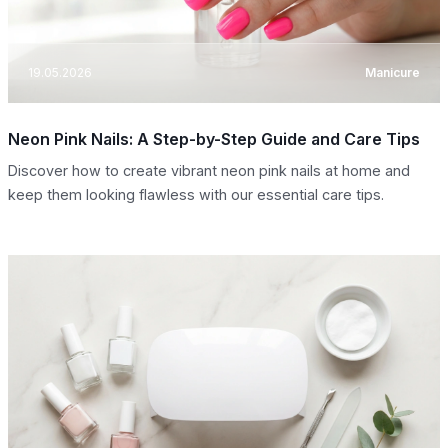
19.05.2026
Manicure
Neon Pink Nails: A Step-by-Step Guide and Care Tips
Discover how to create vibrant neon pink nails at home and
keep them looking flawless with our essential care tips.