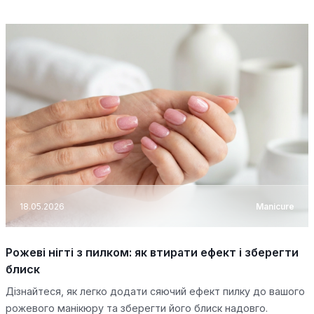
18.05.2026
Manicure
Рожеві нігті з пилком: як втирати ефект і зберегти
блиск
Дізнайтеся, як легко додати сяючий ефект пилку до вашого
рожевого манікюру та зберегти його блиск надовго.