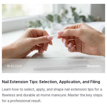
18.05.2026
Manicure
Nail Extension Tips: Selection, Application, and Filing
Learn how to select, apply, and shape nail extension tips for a
flawless and durable at-home manicure. Master the key steps
for a professional result.