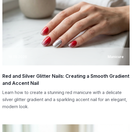
18.05.2026
Manicure
Red and Silver Glitter Nails: Creating a Smooth Gradient
and Accent Nail
Learn how to create a stunning red manicure with a delicate
silver glitter gradient and a sparkling accent nail for an elegant,
modern look.