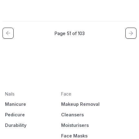
Page 51 of 103
Nails
Face
Manicure
Makeup Removal
Pedicure
Cleansers
Durability
Moisturisers
Face Masks