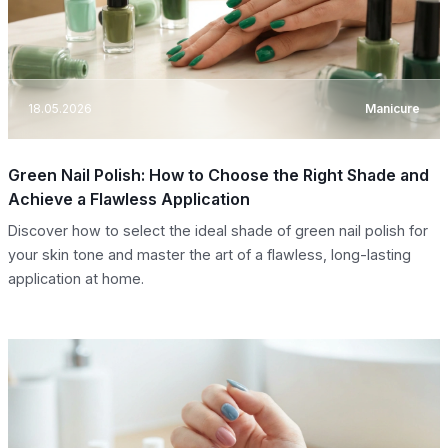
18.05.2026
Manicure
Green Nail Polish: How to Choose the Right Shade and
Achieve a Flawless Application
Discover how to select the ideal shade of green nail polish for
your skin tone and master the art of a flawless, long-lasting
application at home.