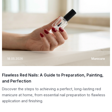
18.05.2026
Manicure
Flawless Red Nails: A Guide to Preparation, Painting,
and Perfection
Discover the steps to achieving a perfect, long-lasting red
manicure at home, from essential nail preparation to flawless
application and finishing.