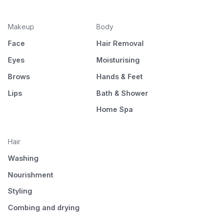
Makeup
Body
Face
Hair Removal
Eyes
Moisturising
Brows
Hands & Feet
Lips
Bath & Shower
Home Spa
Hair
Washing
Nourishment
Styling
Combing and drying