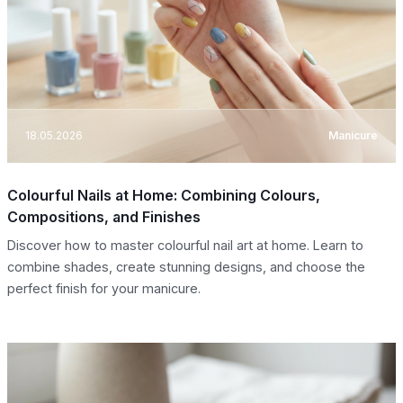
18.05.2026
Manicure
Colourful Nails at Home: Combining Colours,
Compositions, and Finishes
Discover how to master colourful nail art at home. Learn to
combine shades, create stunning designs, and choose the
perfect finish for your manicure.