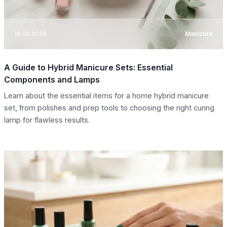
19.05.2026
Manicure
A Guide to Hybrid Manicure Sets: Essential
Components and Lamps
Learn about the essential items for a home hybrid manicure
set, from polishes and prep tools to choosing the right curing
lamp for flawless results.