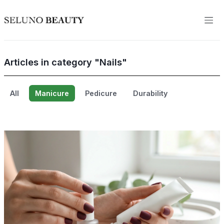
Articles in category "Nails"
All
Manicure
Pedicure
Durability