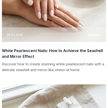
29.04.2026
Manicure
White Pearlescent Nails: How to Achieve the Seashell
and Mirror Effect
Discover how to create stunning white pearlescent nails with a
delicate seashell and mirror-like sheen at home.