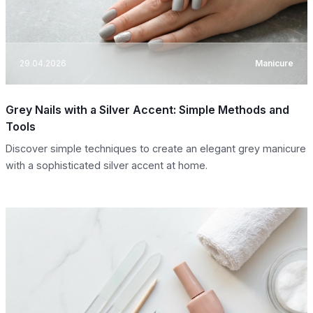
29.04.2026
Manicure
Grey Nails with a Silver Accent: Simple Methods and
Tools
Discover simple techniques to create an elegant grey manicure
with a sophisticated silver accent at home.