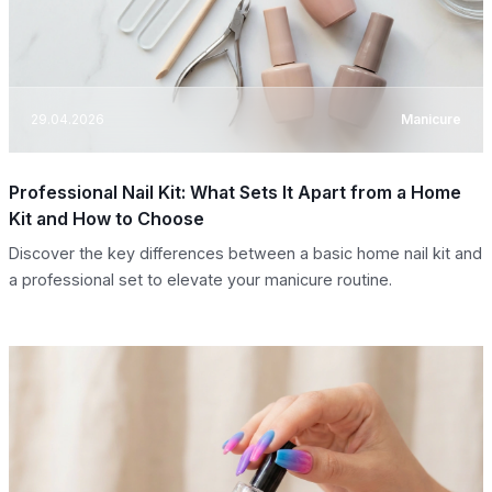
29.04.2026
Manicure
Professional Nail Kit: What Sets It Apart from a Home
Kit and How to Choose
Discover the key differences between a basic home nail kit and
a professional set to elevate your manicure routine.