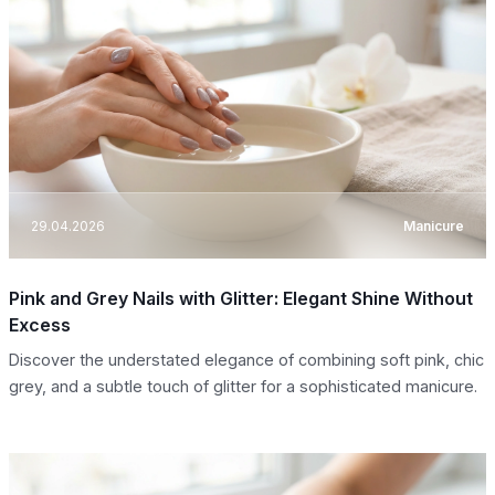
29.04.2026
Manicure
Pink and Grey Nails with Glitter: Elegant Shine Without
Excess
Discover the understated elegance of combining soft pink, chic
grey, and a subtle touch of glitter for a sophisticated manicure.