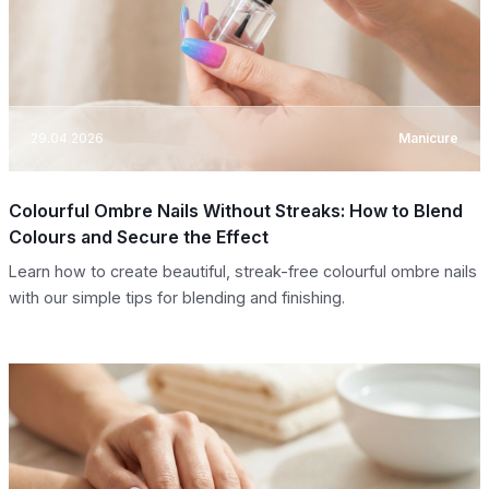
29.04.2026
Manicure
Colourful Ombre Nails Without Streaks: How to Blend
Colours and Secure the Effect
Learn how to create beautiful, streak-free colourful ombre nails
with our simple tips for blending and finishing.