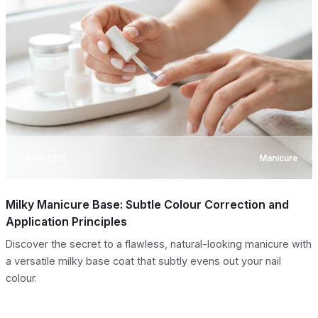
28.04.2026
Manicure
Milky Manicure Base: Subtle Colour Correction and
Application Principles
Discover the secret to a flawless, natural-looking manicure with
a versatile milky base coat that subtly evens out your nail
colour.