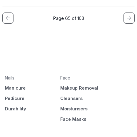
Page 65 of 103
Nails
Face
Manicure
Makeup Removal
Pedicure
Cleansers
Durability
Moisturisers
Face Masks