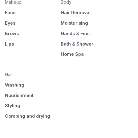
Makeup
Body
Face
Hair Removal
Eyes
Moisturising
Brows
Hands & Feet
Lips
Bath & Shower
Home Spa
Hair
Washing
Nourishment
Styling
Combing and drying