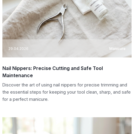
29.04.2026
Manicure
Nail Nippers: Precise Cutting and Safe Tool
Maintenance
Discover the art of using nail nippers for precise trimming and
the essential steps for keeping your tool clean, sharp, and safe
for a perfect manicure.