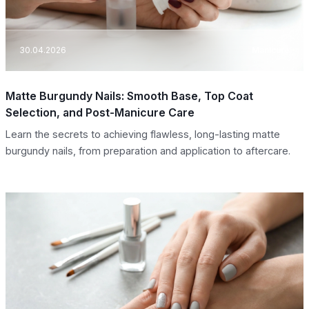
30.04.2026
Manicure
Matte Burgundy Nails: Smooth Base, Top Coat
Selection, and Post-Manicure Care
Learn the secrets to achieving flawless, long-lasting matte
burgundy nails, from preparation and application to aftercare.