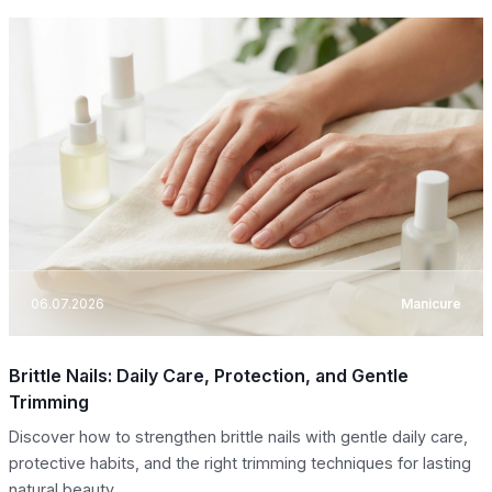
06.07.2026
Manicure
Brittle Nails: Daily Care, Protection, and Gentle
Trimming
Discover how to strengthen brittle nails with gentle daily care,
protective habits, and the right trimming techniques for lasting
natural beauty.