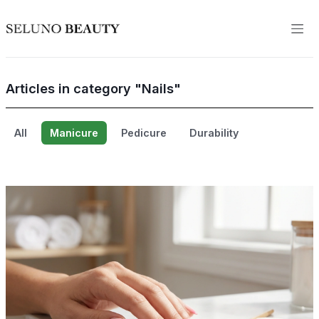
Articles in category "Nails"
All
Manicure
Pedicure
Durability