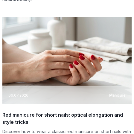
06.07.2026
Manicure
Red manicure for short nails: optical elongation and
style tricks
Discover how to wear a classic red manicure on short nails with