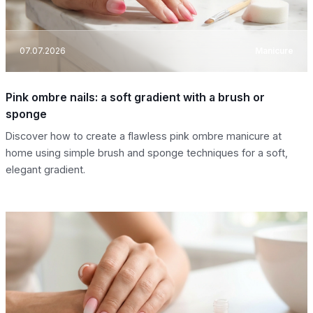
07.07.2026
Manicure
Pink ombre nails: a soft gradient with a brush or
sponge
Discover how to create a flawless pink ombre manicure at
home using simple brush and sponge techniques for a soft,
elegant gradient.