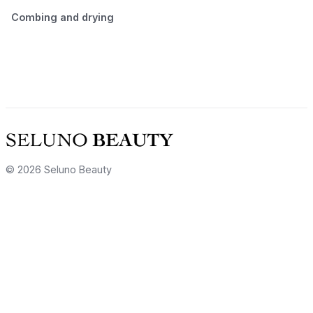
Combing and drying
© 2026 Seluno Beauty