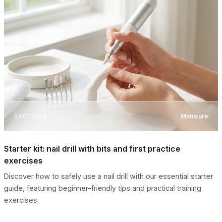
07.07.2026
Manicure
Starter kit: nail drill with bits and first practice
exercises
Discover how to safely use a nail drill with our essential starter
guide, featuring beginner-friendly tips and practical training
exercises.