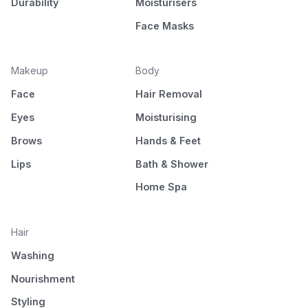
Durability
Moisturisers
Face Masks
Makeup
Body
Face
Hair Removal
Eyes
Moisturising
Brows
Hands & Feet
Lips
Bath & Shower
Home Spa
Hair
Washing
Nourishment
Styling