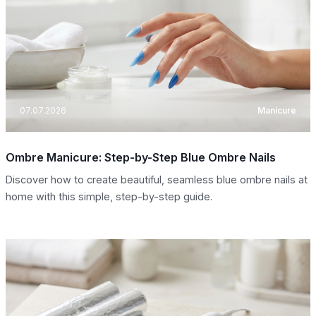
07.07.2026
Manicure
Ombre Manicure: Step-by-Step Blue Ombre Nails
Discover how to create beautiful, seamless blue ombre nails at
home with this simple, step-by-step guide.