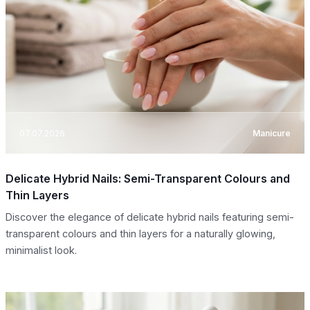
07.07.2026
Manicure
Delicate Hybrid Nails: Semi-Transparent Colours and
Thin Layers
Discover the elegance of delicate hybrid nails featuring semi-
transparent colours and thin layers for a naturally glowing,
minimalist look.