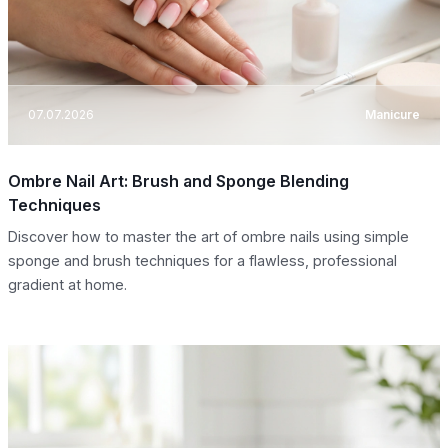
07.07.2026
Manicure
Ombre Nail Art: Brush and Sponge Blending
Techniques
Discover how to master the art of ombre nails using simple
sponge and brush techniques for a flawless, professional
gradient at home.