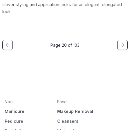
clever styling and application tricks for an elegant, elongated
look.
Page 20 of 103
Nails
Face
Manicure
Makeup Removal
Pedicure
Cleansers