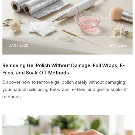
07.07.2026
Manicure
Removing Gel Polish Without Damage: Foil Wraps, E-
Files, and Soak-Off Methods
Discover how to remove gel polish safely without damaging
your natural nails using foil wraps, e-files, and gentle soak-off
methods.