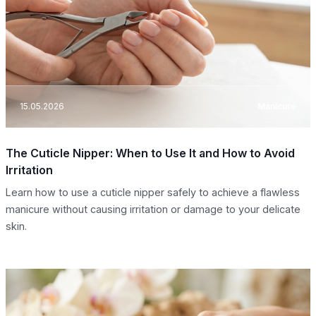
15.05.2026
Manicure
The Cuticle Nipper: When to Use It and How to Avoid
Irritation
Learn how to use a cuticle nipper safely to achieve a flawless
manicure without causing irritation or damage to your delicate
skin.