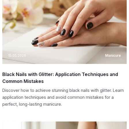
15.05.2026
Manicure
Black Nails with Glitter: Application Techniques and
Common Mistakes
Discover how to achieve stunning black nails with glitter. Learn
application techniques and avoid common mistakes for a
perfect, long-lasting manicure.