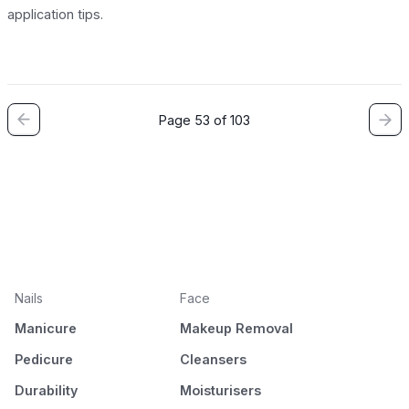
application tips.
Page 53 of 103
Nails
Face
Manicure
Makeup Removal
Pedicure
Cleansers
Durability
Moisturisers