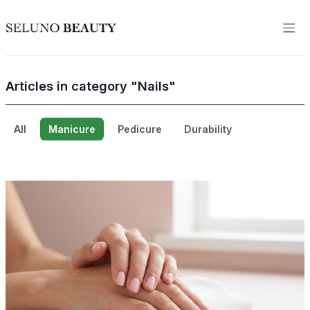
Articles in category "Nails"
All
Manicure
Pedicure
Durability