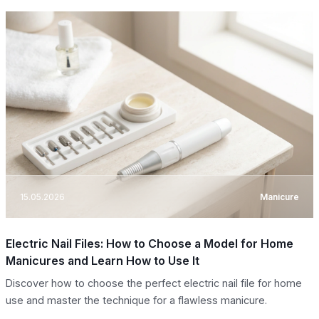
15.05.2026
Manicure
Electric Nail Files: How to Choose a Model for Home
Manicures and Learn How to Use It
Discover how to choose the perfect electric nail file for home
use and master the technique for a flawless manicure.