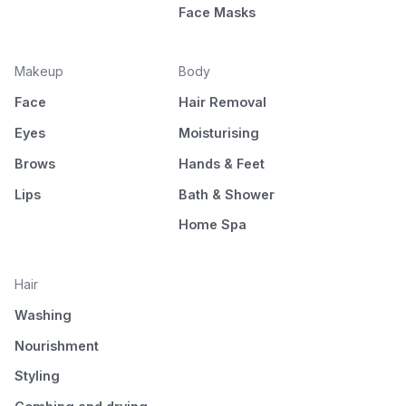
Face Masks
Makeup
Body
Face
Hair Removal
Eyes
Moisturising
Brows
Hands & Feet
Lips
Bath & Shower
Home Spa
Hair
Washing
Nourishment
Styling