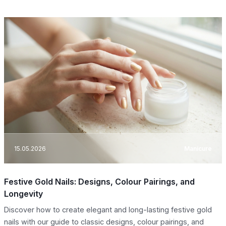
15.05.2026
Manicure
Festive Gold Nails: Designs, Colour Pairings, and
Longevity
Discover how to create elegant and long-lasting festive gold
nails with our guide to classic designs, colour pairings, and