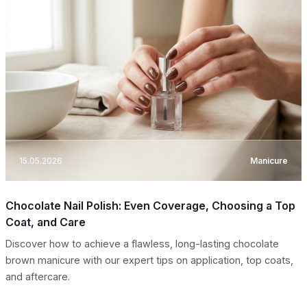
15.05.2026
Manicure
Chocolate Nail Polish: Even Coverage, Choosing a Top
Coat, and Care
Discover how to achieve a flawless, long-lasting chocolate
brown manicure with our expert tips on application, top coats,
and aftercare.