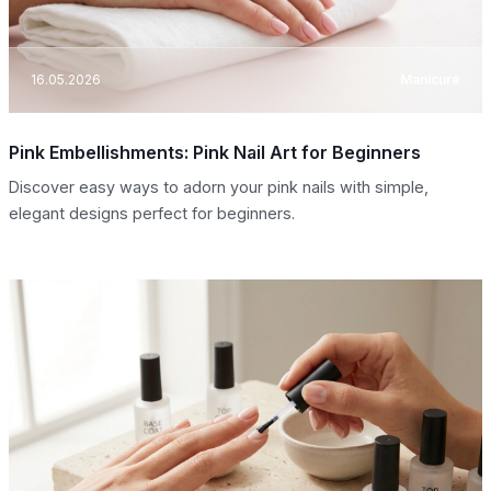
16.05.2026
Manicure
Pink Embellishments: Pink Nail Art for Beginners
Discover easy ways to adorn your pink nails with simple,
elegant designs perfect for beginners.