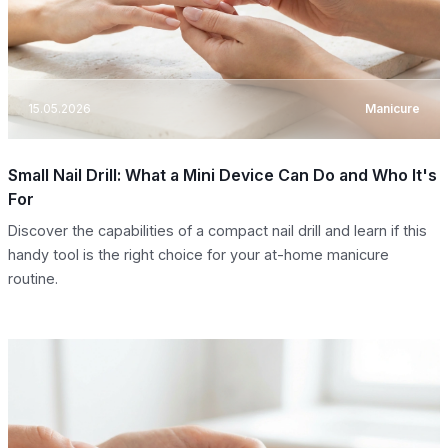
15.05.2026
Manicure
Small Nail Drill: What a Mini Device Can Do and Who It's
For
Discover the capabilities of a compact nail drill and learn if this
handy tool is the right choice for your at-home manicure
routine.