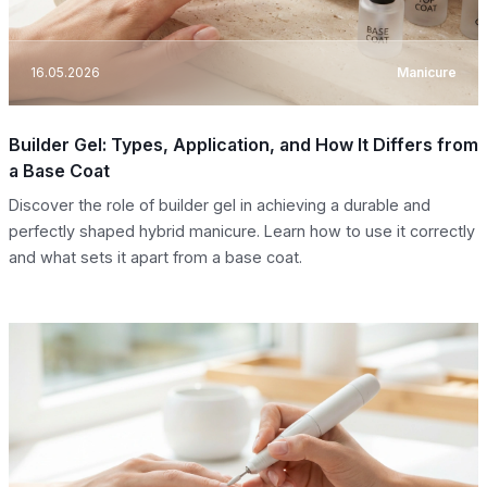
16.05.2026
Manicure
Builder Gel: Types, Application, and How It Differs from
a Base Coat
Discover the role of builder gel in achieving a durable and
perfectly shaped hybrid manicure. Learn how to use it correctly
and what sets it apart from a base coat.