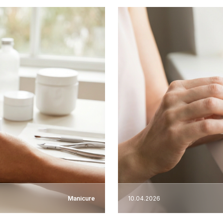
Manicure
10.04.2026