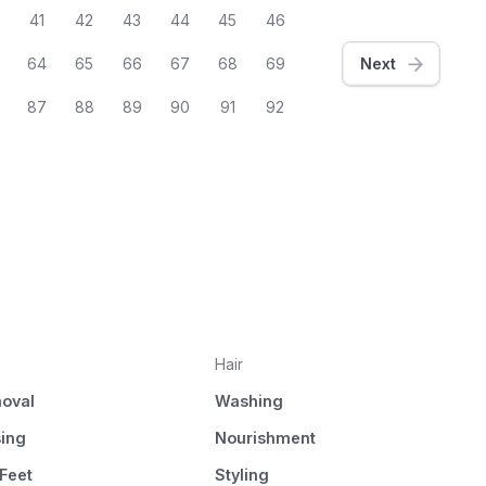
41
42
43
44
45
46
64
65
66
67
68
69
Next
87
88
89
90
91
92
Hair
oval
Washing
sing
Nourishment
Feet
Styling