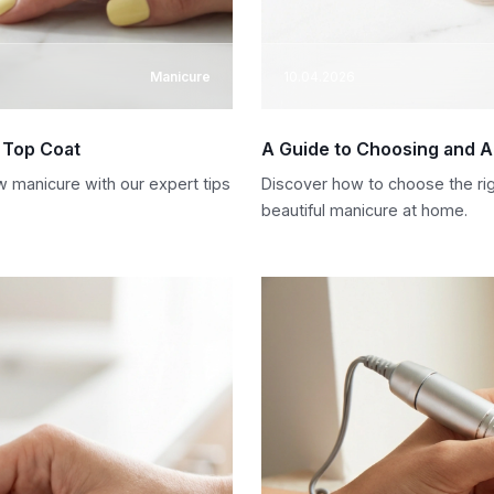
Manicure
10.04.2026
d Top Coat
A Guide to Choosing and Ap
w manicure with our expert tips
Discover how to choose the right
beautiful manicure at home.