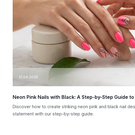
12.04.2026
Neon Pink Nails with Black: A Step-by-Step Guide t
Discover how to create striking neon pink and black nail de
statement with our step-by-step guide.