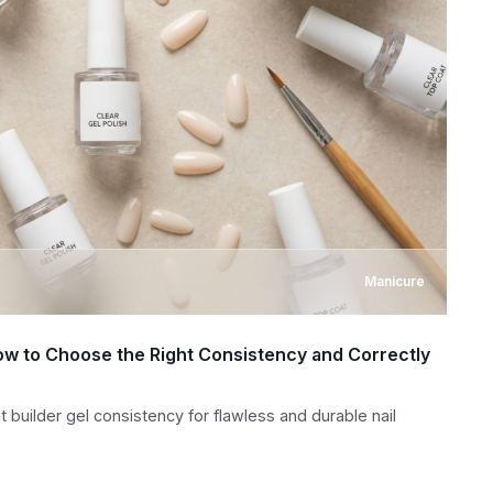
Manicure
 How to Choose the Right Consistency and Correctly
t builder gel consistency for flawless and durable nail