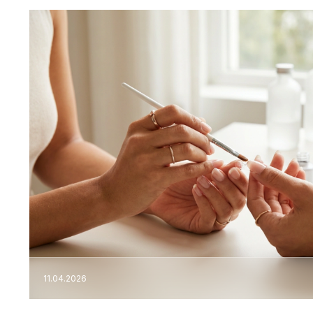
11.04.2026