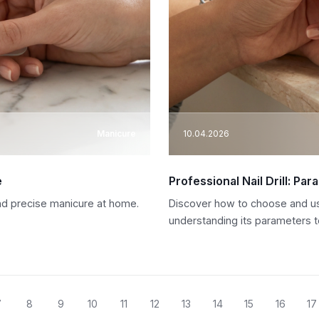
Manicure
10.04.2026
e
Professional Nail Drill: Pa
 and precise manicure at home.
Discover how to choose and use 
understanding its parameters to
7
8
9
10
11
12
13
14
15
16
17