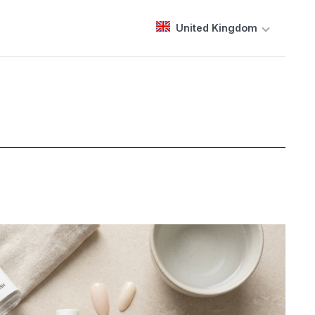
United Kingdom