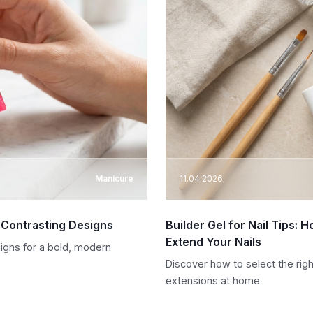
Manicure
11.04.2026
o Contrasting Designs
Builder Gel for Nail Tips:
Extend Your Nails
signs for a bold, modern
Discover how to select the righ
extensions at home.