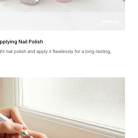
Manicure
plying Nail Polish
 nail polish and apply it flawlessly for a long-lasting,