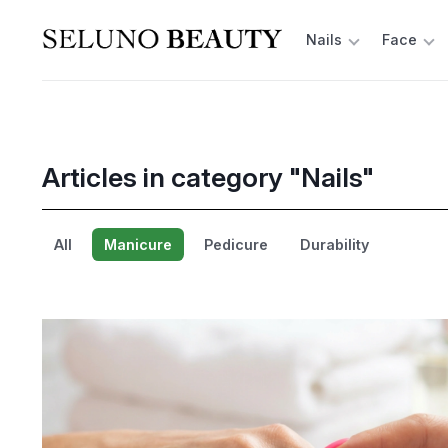
Nails
Face
Articles in category "Nails"
All
Manicure
Pedicure
Durability