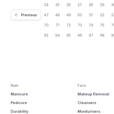
24
25
26
27
28
29
3
Previous
47
48
49
50
51
52
5
70
71
72
73
74
75
7
93
94
95
96
97
98
9
Nails
Face
Manicure
Makeup Removal
Pedicure
Cleansers
Durability
Moisturisers