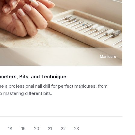
Manicure
rameters, Bits, and Technique
a professional nail drill for perfect manicures, from
 mastering different bits.
18
19
20
21
22
23