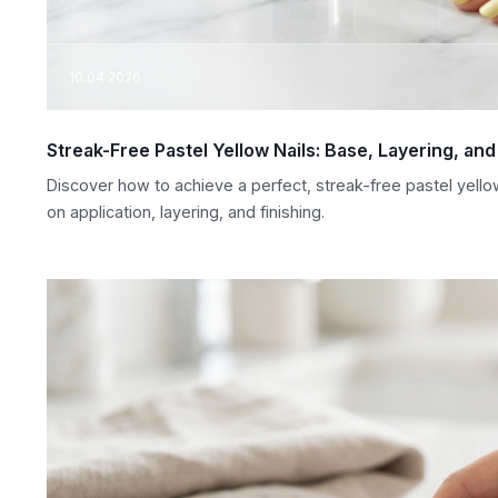
10.04.2026
Streak-Free Pastel Yellow Nails: Base, Layering, an
Discover how to achieve a perfect, streak-free pastel yello
on application, layering, and finishing.