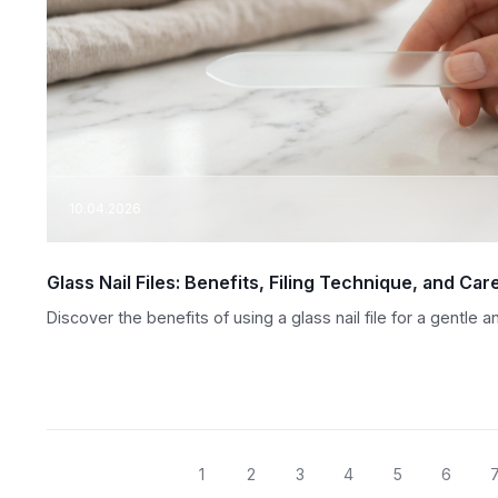
10.04.2026
Glass Nail Files: Benefits, Filing Technique, and Car
Discover the benefits of using a glass nail file for a gentle
1
2
3
4
5
6