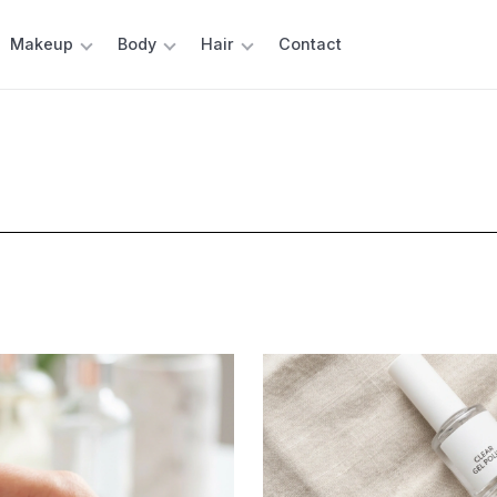
Makeup
Body
Hair
Contact