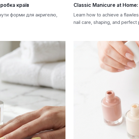
робка країв
Classic Manicure at Home: 
снути форми для акригелю,
Learn how to achieve a flawles
nail care, shaping, and perfect 