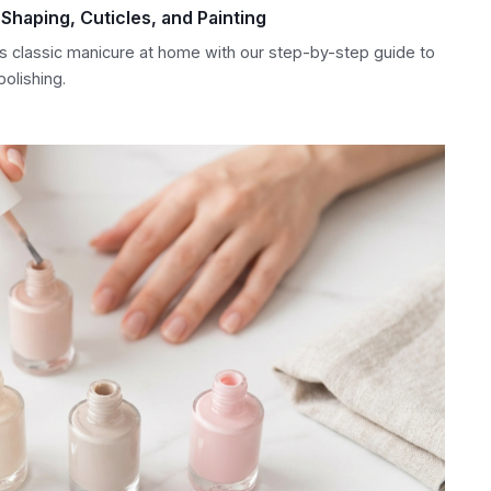
Shaping, Cuticles, and Painting
s classic manicure at home with our step-by-step guide to
polishing.