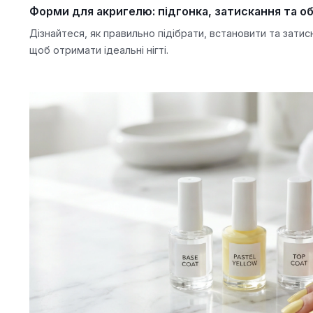
Форми для акригелю: підгонка, затискання та об
Дізнайтеся, як правильно підібрати, встановити та зати
щоб отримати ідеальні нігті.