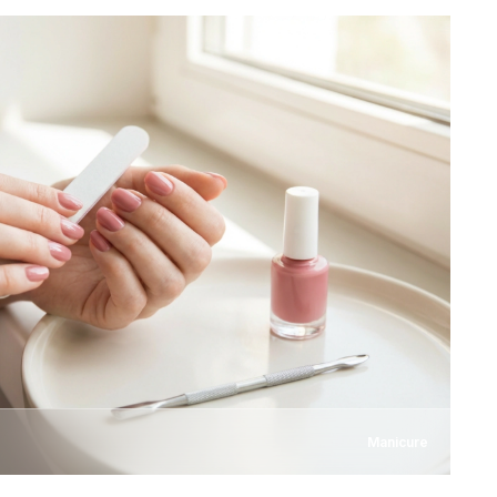
Manicure