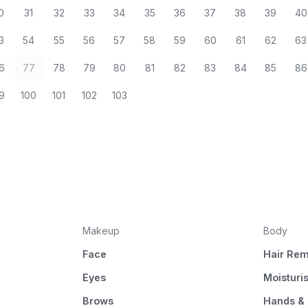
0
31
32
33
34
35
36
37
38
39
40
3
54
55
56
57
58
59
60
61
62
63
6
77
78
79
80
81
82
83
84
85
86
9
100
101
102
103
Makeup
Body
Face
Hair Rem
Eyes
Moisturi
Brows
Hands & 