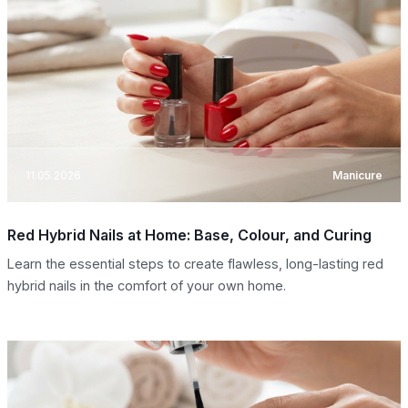
11.05.2026
Manicure
Red Hybrid Nails at Home: Base, Colour, and Curing
Learn the essential steps to create flawless, long-lasting red
hybrid nails in the comfort of your own home.