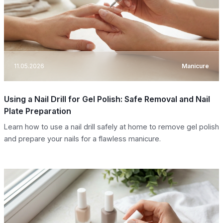
11.05.2026
Manicure
Using a Nail Drill for Gel Polish: Safe Removal and Nail
Plate Preparation
Learn how to use a nail drill safely at home to remove gel polish
and prepare your nails for a flawless manicure.