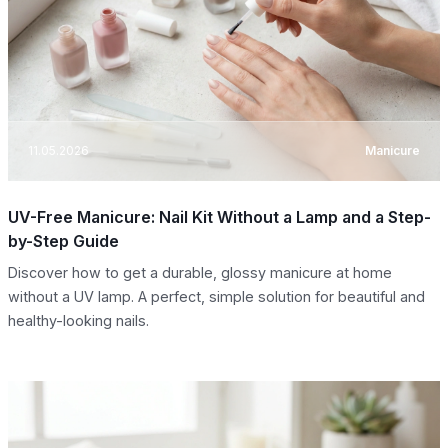
11.05.2026
Manicure
UV-Free Manicure: Nail Kit Without a Lamp and a Step-
by-Step Guide
Discover how to get a durable, glossy manicure at home
without a UV lamp. A perfect, simple solution for beautiful and
healthy-looking nails.