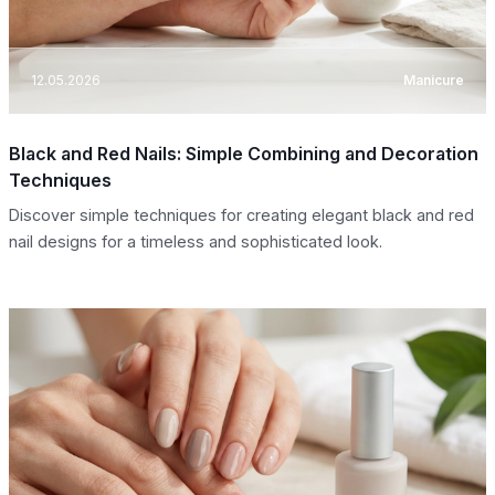
12.05.2026
Manicure
Black and Red Nails: Simple Combining and Decoration
Techniques
Discover simple techniques for creating elegant black and red
nail designs for a timeless and sophisticated look.