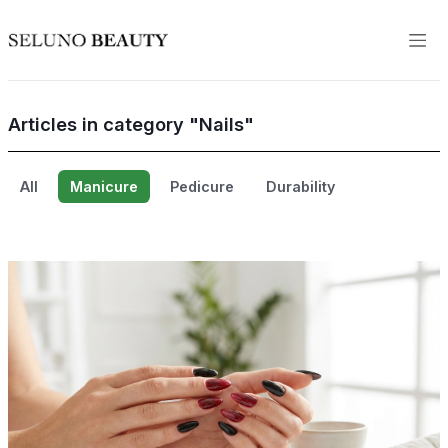
Articles in category "Nails"
All
Manicure
Pedicure
Durability