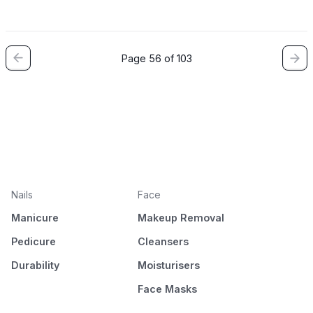
Page 56 of 103
Nails
Face
Manicure
Makeup Removal
Pedicure
Cleansers
Durability
Moisturisers
Face Masks