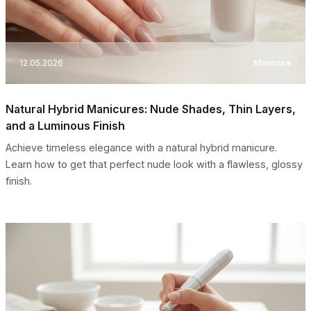
12.05.2026
Manicure
Natural Hybrid Manicures: Nude Shades, Thin Layers,
and a Luminous Finish
Achieve timeless elegance with a natural hybrid manicure.
Learn how to get that perfect nude look with a flawless, glossy
finish.