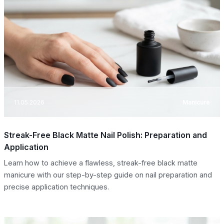
11.05.2026
Manicure
Streak-Free Black Matte Nail Polish: Preparation and
Application
Learn how to achieve a flawless, streak-free black matte
manicure with our step-by-step guide on nail preparation and
precise application techniques.