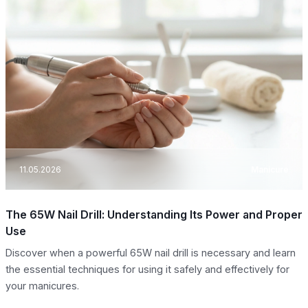
11.05.2026
Manicure
The 65W Nail Drill: Understanding Its Power and Proper
Use
Discover when a powerful 65W nail drill is necessary and learn
the essential techniques for using it safely and effectively for
your manicures.