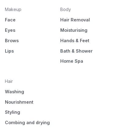
Makeup
Body
Face
Hair Removal
Eyes
Moisturising
Brows
Hands & Feet
Lips
Bath & Shower
Home Spa
Hair
Washing
Nourishment
Styling
Combing and drying