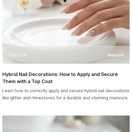
11.05.2026
Manicure
Hybrid Nail Decorations: How to Apply and Secure
Them with a Top Coat
Learn how to correctly apply and secure hybrid nail decorations
like glitter and rhinestones for a durable and stunning manicure.