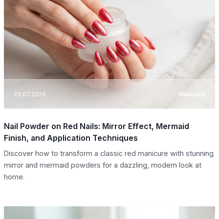
23.07.2026
Manicure
Nail Powder on Red Nails: Mirror Effect, Mermaid
Finish, and Application Techniques
Discover how to transform a classic red manicure with stunning
mirror and mermaid powders for a dazzling, modern look at
home.