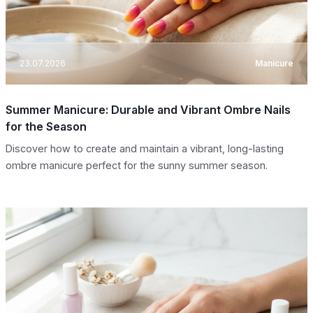
23.07.2026
Manicure
Summer Manicure: Durable and Vibrant Ombre Nails
for the Season
Discover how to create and maintain a vibrant, long-lasting
ombre manicure perfect for the sunny summer season.