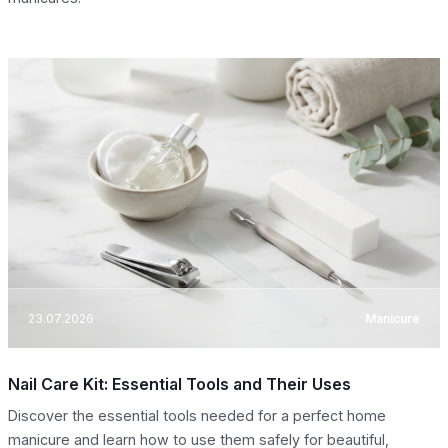
23.07.2026
Manicure
Nail Care Kit: Essential Tools and Their Uses
Discover the essential tools needed for a perfect home
manicure and learn how to use them safely for beautiful,