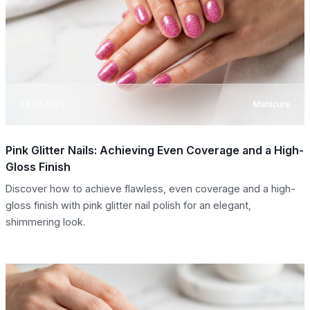
23.07.2026
Manicure
Pink Glitter Nails: Achieving Even Coverage and a High-
Gloss Finish
Discover how to achieve flawless, even coverage and a high-
gloss finish with pink glitter nail polish for an elegant,
shimmering look.