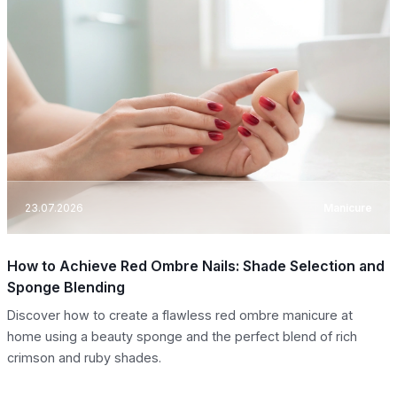
23.07.2026
Manicure
How to Achieve Red Ombre Nails: Shade Selection and
Sponge Blending
Discover how to create a flawless red ombre manicure at
home using a beauty sponge and the perfect blend of rich
crimson and ruby shades.