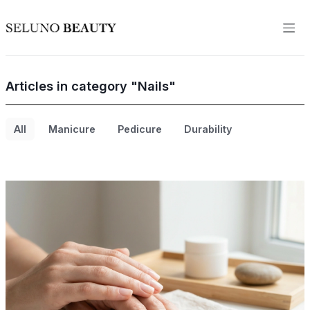
Articles in category "Nails"
All
Manicure
Pedicure
Durability