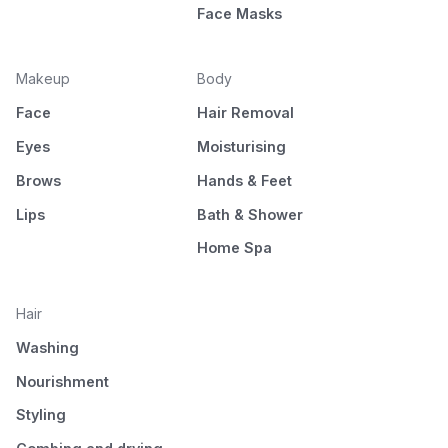
Face Masks
Makeup
Body
Face
Hair Removal
Eyes
Moisturising
Brows
Hands & Feet
Lips
Bath & Shower
Home Spa
Hair
Washing
Nourishment
Styling