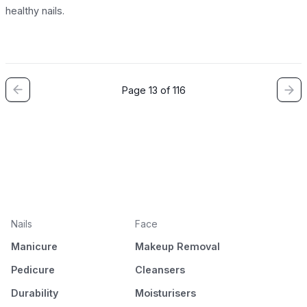
healthy nails.
Page 13 of 116
Nails
Face
Manicure
Makeup Removal
Pedicure
Cleansers
Durability
Moisturisers