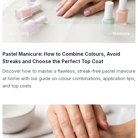
23.07.2026
Manicure
Pastel Manicure: How to Combine Colours, Avoid
Streaks and Choose the Perfect Top Coat
Discover how to master a flawless, streak-free pastel manicure
at home with our guide on colour combinations, application tips,
and top coats.