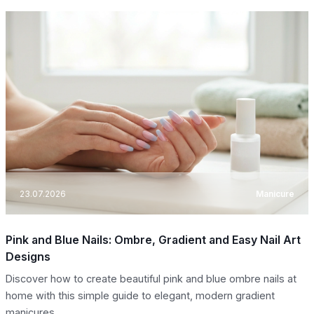
23.07.2026
Manicure
Pink and Blue Nails: Ombre, Gradient and Easy Nail Art
Designs
Discover how to create beautiful pink and blue ombre nails at
home with this simple guide to elegant, modern gradient
manicures.