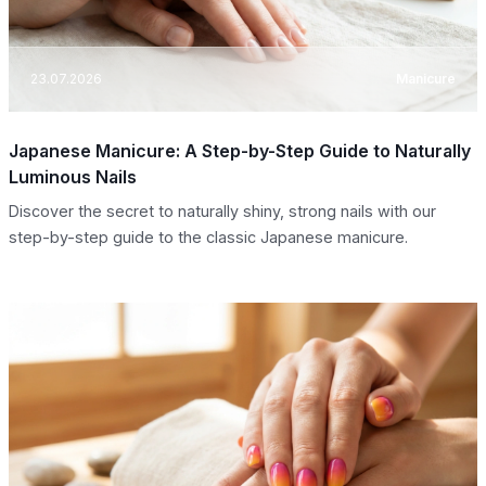
23.07.2026
Manicure
Japanese Manicure: A Step-by-Step Guide to Naturally
Luminous Nails
Discover the secret to naturally shiny, strong nails with our
step-by-step guide to the classic Japanese manicure.