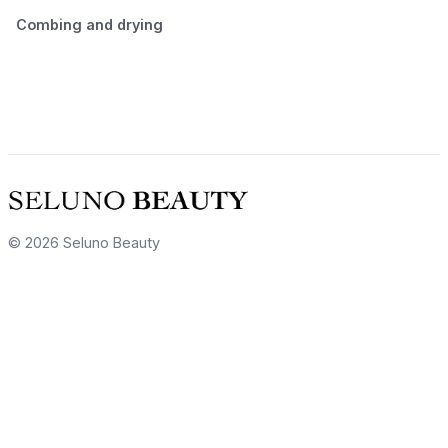
Combing and drying
© 2026 Seluno Beauty