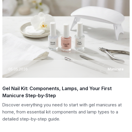
05.05.2026
Manicure
Gel Nail Kit: Components, Lamps, and Your First
Manicure Step-by-Step
Discover everything you need to start with gel manicures at
home, from essential kit components and lamp types to a
detailed step-by-step guide.