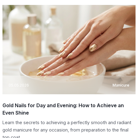
05.05.2026
Manicure
Gold Nails for Day and Evening: How to Achieve an
Even Shine
Learn the secrets to achieving a perfectly smooth and radiant
gold manicure for any occasion, from preparation to the final
top coat.