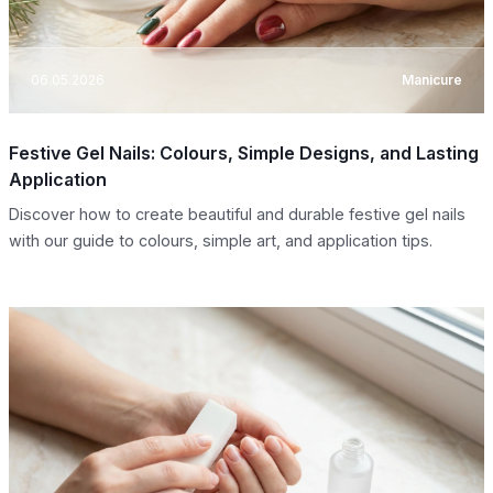
06.05.2026
Manicure
Festive Gel Nails: Colours, Simple Designs, and Lasting
Application
Discover how to create beautiful and durable festive gel nails
with our guide to colours, simple art, and application tips.