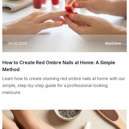
05.05.2026
Manicure
How to Create Red Ombre Nails at Home: A Simple
Method
Learn how to create stunning red ombre nails at home with our
simple, step-by-step guide for a professional-looking
manicure.