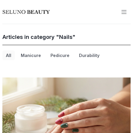
Articles in category "Nails"
All
Manicure
Pedicure
Durability