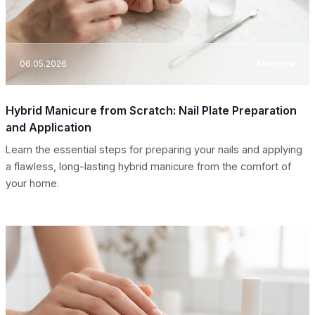
06.05.2026
Manicure
Hybrid Manicure from Scratch: Nail Plate Preparation
and Application
Learn the essential steps for preparing your nails and applying
a flawless, long-lasting hybrid manicure from the comfort of
your home.