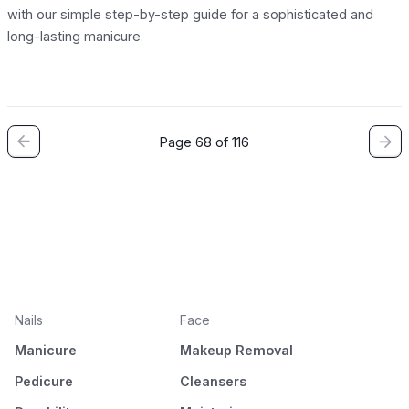
with our simple step-by-step guide for a sophisticated and
long-lasting manicure.
Page 68 of 116
Nails
Face
Manicure
Makeup Removal
Pedicure
Cleansers