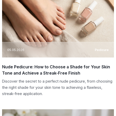
05.05.2026
Pedicure
Nude Pedicure: How to Choose a Shade for Your Skin
Tone and Achieve a Streak-Free Finish
Discover the secret to a perfect nude pedicure, from choosing
the right shade for your skin tone to achieving a flawless,
streak-free application.