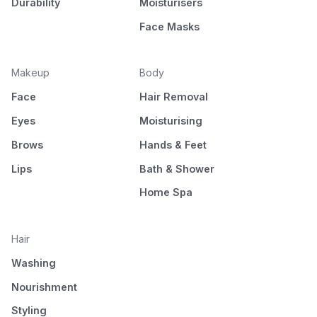
Durability
Moisturisers
Face Masks
Makeup
Body
Face
Hair Removal
Eyes
Moisturising
Brows
Hands & Feet
Lips
Bath & Shower
Home Spa
Hair
Washing
Nourishment
Styling