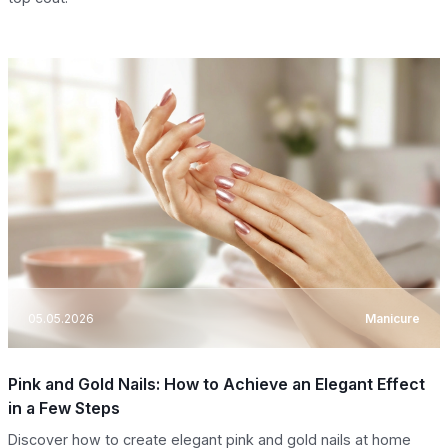
05.05.2026
Manicure
Pink and Gold Nails: How to Achieve an Elegant Effect
in a Few Steps
Discover how to create elegant pink and gold nails at home