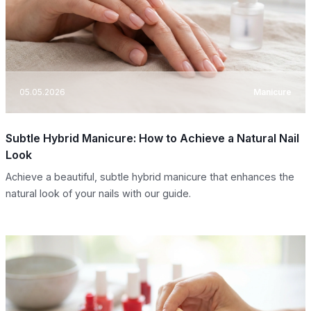
05.05.2026
Manicure
Subtle Hybrid Manicure: How to Achieve a Natural Nail
Look
Achieve a beautiful, subtle hybrid manicure that enhances the
natural look of your nails with our guide.