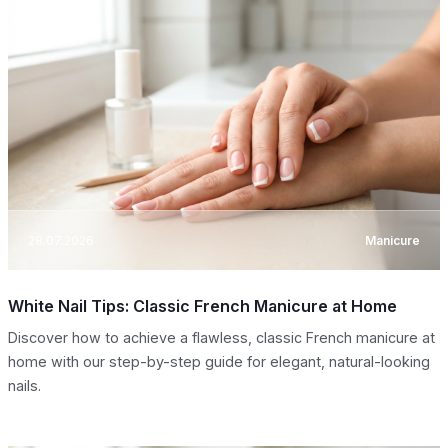
28.07.2026
Manicure
White Nail Tips: Classic French Manicure at Home
Discover how to achieve a flawless, classic French manicure at
home with our step-by-step guide for elegant, natural-looking
nails.