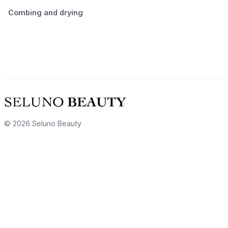
Combing and drying
© 2026 Seluno Beauty