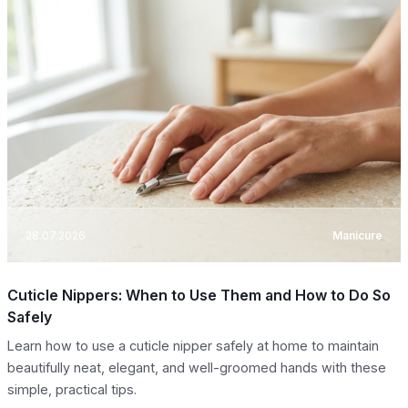
28.07.2026
Manicure
Cuticle Nippers: When to Use Them and How to Do So
Safely
Learn how to use a cuticle nipper safely at home to maintain
beautifully neat, elegant, and well-groomed hands with these
simple, practical tips.