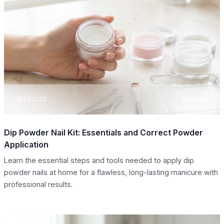
28.07.2026
Manicure
Dip Powder Nail Kit: Essentials and Correct Powder
Application
Learn the essential steps and tools needed to apply dip
powder nails at home for a flawless, long-lasting manicure with
professional results.