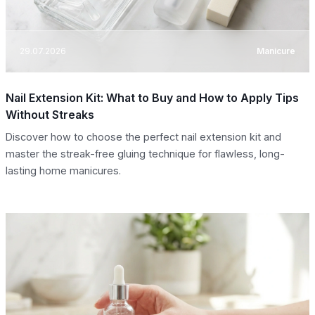
29.07.2026
Manicure
Nail Extension Kit: What to Buy and How to Apply Tips
Without Streaks
Discover how to choose the perfect nail extension kit and
master the streak-free gluing technique for flawless, long-
lasting home manicures.