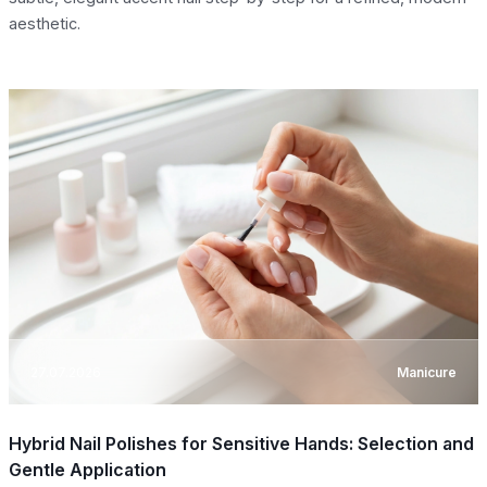
aesthetic.
27.07.2026
Manicure
Hybrid Nail Polishes for Sensitive Hands: Selection and
Gentle Application