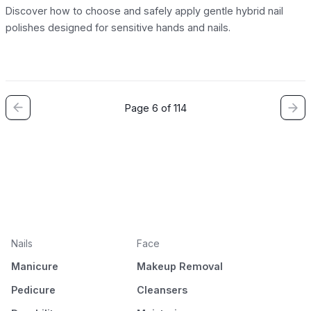
Discover how to choose and safely apply gentle hybrid nail
polishes designed for sensitive hands and nails.
Page 6 of 114
Nails
Face
Manicure
Makeup Removal
Pedicure
Cleansers