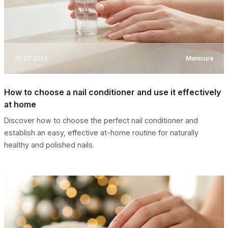
29.07.2026
Manicure
How to choose a nail conditioner and use it effectively
at home
Discover how to choose the perfect nail conditioner and
establish an easy, effective at-home routine for naturally
healthy and polished nails.