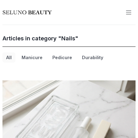
Articles in category "Nails"
All
Manicure
Pedicure
Durability