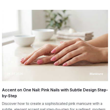
28.07.2026
Manicure
Accent on One Nail: Pink Nails with Subtle Design Step-
by-Step
Discover how to create a sophisticated pink manicure with a
subtle, elegant accent nail step-by-step for a refined, modern