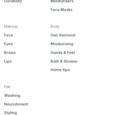
Durability
Moisturisers
Face Masks
Makeup
Body
Face
Hair Removal
Eyes
Moisturising
Brows
Hands & Feet
Lips
Bath & Shower
Home Spa
Hair
Washing
Nourishment
Styling