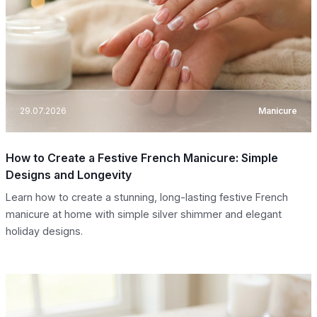
29.07.2026
Manicure
How to Create a Festive French Manicure: Simple
Designs and Longevity
Learn how to create a stunning, long-lasting festive French
manicure at home with simple silver shimmer and elegant
holiday designs.