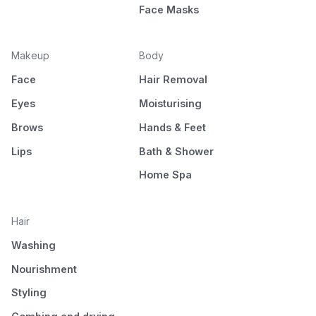
Face Masks
Makeup
Body
Face
Hair Removal
Eyes
Moisturising
Brows
Hands & Feet
Lips
Bath & Shower
Home Spa
Hair
Washing
Nourishment
Styling