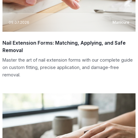
09.07.2026
Manicure
Nail Extension Forms: Matching, Applying, and Safe
Removal
Master the art of nail extension forms with our complete guide
on custom fitting, precise application, and damage-free
removal.