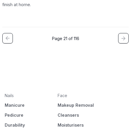
finish at home.
Page 21 of 116
Nails
Face
Manicure
Makeup Removal
Pedicure
Cleansers
Durability
Moisturisers