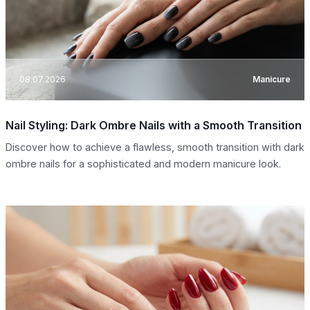
08.07.2026
Manicure
Nail Styling: Dark Ombre Nails with a Smooth Transition
Discover how to achieve a flawless, smooth transition with dark
ombre nails for a sophisticated and modern manicure look.