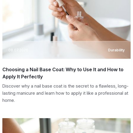
08.07.2026
Durability
Choosing a Nail Base Coat: Why to Use It and How to
Apply It Perfectly
Discover why a nail base coat is the secret to a flawless, long-
lasting manicure and learn how to apply it like a professional at
home.