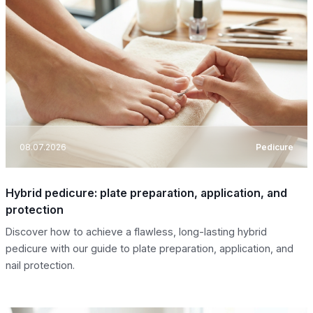
08.07.2026
Pedicure
Hybrid pedicure: plate preparation, application, and
protection
Discover how to achieve a flawless, long-lasting hybrid
pedicure with our guide to plate preparation, application, and
nail protection.