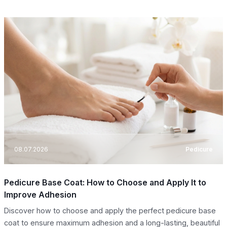
08.07.2026
Pedicure
Pedicure Base Coat: How to Choose and Apply It to
Improve Adhesion
Discover how to choose and apply the perfect pedicure base
coat to ensure maximum adhesion and a long-lasting, beautiful