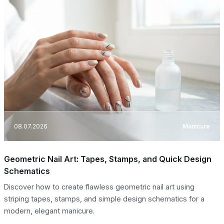
08.07.2026
Manicure
Geometric Nail Art: Tapes, Stamps, and Quick Design
Schematics
Discover how to create flawless geometric nail art using
striping tapes, stamps, and simple design schematics for a
modern, elegant manicure.