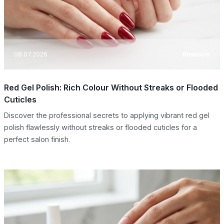
08.07.2026
Manicure
Red Gel Polish: Rich Colour Without Streaks or Flooded
Cuticles
Discover the professional secrets to applying vibrant red gel
polish flawlessly without streaks or flooded cuticles for a
perfect salon finish.