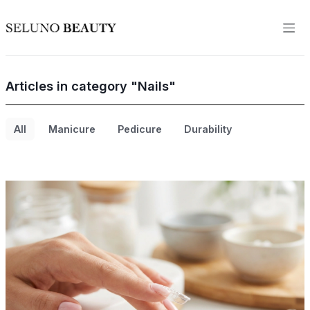
Articles in category "Nails"
All
Manicure
Pedicure
Durability