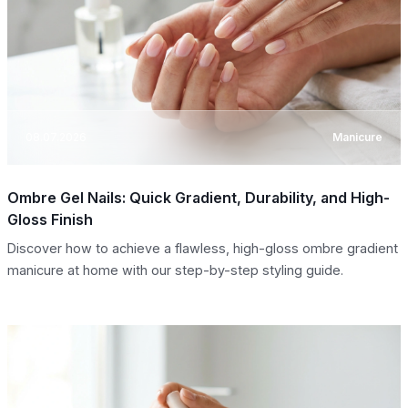
08.07.2026
Manicure
Ombre Gel Nails: Quick Gradient, Durability, and High-
Gloss Finish
Discover how to achieve a flawless, high-gloss ombre gradient
manicure at home with our step-by-step styling guide.