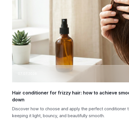
07.07.2026
Hair conditioner for frizzy hair: how to achieve smo
down
Discover how to choose and apply the perfect conditioner to
keeping it light, bouncy, and beautifully smooth.