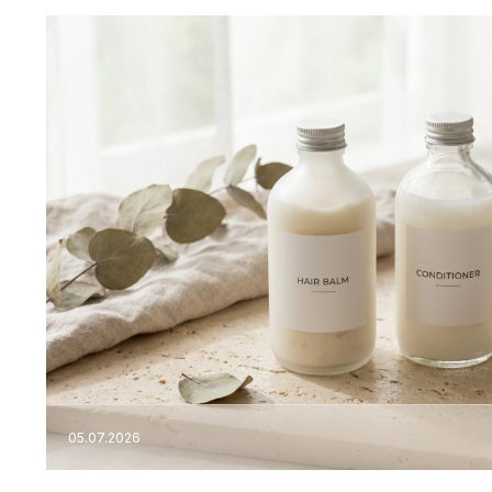
05.07.2026