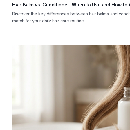
Hair Balm vs. Conditioner: When to Use and How to 
Discover the key differences between hair balms and condi
match for your daily hair care routine.