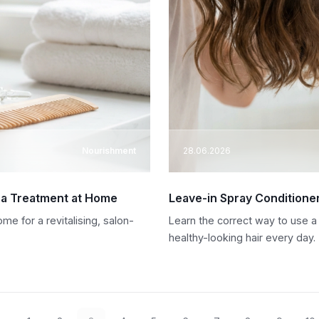
Nourishment
28.06.2026
 a Treatment at Home
Leave-in Spray Conditione
e for a revitalising, salon-
Learn the correct way to use a
healthy-looking hair every day.