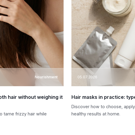
Nourishment
05.07.2026
oth hair without weighing it
Hair masks in practice: typ
Discover how to choose, apply,
 tame frizzy hair while
healthy results at home.