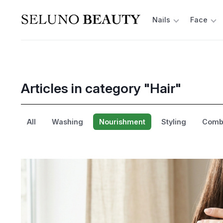
Nails
Face
Articles in category "Hair"
All
Washing
Nourishment
Styling
Combi