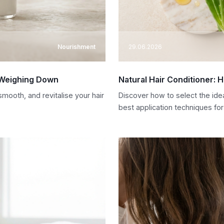
Nourishment
29.06.2026
t Weighing Down
Natural Hair Conditioner: 
mooth, and revitalise your hair
Discover how to select the idea
best application techniques for 