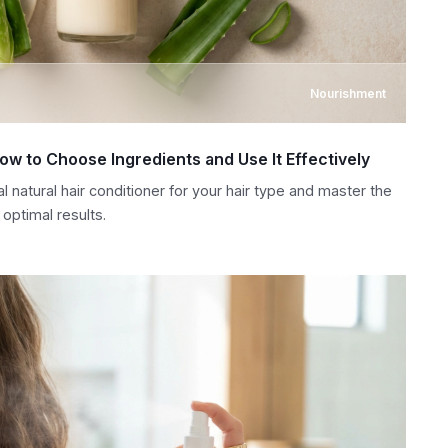
Nourishment
How to Choose Ingredients and Use It Effectively
l natural hair conditioner for your hair type and master the
optimal results.