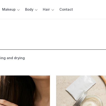
Makeup
Body
Hair
Contact
ng and drying