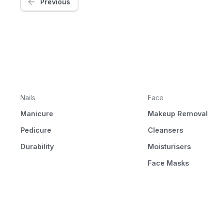
Previous
Nails
Face
Manicure
Makeup Removal
Pedicure
Cleansers
Durability
Moisturisers
Face Masks