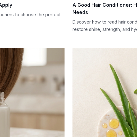
Apply
A Good Hair Conditioner: 
Needs
tioners to choose the perfect
Discover how to read hair cond
restore shine, strength, and hyd