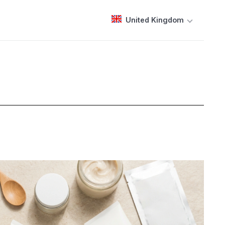
United Kingdom