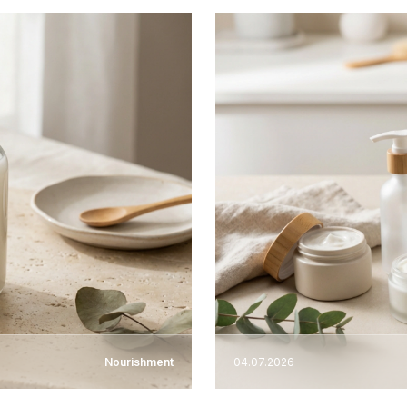
Nourishment
04.07.2026