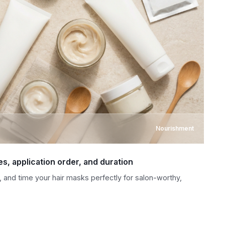
Nourishment
es, application order, and duration
 and time your hair masks perfectly for salon-worthy,