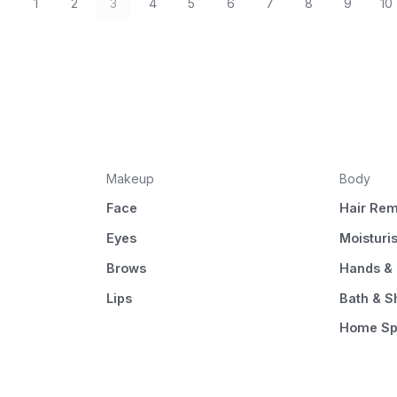
1
2
3
4
5
6
7
8
9
10
Makeup
Body
Face
Hair Rem
Eyes
Moisturi
Brows
Hands & 
Lips
Bath & 
Home S