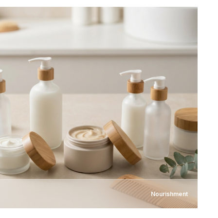
Nourishment