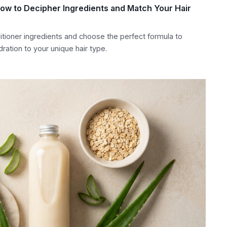
How to Decipher Ingredients and Match Your Hair
itioner ingredients and choose the perfect formula to
ration to your unique hair type.