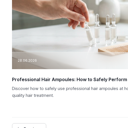
28.06.2026
Professional Hair Ampoules: How to Safely Perform
Discover how to safely use professional hair ampoules at hom
quality hair treatment.