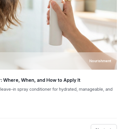
Nourishment
r: Where, When, and How to Apply It
 leave-in spray conditioner for hydrated, manageable, and