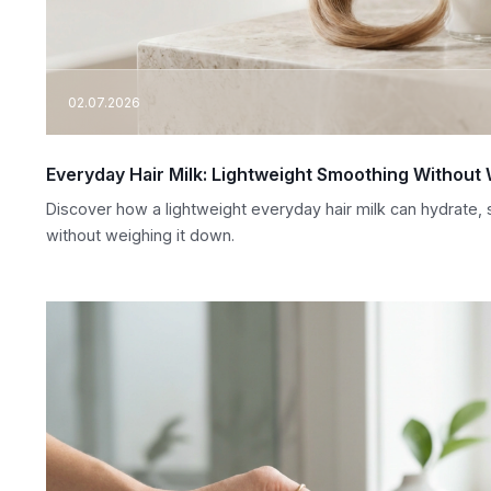
02.07.2026
Everyday Hair Milk: Lightweight Smoothing Withou
Discover how a lightweight everyday hair milk can hydrate, s
without weighing it down.