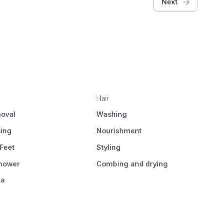
Next
Hair
oval
Washing
sing
Nourishment
Feet
Styling
Shower
Combing and drying
pa