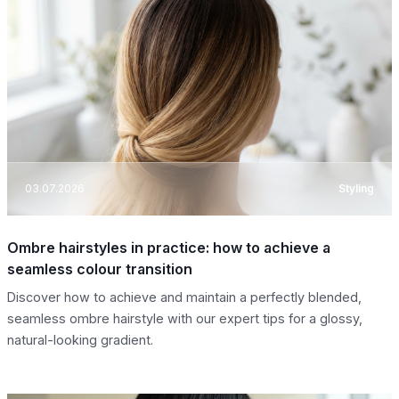
03.07.2026
Styling
Ombre hairstyles in practice: how to achieve a
seamless colour transition
Discover how to achieve and maintain a perfectly blended,
seamless ombre hairstyle with our expert tips for a glossy,
natural-looking gradient.