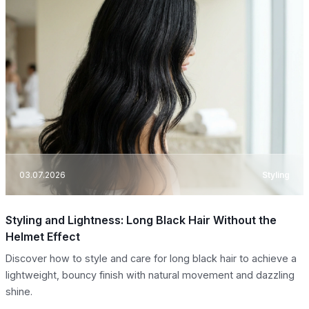
03.07.2026
Styling
Styling and Lightness: Long Black Hair Without the
Helmet Effect
Discover how to style and care for long black hair to achieve a
lightweight, bouncy finish with natural movement and dazzling
shine.