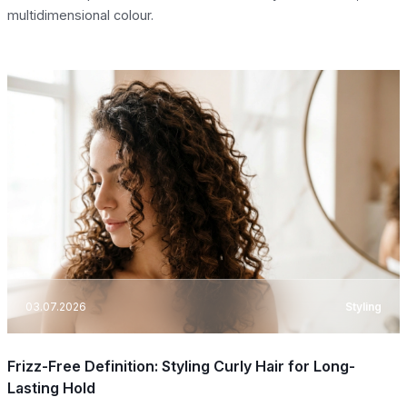
multidimensional colour.
03.07.2026
Styling
Frizz-Free Definition: Styling Curly Hair for Long-
Lasting Hold