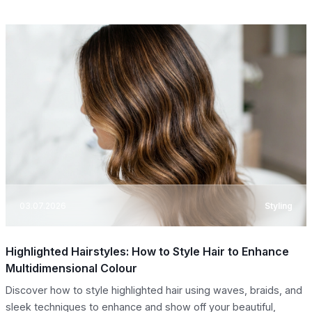
03.07.2026
Styling
Highlighted Hairstyles: How to Style Hair to Enhance
Multidimensional Colour
Discover how to style highlighted hair using waves, braids, and
sleek techniques to enhance and show off your beautiful,