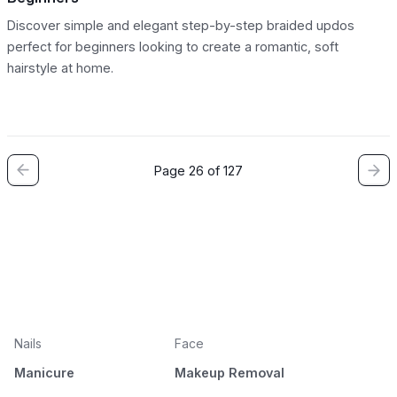
Discover simple and elegant step-by-step braided updos
perfect for beginners looking to create a romantic, soft
hairstyle at home.
Page 26 of 127
Nails
Face
Manicure
Makeup Removal