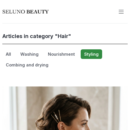
Articles in category "Hair"
All
Washing
Nourishment
Styling
Combing and drying