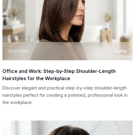
04.07.2026
Styling
Office and Work: Step-by-Step Shoulder-Length
Hairstyles for the Workplace
Discover elegant and practical step-by-step shoulder-length
hairstyles perfect for creating a polished, professional look in
the workplace.