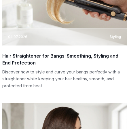
04.07.2026
Styling
Hair Straightener for Bangs: Smoothing, Styling and
End Protection
Discover how to style and curve your bangs perfectly with a
straightener while keeping your hair healthy, smooth, and
protected from heat.