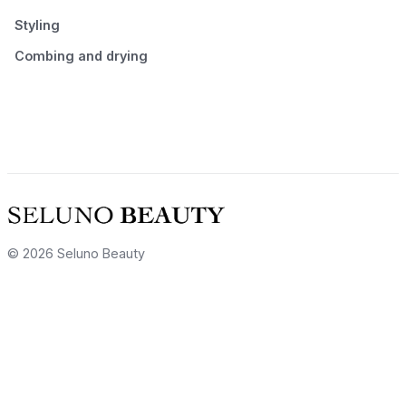
Styling
Combing and drying
© 2026 Seluno Beauty