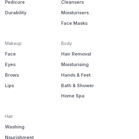
Pedicure
Cleansers
Durability
Moisturisers
Face Masks
Makeup
Body
Face
Hair Removal
Eyes
Moisturising
Brows
Hands & Feet
Lips
Bath & Shower
Home Spa
Hair
Washing
Nourishment