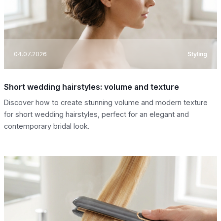
04.07.2026
Styling
Short wedding hairstyles: volume and texture
Discover how to create stunning volume and modern texture
for short wedding hairstyles, perfect for an elegant and
contemporary bridal look.