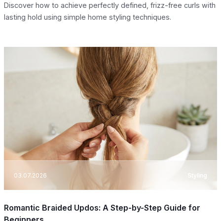
Discover how to achieve perfectly defined, frizz-free curls with
lasting hold using simple home styling techniques.
03.07.2026
Styling
Romantic Braided Updos: A Step-by-Step Guide for
Beginners