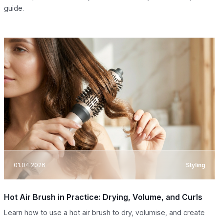
guide.
01.04.2026
Styling
Hot Air Brush in Practice: Drying, Volume, and Curls
Learn how to use a hot air brush to dry, volumise, and create