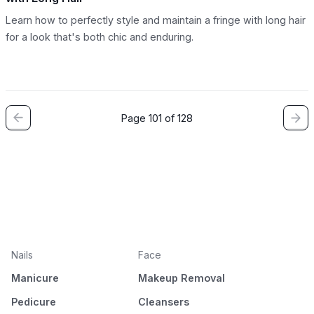
Learn how to perfectly style and maintain a fringe with long hair
for a look that's both chic and enduring.
Page 101 of 128
Nails
Face
Manicure
Makeup Removal
Pedicure
Cleansers