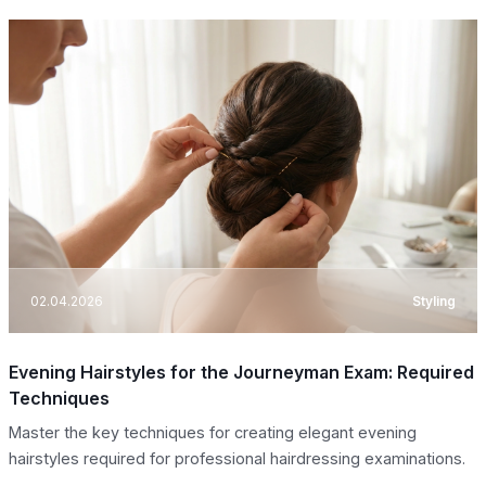
02.04.2026
Styling
Evening Hairstyles for the Journeyman Exam: Required
Techniques
Master the key techniques for creating elegant evening
hairstyles required for professional hairdressing examinations.