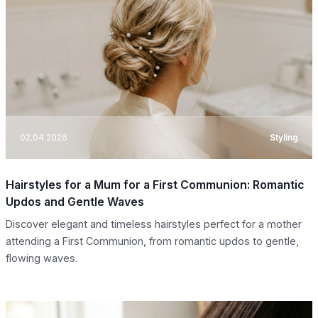
02.04.2026
Styling
Hairstyles for a Mum for a First Communion: Romantic
Updos and Gentle Waves
Discover elegant and timeless hairstyles perfect for a mother
attending a First Communion, from romantic updos to gentle,
flowing waves.