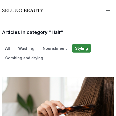
Articles in category "Hair"
All
Washing
Nourishment
Styling
Combing and drying