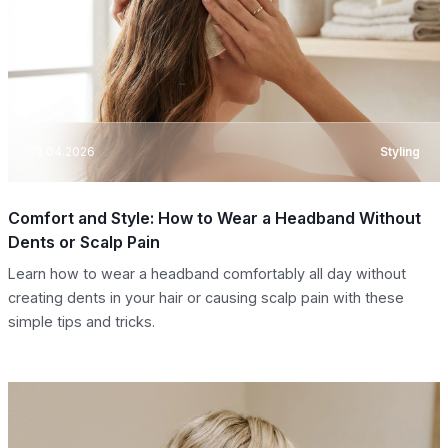
02.04.2026
Styling
Comfort and Style: How to Wear a Headband Without
Dents or Scalp Pain
Learn how to wear a headband comfortably all day without
creating dents in your hair or causing scalp pain with these
simple tips and tricks.