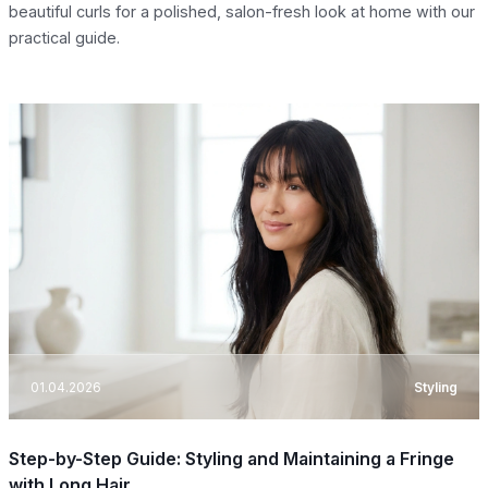
beautiful curls for a polished, salon-fresh look at home with our
practical guide.
01.04.2026
Styling
Step-by-Step Guide: Styling and Maintaining a Fringe
with Long Hair