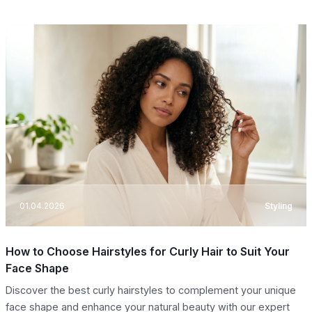
01.04.2026
Styling
How to Choose Hairstyles for Curly Hair to Suit Your
Face Shape
Discover the best curly hairstyles to complement your unique
face shape and enhance your natural beauty with our expert