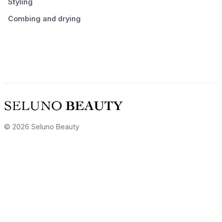
Styling
Combing and drying
© 2026 Seluno Beauty