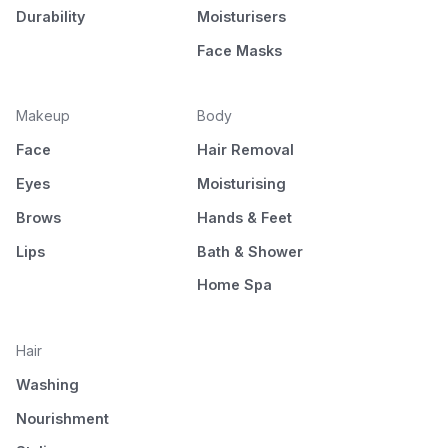
Durability
Moisturisers
Face Masks
Makeup
Body
Face
Hair Removal
Eyes
Moisturising
Brows
Hands & Feet
Lips
Bath & Shower
Home Spa
Hair
Washing
Nourishment