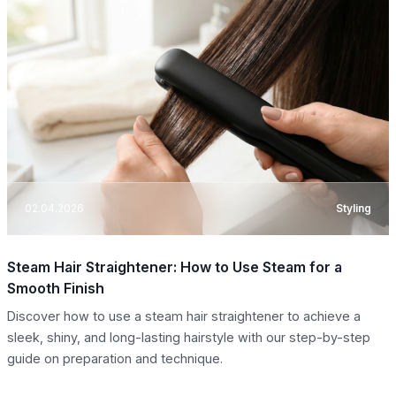
02.04.2026
Styling
Steam Hair Straightener: How to Use Steam for a
Smooth Finish
Discover how to use a steam hair straightener to achieve a
sleek, shiny, and long-lasting hairstyle with our step-by-step
guide on preparation and technique.