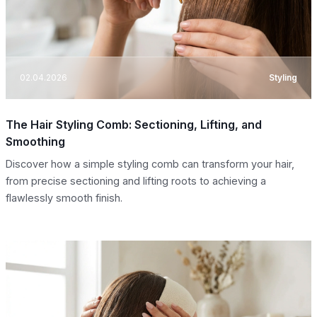
02.04.2026
Styling
The Hair Styling Comb: Sectioning, Lifting, and
Smoothing
Discover how a simple styling comb can transform your hair,
from precise sectioning and lifting roots to achieving a
flawlessly smooth finish.