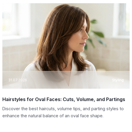
31.07.2026
Styling
Hairstyles for Oval Faces: Cuts, Volume, and Partings
Discover the best haircuts, volume tips, and parting styles to
enhance the natural balance of an oval face shape.