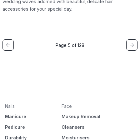
wedding waves adorned with beautiful, delicate hair
accessories for your special day.
Page 5 of 128
Nails
Face
Manicure
Makeup Removal
Pedicure
Cleansers
Durability
Moisturisers