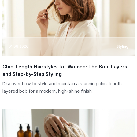
01.08.2026
Styling
Chin-Length Hairstyles for Women: The Bob, Layers,
and Step-by-Step Styling
Discover how to style and maintain a stunning chin-length
layered bob for a modern, high-shine finish.