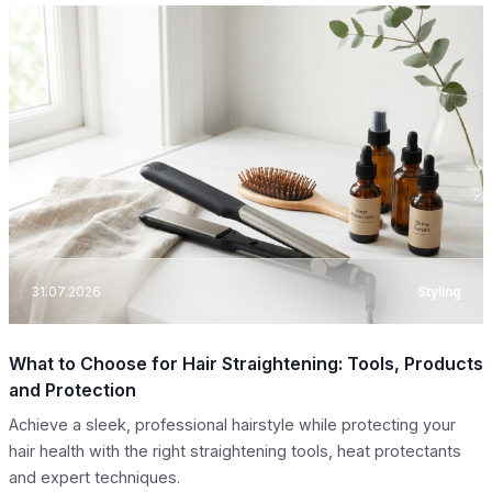
31.07.2026
Styling
What to Choose for Hair Straightening: Tools, Products
and Protection
Achieve a sleek, professional hairstyle while protecting your
hair health with the right straightening tools, heat protectants
and expert techniques.