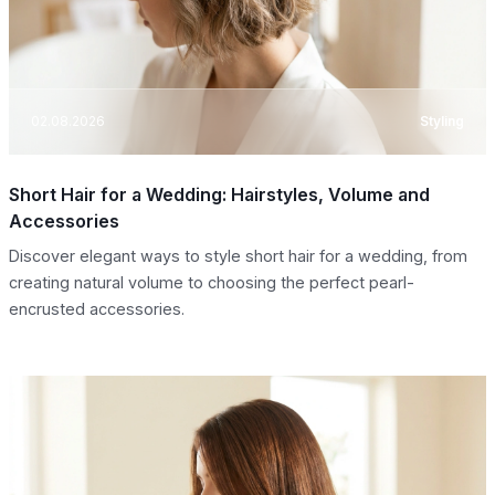
02.08.2026
Styling
Short Hair for a Wedding: Hairstyles, Volume and
Accessories
Discover elegant ways to style short hair for a wedding, from
creating natural volume to choosing the perfect pearl-
encrusted accessories.