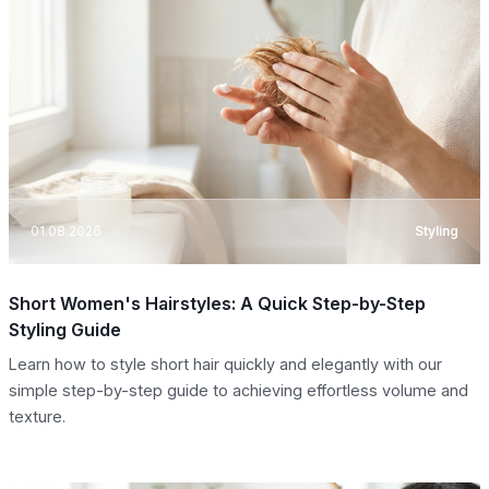
01.08.2026
Styling
Short Women's Hairstyles: A Quick Step-by-Step
Styling Guide
Learn how to style short hair quickly and elegantly with our
simple step-by-step guide to achieving effortless volume and
texture.