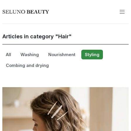
Articles in category "Hair"
All
Washing
Nourishment
Styling
Combing and drying