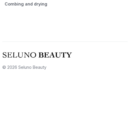
Combing and drying
© 2026 Seluno Beauty