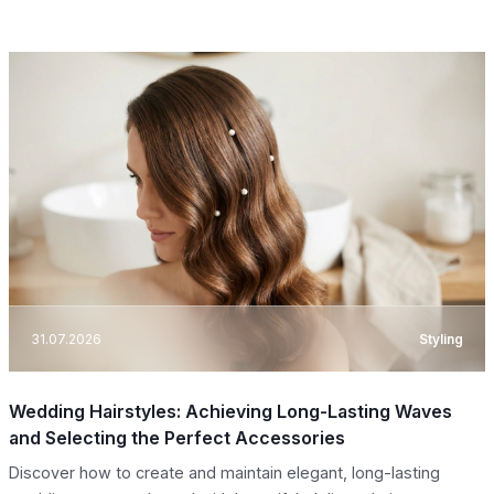
31.07.2026
Styling
Wedding Hairstyles: Achieving Long-Lasting Waves
and Selecting the Perfect Accessories
Discover how to create and maintain elegant, long-lasting