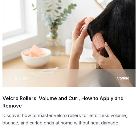
01.08.2026
Styling
Velcro Rollers: Volume and Curl, How to Apply and
Remove
Discover how to master velcro rollers for effortless volume,
bounce, and curled ends at home without heat damage.