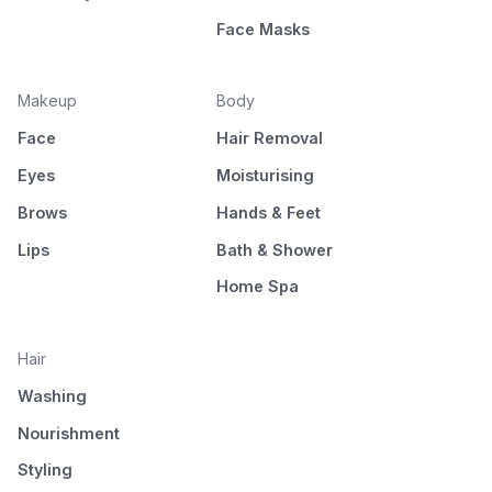
Face Masks
Makeup
Body
Face
Hair Removal
Eyes
Moisturising
Brows
Hands & Feet
Lips
Bath & Shower
Home Spa
Hair
Washing
Nourishment
Styling