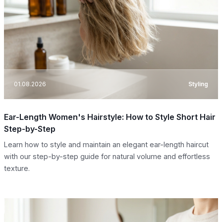
01.08.2026
Styling
Ear-Length Women's Hairstyle: How to Style Short Hair
Step-by-Step
Learn how to style and maintain an elegant ear-length haircut
with our step-by-step guide for natural volume and effortless
texture.