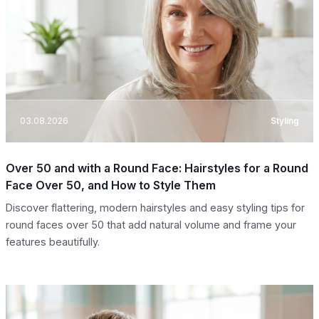
03.08.2026
Styling
Over 50 and with a Round Face: Hairstyles for a Round
Face Over 50, and How to Style Them
Discover flattering, modern hairstyles and easy styling tips for
round faces over 50 that add natural volume and frame your
features beautifully.