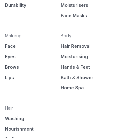
Durability
Moisturisers
Face Masks
Makeup
Body
Face
Hair Removal
Eyes
Moisturising
Brows
Hands & Feet
Lips
Bath & Shower
Home Spa
Hair
Washing
Nourishment