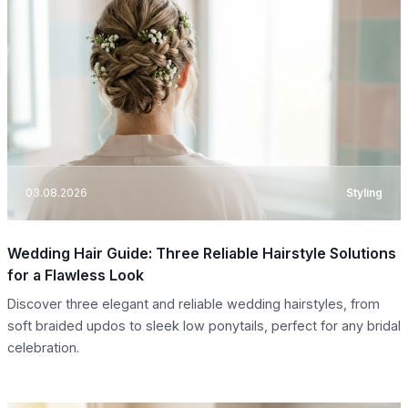
03.08.2026
Styling
Wedding Hair Guide: Three Reliable Hairstyle Solutions
for a Flawless Look
Discover three elegant and reliable wedding hairstyles, from
soft braided updos to sleek low ponytails, perfect for any bridal
celebration.