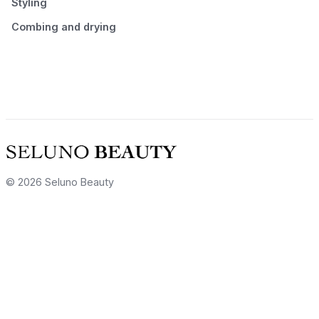
Styling
Combing and drying
© 2026 Seluno Beauty