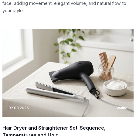
face, adding movement, elegant volume, and natural flow to
your style.
02.08.2026
Styling
Hair Dryer and Straightener Set: Sequence,
Temperatures and Hold