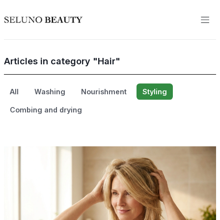
Articles in category "Hair"
All
Washing
Nourishment
Styling
Combing and drying