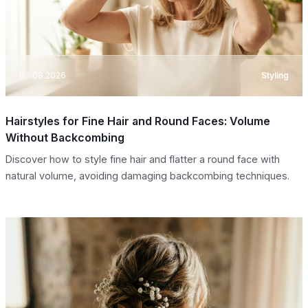
03.08.2026
Styling
Hairstyles for Fine Hair and Round Faces: Volume
Without Backcombing
Discover how to style fine hair and flatter a round face with
natural volume, avoiding damaging backcombing techniques.