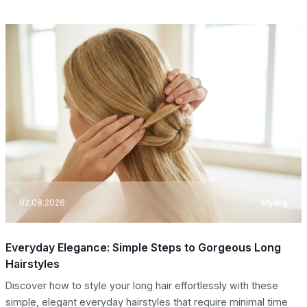
02.08.2026
Styling
Everyday Elegance: Simple Steps to Gorgeous Long
Hairstyles
Discover how to style your long hair effortlessly with these
simple, elegant everyday hairstyles that require minimal time