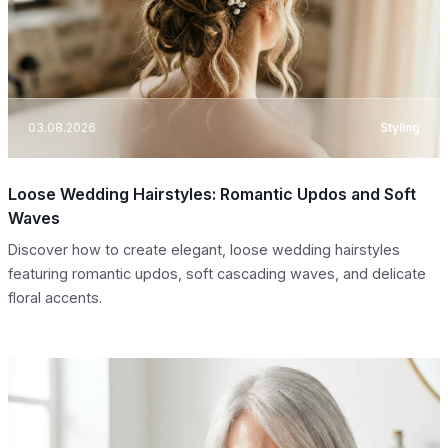
03.08.2026
Styling
Loose Wedding Hairstyles: Romantic Updos and Soft
Waves
Discover how to create elegant, loose wedding hairstyles
featuring romantic updos, soft cascading waves, and delicate
floral accents.