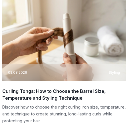
02.08.2026
Styling
Curling Tongs: How to Choose the Barrel Size,
Temperature and Styling Technique
Discover how to choose the right curling iron size, temperature,
and technique to create stunning, long-lasting curls while
protecting your hair.