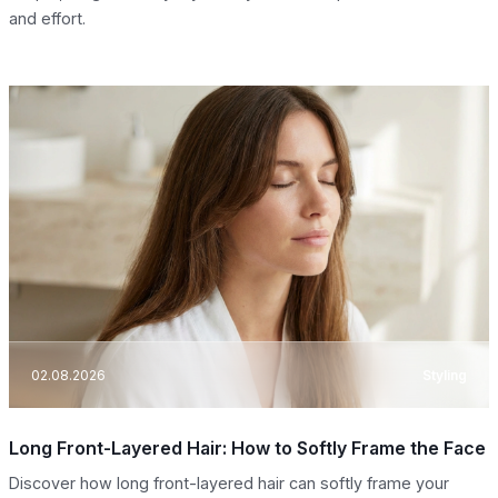
and effort.
02.08.2026
Styling
Long Front-Layered Hair: How to Softly Frame the Face
Discover how long front-layered hair can softly frame your