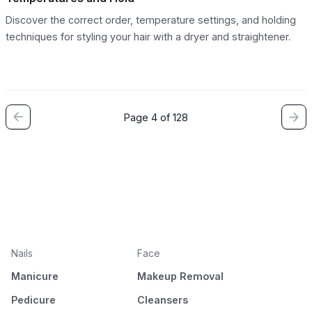
Discover the correct order, temperature settings, and holding
techniques for styling your hair with a dryer and straightener.
Page 4 of 128
Nails
Face
Manicure
Makeup Removal
Pedicure
Cleansers