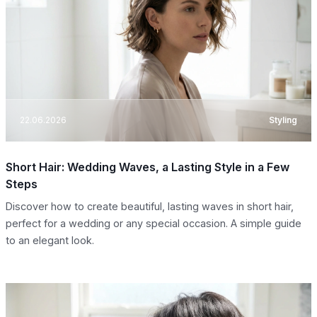
22.06.2026
Styling
Short Hair: Wedding Waves, a Lasting Style in a Few
Steps
Discover how to create beautiful, lasting waves in short hair,
perfect for a wedding or any special occasion. A simple guide
to an elegant look.