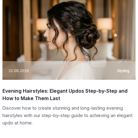
22.06.2026
Styling
Evening Hairstyles: Elegant Updos Step-by-Step and
How to Make Them Last
Discover how to create stunning and long-lasting evening
hairstyles with our step-by-step guide to achieving an elegant
updo at home.