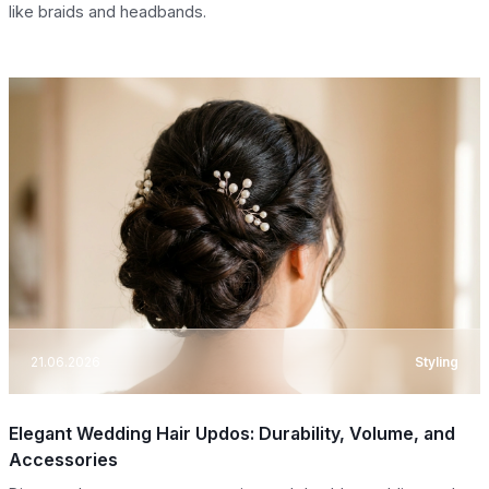
like braids and headbands.
21.06.2026
Styling
Elegant Wedding Hair Updos: Durability, Volume, and
Accessories