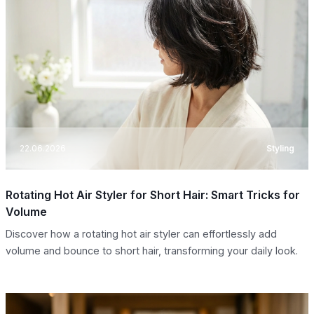
22.06.2026
Styling
Rotating Hot Air Styler for Short Hair: Smart Tricks for
Volume
Discover how a rotating hot air styler can effortlessly add
volume and bounce to short hair, transforming your daily look.