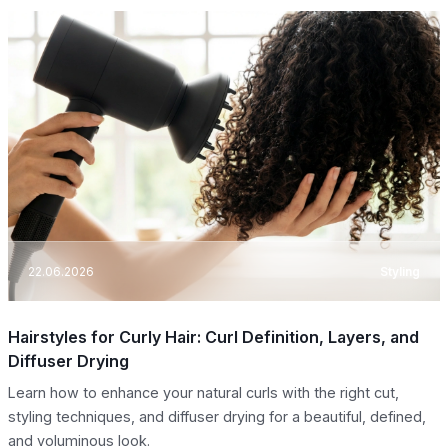
22.06.2026
Styling
Hairstyles for Curly Hair: Curl Definition, Layers, and
Diffuser Drying
Learn how to enhance your natural curls with the right cut,
styling techniques, and diffuser drying for a beautiful, defined,
and voluminous look.