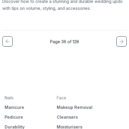
Discover how to create a stunning and durable wedding updo
with tips on volume, styling, and accessories.
Page 36 of 128
Nails
Face
Manicure
Makeup Removal
Pedicure
Cleansers
Durability
Moisturisers