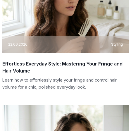
22.06.2026
Styling
Effortless Everyday Style: Mastering Your Fringe and
Hair Volume
Learn how to effortlessly style your fringe and control hair
volume for a chic, polished everyday look.