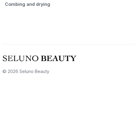
Combing and drying
© 2026 Seluno Beauty