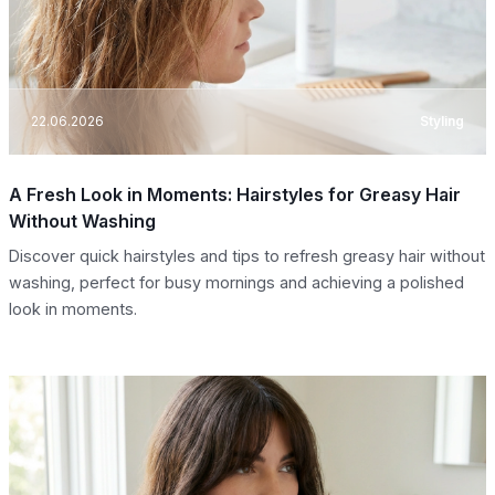
22.06.2026
Styling
A Fresh Look in Moments: Hairstyles for Greasy Hair
Without Washing
Discover quick hairstyles and tips to refresh greasy hair without
washing, perfect for busy mornings and achieving a polished
look in moments.