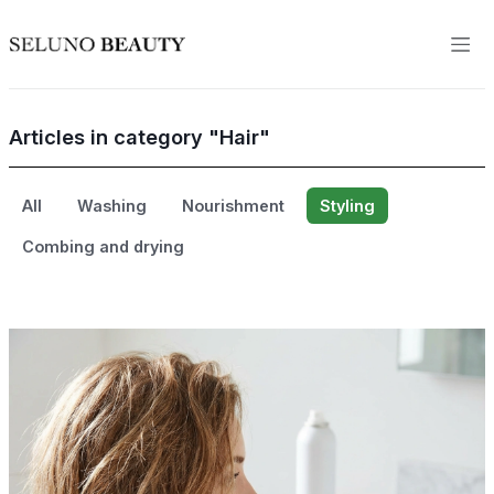
Articles in category "Hair"
All
Washing
Nourishment
Styling
Combing and drying