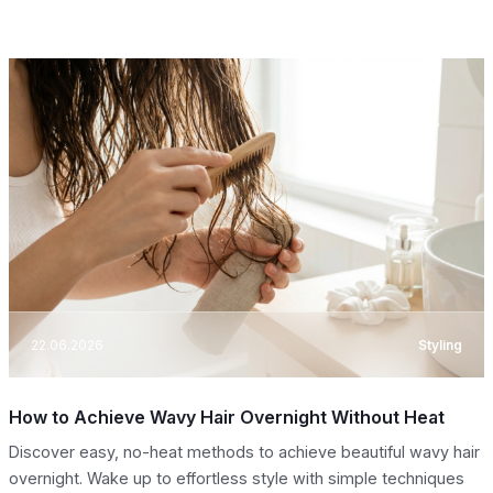
22.06.2026
Styling
How to Achieve Wavy Hair Overnight Without Heat
Discover easy, no-heat methods to achieve beautiful wavy hair
overnight. Wake up to effortless style with simple techniques