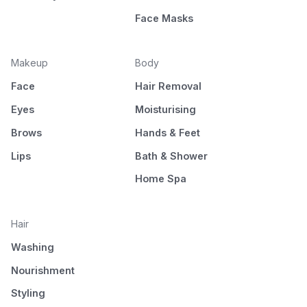
Face Masks
Makeup
Body
Face
Hair Removal
Eyes
Moisturising
Brows
Hands & Feet
Lips
Bath & Shower
Home Spa
Hair
Washing
Nourishment
Styling