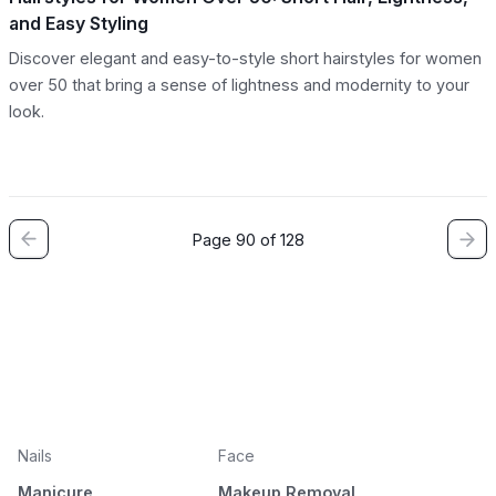
and Easy Styling
Discover elegant and easy-to-style short hairstyles for women
over 50 that bring a sense of lightness and modernity to your
look.
Page 90 of 128
Nails
Face
Manicure
Makeup Removal