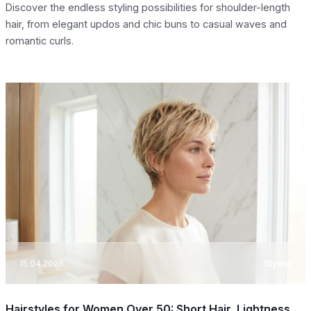
Discover the endless styling possibilities for shoulder-length
hair, from elegant updos and chic buns to casual waves and
romantic curls.
15.04.2026
Styling
Hairstyles for Women Over 50: Short Hair, Lightness,