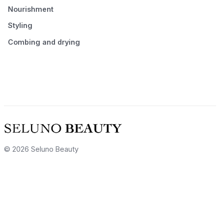
Nourishment
Styling
Combing and drying
© 2026 Seluno Beauty