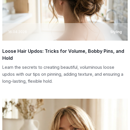
16.04.2026
Styling
Loose Hair Updos: Tricks for Volume, Bobby Pins, and
Hold
Learn the secrets to creating beautiful, voluminous loose
updos with our tips on pinning, adding texture, and ensuring a
long-lasting, flexible hold.