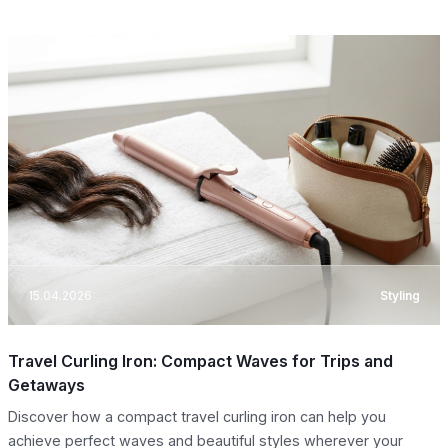
15.04.2026
Styling
Travel Curling Iron: Compact Waves for Trips and
Getaways
Discover how a compact travel curling iron can help you
achieve perfect waves and beautiful styles wherever your