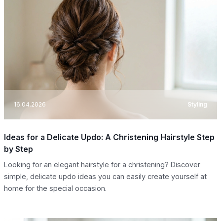
16.04.2026
Styling
Ideas for a Delicate Updo: A Christening Hairstyle Step
by Step
Looking for an elegant hairstyle for a christening? Discover
simple, delicate updo ideas you can easily create yourself at
home for the special occasion.