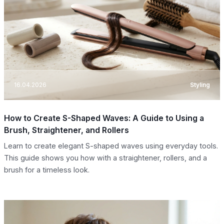
16.04.2026
Styling
How to Create S-Shaped Waves: A Guide to Using a
Brush, Straightener, and Rollers
Learn to create elegant S-shaped waves using everyday tools.
This guide shows you how with a straightener, rollers, and a
brush for a timeless look.