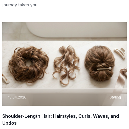
journey takes you.
15.04.2026
Styling
Shoulder-Length Hair: Hairstyles, Curls, Waves, and
Updos