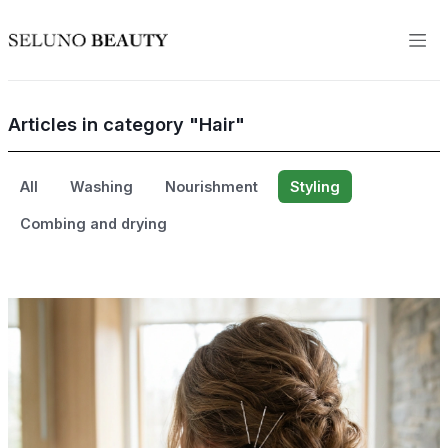
Articles in category "Hair"
All
Washing
Nourishment
Styling
Combing and drying