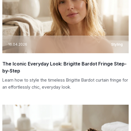
16.04.2026
Styling
The Iconic Everyday Look: Brigitte Bardot Fringe Step-
by-Step
Learn how to style the timeless Brigitte Bardot curtain fringe for
an effortlessly chic, everyday look.