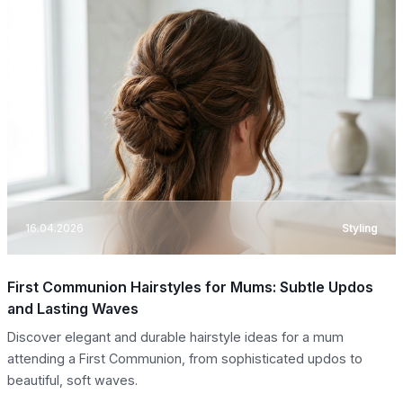
16.04.2026
Styling
First Communion Hairstyles for Mums: Subtle Updos
and Lasting Waves
Discover elegant and durable hairstyle ideas for a mum
attending a First Communion, from sophisticated updos to
beautiful, soft waves.