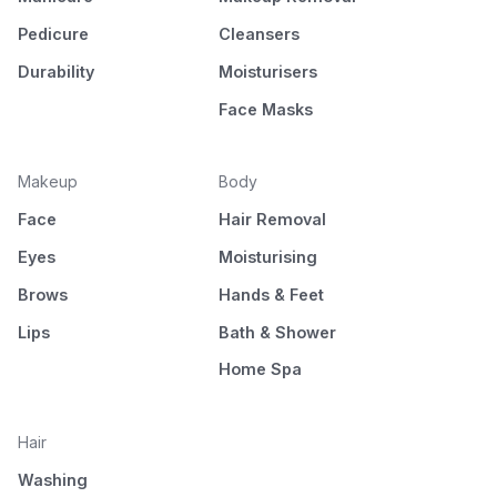
Pedicure
Cleansers
Durability
Moisturisers
Face Masks
Makeup
Body
Face
Hair Removal
Eyes
Moisturising
Brows
Hands & Feet
Lips
Bath & Shower
Home Spa
Hair
Washing