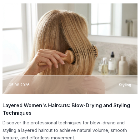
05.08.2026
Styling
Layered Women's Haircuts: Blow-Drying and Styling
Techniques
Discover the professional techniques for blow-drying and
styling a layered haircut to achieve natural volume, smooth
texture, and effortless movement.