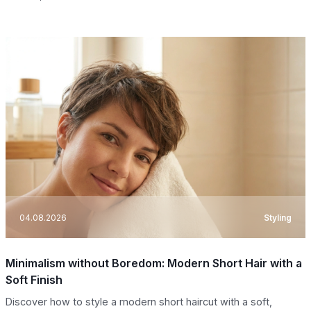
04.08.2026
Styling
Minimalism without Boredom: Modern Short Hair with a
Soft Finish
Discover how to style a modern short haircut with a soft,