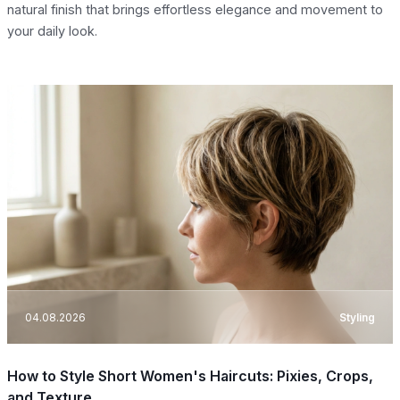
natural finish that brings effortless elegance and movement to
your daily look.
04.08.2026
Styling
How to Style Short Women's Haircuts: Pixies, Crops,
and Texture