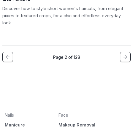
Discover how to style short women's haircuts, from elegant
pixies to textured crops, for a chic and effortless everyday
look.
Page 2 of 128
Nails
Face
Manicure
Makeup Removal