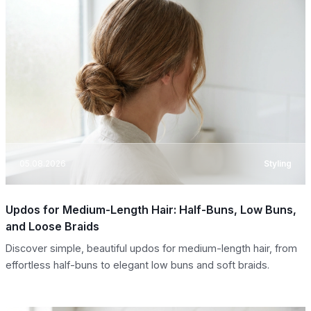
05.08.2026
Styling
Updos for Medium-Length Hair: Half-Buns, Low Buns,
and Loose Braids
Discover simple, beautiful updos for medium-length hair, from
effortless half-buns to elegant low buns and soft braids.