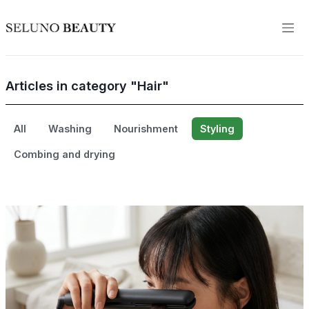
Articles in category "Hair"
All
Washing
Nourishment
Styling
Combing and drying