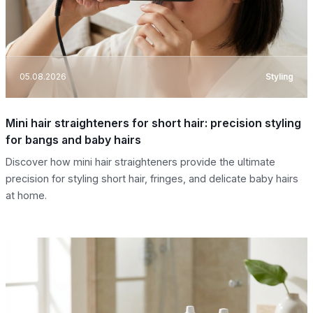
05.08.2026
Styling
Mini hair straighteners for short hair: precision styling
for bangs and baby hairs
Discover how mini hair straighteners provide the ultimate
precision for styling short hair, fringes, and delicate baby hairs
at home.