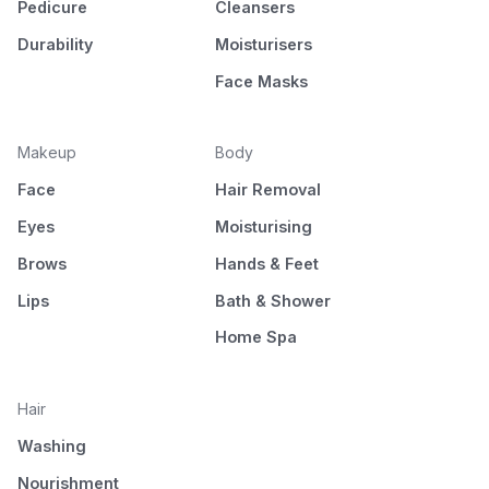
Pedicure
Cleansers
Durability
Moisturisers
Face Masks
Makeup
Body
Face
Hair Removal
Eyes
Moisturising
Brows
Hands & Feet
Lips
Bath & Shower
Home Spa
Hair
Washing
Nourishment