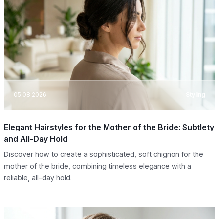
05.08.2026
Styling
Elegant Hairstyles for the Mother of the Bride: Subtlety
and All-Day Hold
Discover how to create a sophisticated, soft chignon for the
mother of the bride, combining timeless elegance with a
reliable, all-day hold.