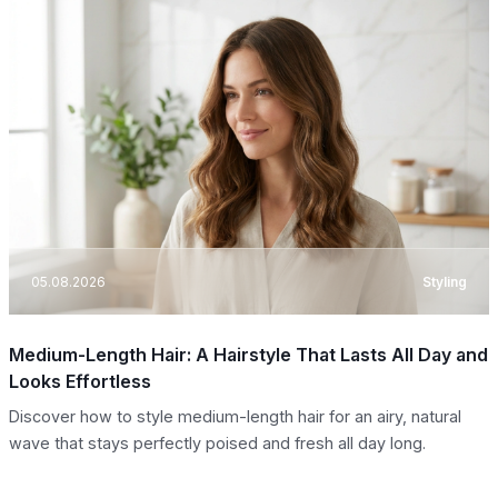
05.08.2026
Styling
Medium-Length Hair: A Hairstyle That Lasts All Day and
Looks Effortless
Discover how to style medium-length hair for an airy, natural
wave that stays perfectly poised and fresh all day long.