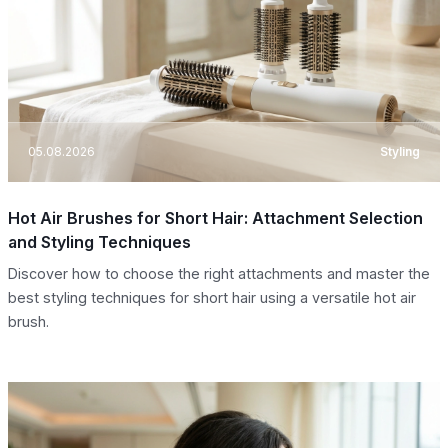
05.08.2026
Styling
Hot Air Brushes for Short Hair: Attachment Selection
and Styling Techniques
Discover how to choose the right attachments and master the
best styling techniques for short hair using a versatile hot air
brush.