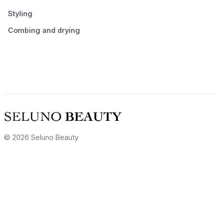
Styling
Combing and drying
© 2026 Seluno Beauty