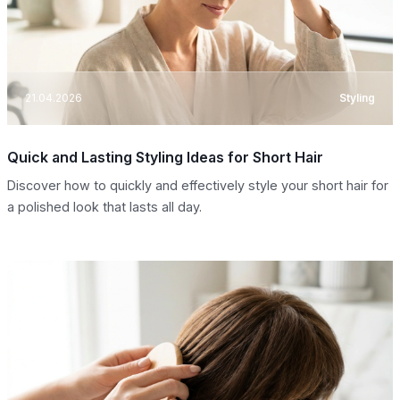
21.04.2026
Styling
Quick and Lasting Styling Ideas for Short Hair
Discover how to quickly and effectively style your short hair for
a polished look that lasts all day.