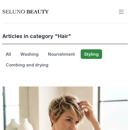
Articles in category "Hair"
All
Washing
Nourishment
Styling
Combing and drying