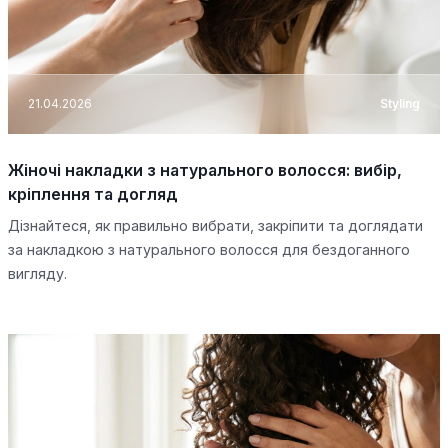
21.04.2026
Styling
Жіночі накладки з натурального волосся: вибір,
кріплення та догляд
Дізнайтеся, як правильно вибрати, закріпити та доглядати
за накладкою з натурального волосся для бездоганного
вигляду.