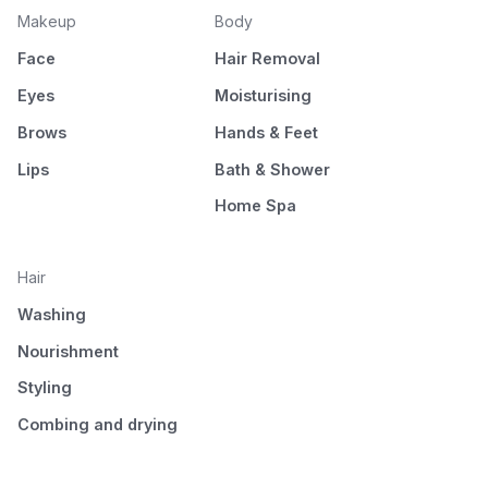
Makeup
Body
Face
Hair Removal
Eyes
Moisturising
Brows
Hands & Feet
Lips
Bath & Shower
Home Spa
Hair
Washing
Nourishment
Styling
Combing and drying