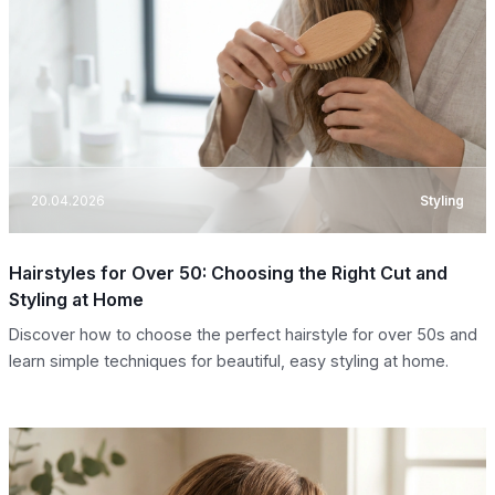
20.04.2026
Styling
Hairstyles for Over 50: Choosing the Right Cut and
Styling at Home
Discover how to choose the perfect hairstyle for over 50s and
learn simple techniques for beautiful, easy styling at home.