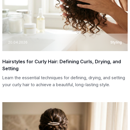
20.04.2026
Styling
Hairstyles for Curly Hair: Defining Curls, Drying, and
Setting
Learn the essential techniques for defining, drying, and setting
your curly hair to achieve a beautiful, long-lasting style.