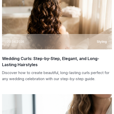
20.04.2026
Styling
Wedding Curls: Step-by-Step, Elegant, and Long-
Lasting Hairstyles
Discover how to create beautiful, long-lasting curls perfect for
any wedding celebration with our step-by-step guide.