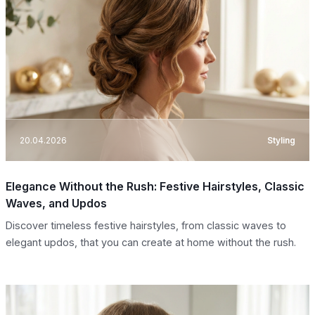
20.04.2026
Styling
Elegance Without the Rush: Festive Hairstyles, Classic
Waves, and Updos
Discover timeless festive hairstyles, from classic waves to
elegant updos, that you can create at home without the rush.