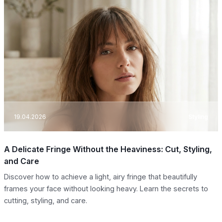
19.04.2026
Styling
A Delicate Fringe Without the Heaviness: Cut, Styling,
and Care
Discover how to achieve a light, airy fringe that beautifully
frames your face without looking heavy. Learn the secrets to
cutting, styling, and care.