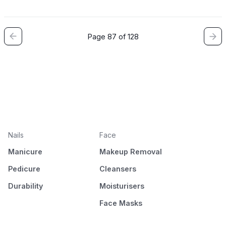
Page 87 of 128
Nails
Face
Manicure
Makeup Removal
Pedicure
Cleansers
Durability
Moisturisers
Face Masks