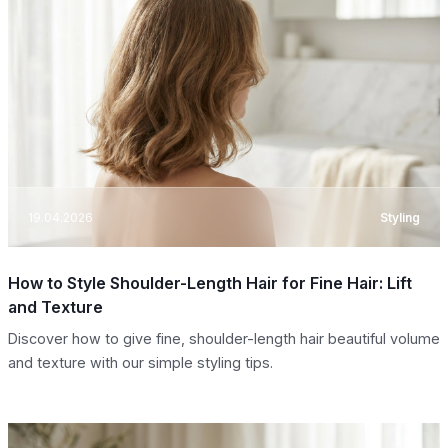
19.04.2026
Styling
How to Style Shoulder-Length Hair for Fine Hair: Lift
and Texture
Discover how to give fine, shoulder-length hair beautiful volume
and texture with our simple styling tips.