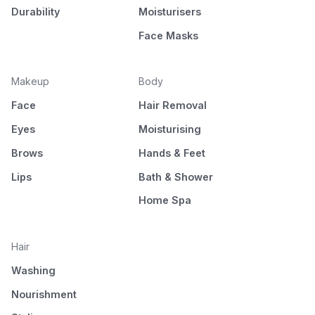
Durability
Moisturisers
Face Masks
Makeup
Body
Face
Hair Removal
Eyes
Moisturising
Brows
Hands & Feet
Lips
Bath & Shower
Home Spa
Hair
Washing
Nourishment