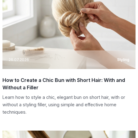
26.07.2026
Styling
How to Create a Chic Bun with Short Hair: With and
Without a Filler
Learn how to style a chic, elegant bun on short hair, with or
without a styling filler, using simple and effective home
techniques.