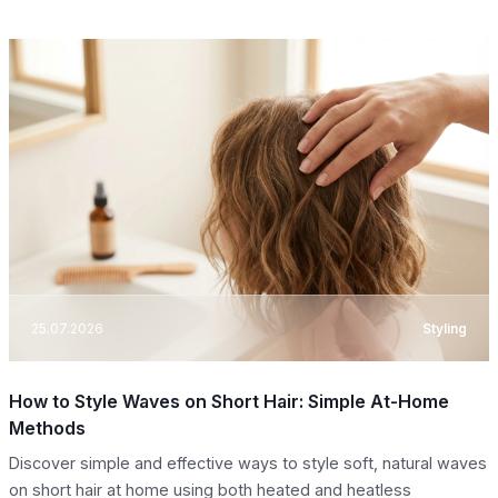
25.07.2026
Styling
How to Style Waves on Short Hair: Simple At-Home
Methods
Discover simple and effective ways to style soft, natural waves
on short hair at home using both heated and heatless