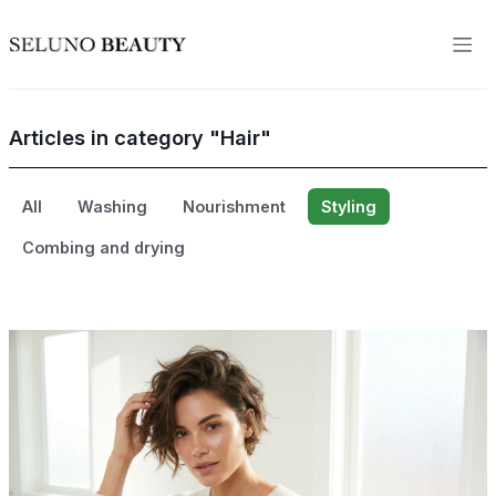
Articles in category "Hair"
All
Washing
Nourishment
Styling
Combing and drying