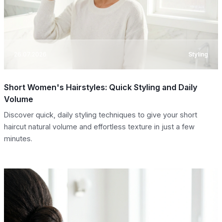
26.07.2026
Styling
Short Women's Hairstyles: Quick Styling and Daily
Volume
Discover quick, daily styling techniques to give your short
haircut natural volume and effortless texture in just a few
minutes.