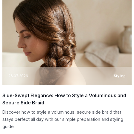
26.07.2026
Styling
Side-Swept Elegance: How to Style a Voluminous and
Secure Side Braid
Discover how to style a voluminous, secure side braid that
stays perfect all day with our simple preparation and styling
guide.