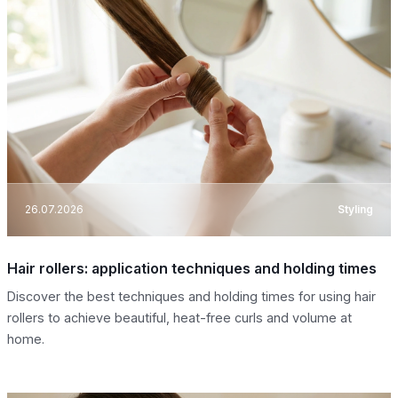
26.07.2026
Styling
Hair rollers: application techniques and holding times
Discover the best techniques and holding times for using hair
rollers to achieve beautiful, heat-free curls and volume at
home.