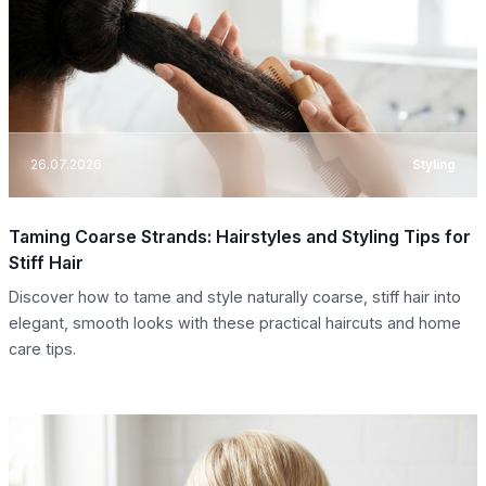
26.07.2026
Styling
Taming Coarse Strands: Hairstyles and Styling Tips for
Stiff Hair
Discover how to tame and style naturally coarse, stiff hair into
elegant, smooth looks with these practical haircuts and home
care tips.