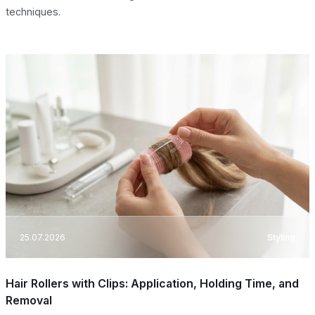
techniques.
25.07.2026
Styling
Hair Rollers with Clips: Application, Holding Time, and
Removal