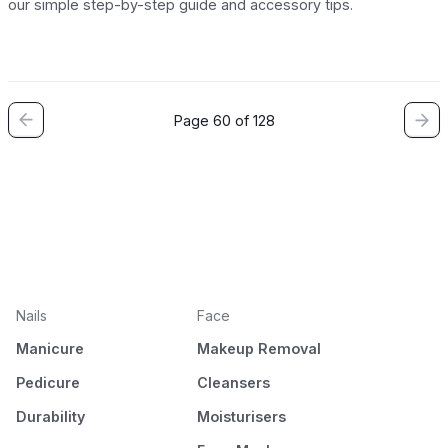
our simple step-by-step guide and accessory tips.
Page 60 of 128
Nails
Face
Manicure
Makeup Removal
Pedicure
Cleansers
Durability
Moisturisers