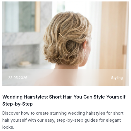
23.05.2026
Styling
Wedding Hairstyles: Short Hair You Can Style Yourself
Step-by-Step
Discover how to create stunning wedding hairstyles for short
hair yourself with our easy, step-by-step guides for elegant
looks.