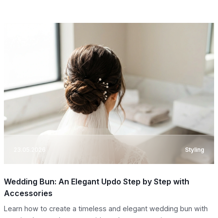
23.05.2026
Styling
Wedding Bun: An Elegant Updo Step by Step with
Accessories
Learn how to create a timeless and elegant wedding bun with