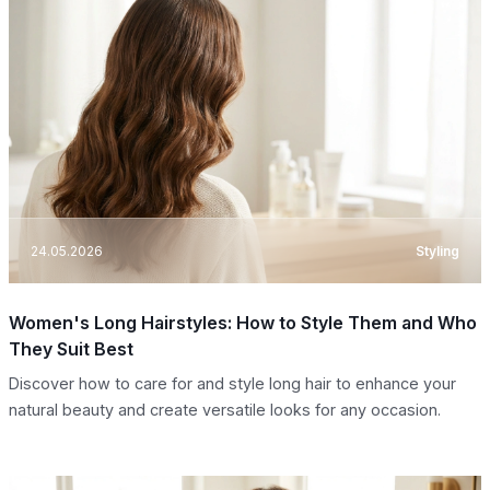
24.05.2026
Styling
Women's Long Hairstyles: How to Style Them and Who
They Suit Best
Discover how to care for and style long hair to enhance your
natural beauty and create versatile looks for any occasion.