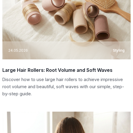
24.05.2026
Styling
Large Hair Rollers: Root Volume and Soft Waves
Discover how to use large hair rollers to achieve impressive
root volume and beautiful, soft waves with our simple, step-
by-step guide.