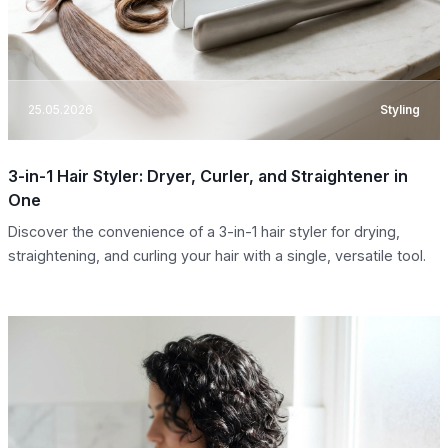
25.05.2026
Styling
3-in-1 Hair Styler: Dryer, Curler, and Straightener in
One
Discover the convenience of a 3-in-1 hair styler for drying,
straightening, and curling your hair with a single, versatile tool.