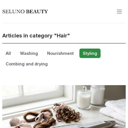
Articles in category "Hair"
All
Washing
Nourishment
Styling
Combing and drying