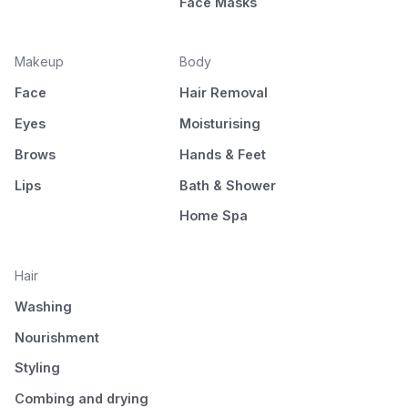
Face Masks
Makeup
Body
Face
Hair Removal
Eyes
Moisturising
Brows
Hands & Feet
Lips
Bath & Shower
Home Spa
Hair
Washing
Nourishment
Styling
Combing and drying