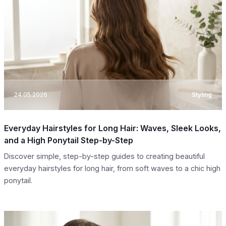
24.05.2026
Styling
Everyday Hairstyles for Long Hair: Waves, Sleek Looks,
and a High Ponytail Step-by-Step
Discover simple, step-by-step guides to creating beautiful
everyday hairstyles for long hair, from soft waves to a chic high
ponytail.