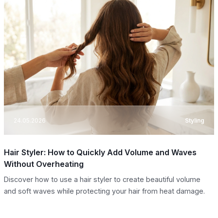
24.05.2026
Styling
Hair Styler: How to Quickly Add Volume and Waves
Without Overheating
Discover how to use a hair styler to create beautiful volume
and soft waves while protecting your hair from heat damage.