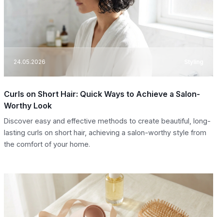
24.05.2026
Styling
Curls on Short Hair: Quick Ways to Achieve a Salon-
Worthy Look
Discover easy and effective methods to create beautiful, long-
lasting curls on short hair, achieving a salon-worthy style from
the comfort of your home.