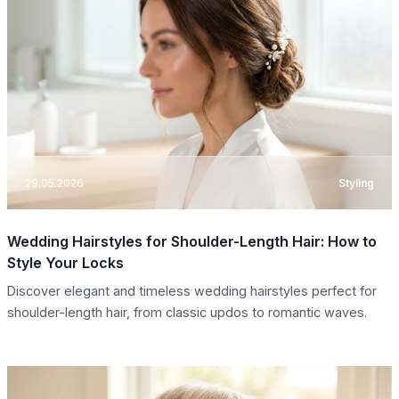
29.05.2026
Styling
Wedding Hairstyles for Shoulder-Length Hair: How to
Style Your Locks
Discover elegant and timeless wedding hairstyles perfect for
shoulder-length hair, from classic updos to romantic waves.