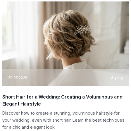
29.05.2026
Styling
Short Hair for a Wedding: Creating a Voluminous and
Elegant Hairstyle
Discover how to create a stunning, voluminous hairstyle for
your wedding, even with short hair. Learn the best techniques
for a chic and elegant look.