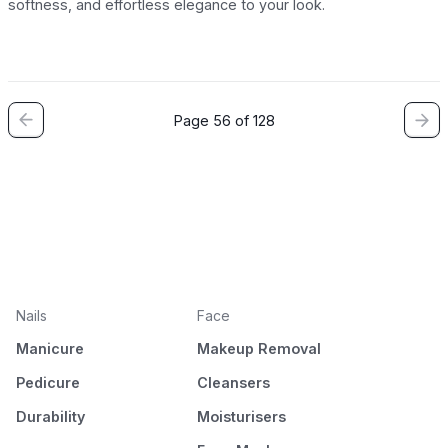
softness, and effortless elegance to your look.
Page 56 of 128
Nails
Face
Manicure
Makeup Removal
Pedicure
Cleansers
Durability
Moisturisers