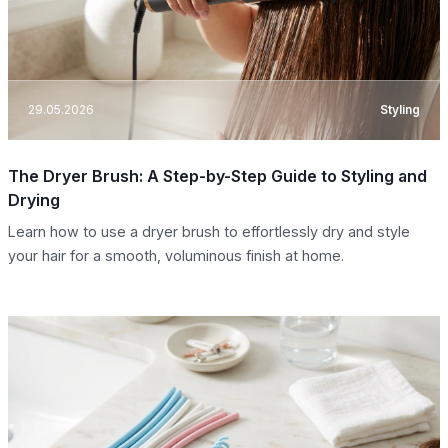
29.05.2026
Styling
The Dryer Brush: A Step-by-Step Guide to Styling and
Drying
Learn how to use a dryer brush to effortlessly dry and style
your hair for a smooth, voluminous finish at home.