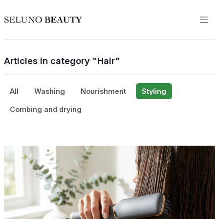
Articles in category "Hair"
All
Washing
Nourishment
Styling
Combing and drying