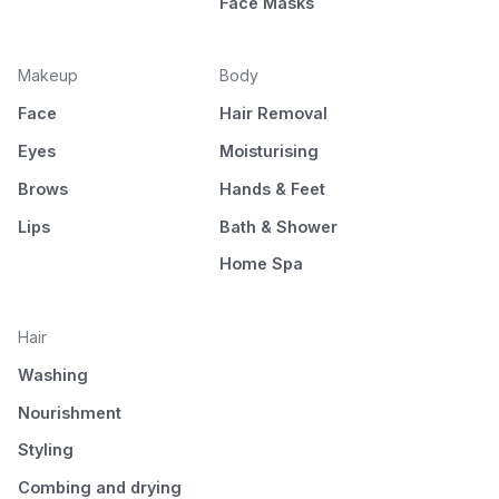
Face Masks
Makeup
Body
Face
Hair Removal
Eyes
Moisturising
Brows
Hands & Feet
Lips
Bath & Shower
Home Spa
Hair
Washing
Nourishment
Styling
Combing and drying