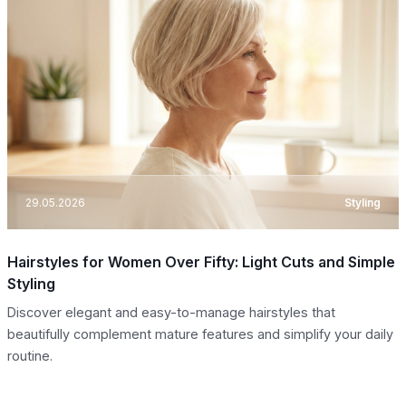
29.05.2026
Styling
Hairstyles for Women Over Fifty: Light Cuts and Simple
Styling
Discover elegant and easy-to-manage hairstyles that
beautifully complement mature features and simplify your daily
routine.