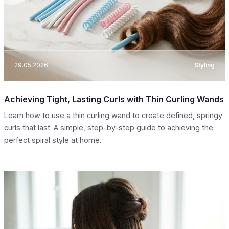
29.05.2026
Styling
Achieving Tight, Lasting Curls with Thin Curling Wands
Learn how to use a thin curling wand to create defined, springy
curls that last. A simple, step-by-step guide to achieving the
perfect spiral style at home.