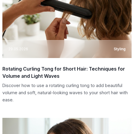
29.05.2026
Styling
Rotating Curling Tong for Short Hair: Techniques for
Volume and Light Waves
Discover how to use a rotating curling tong to add beautiful
volume and soft, natural-looking waves to your short hair with
ease.