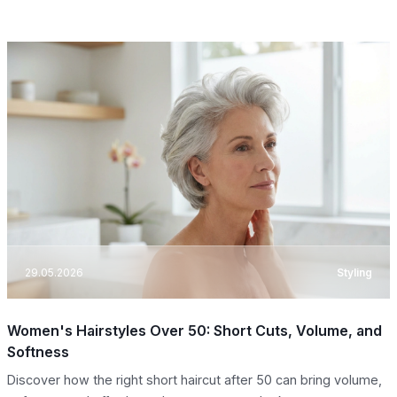
29.05.2026
Styling
Women's Hairstyles Over 50: Short Cuts, Volume, and
Softness
Discover how the right short haircut after 50 can bring volume,