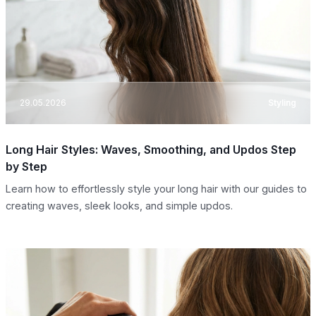
29.05.2026
Styling
Long Hair Styles: Waves, Smoothing, and Updos Step
by Step
Learn how to effortlessly style your long hair with our guides to
creating waves, sleek looks, and simple updos.