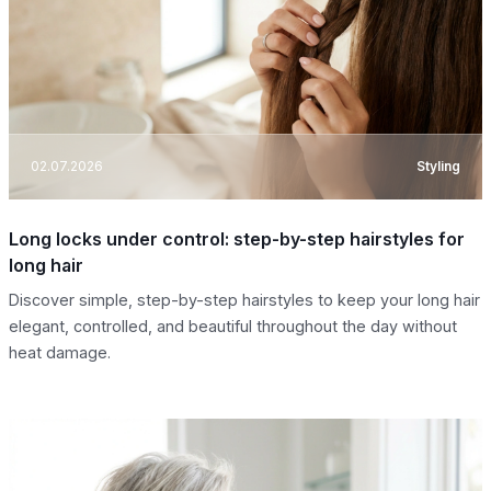
02.07.2026
Styling
Long locks under control: step-by-step hairstyles for
long hair
Discover simple, step-by-step hairstyles to keep your long hair
elegant, controlled, and beautiful throughout the day without
heat damage.