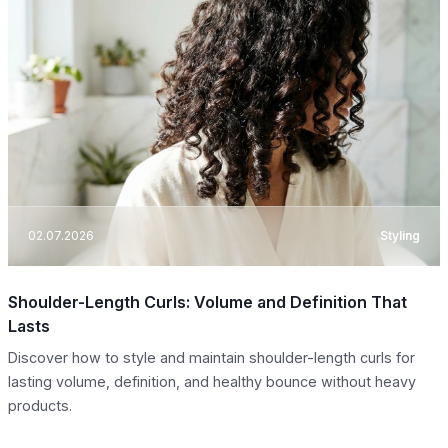
02.07.2026
Styling
Shoulder-Length Curls: Volume and Definition That
Lasts
Discover how to style and maintain shoulder-length curls for
lasting volume, definition, and healthy bounce without heavy
products.