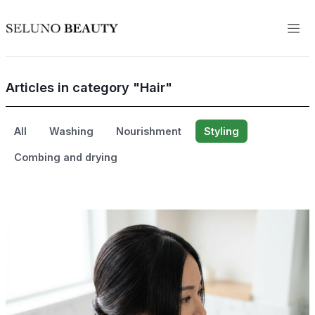
Articles in category "Hair"
All
Washing
Nourishment
Styling
Combing and drying