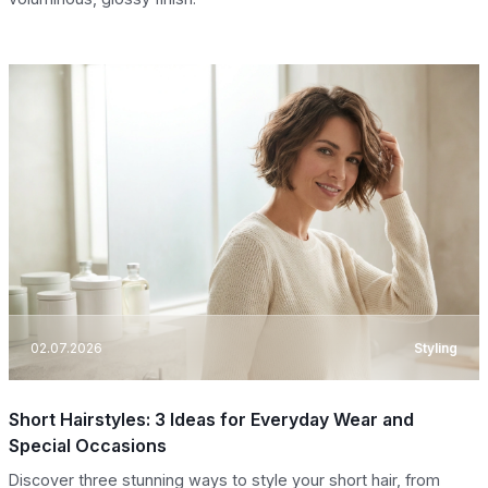
02.07.2026
Styling
Short Hairstyles: 3 Ideas for Everyday Wear and
Special Occasions
Discover three stunning ways to style your short hair, from