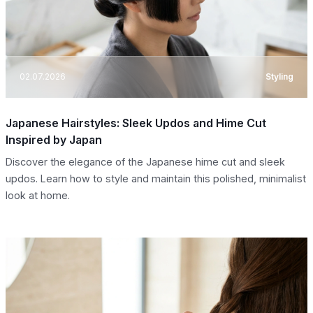
02.07.2026
Styling
Japanese Hairstyles: Sleek Updos and Hime Cut
Inspired by Japan
Discover the elegance of the Japanese hime cut and sleek
updos. Learn how to style and maintain this polished, minimalist
look at home.