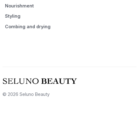
Nourishment
Styling
Combing and drying
© 2026 Seluno Beauty