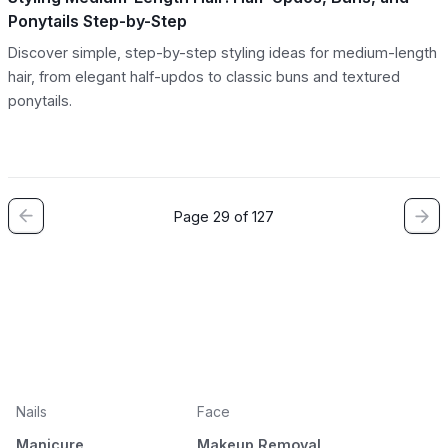
Ponytails Step-by-Step
Discover simple, step-by-step styling ideas for medium-length
hair, from elegant half-updos to classic buns and textured
ponytails.
Page 29 of 127
Nails
Face
Manicure
Makeup Removal