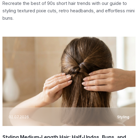
Recreate the best of 90s short hair trends with our guide to
styling textured pixie cuts, retro headbands, and effortless mini
buns.
02.07.2026
Styling
Styling Medium-Length Hair: Half-Updos, Buns, and