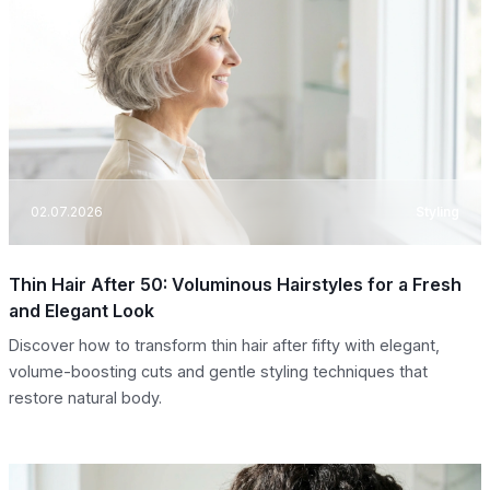
02.07.2026
Styling
Thin Hair After 50: Voluminous Hairstyles for a Fresh
and Elegant Look
Discover how to transform thin hair after fifty with elegant,
volume-boosting cuts and gentle styling techniques that
restore natural body.