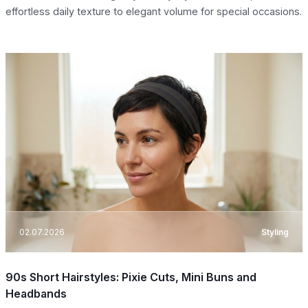
effortless daily texture to elegant volume for special occasions.
02.07.2026
Styling
90s Short Hairstyles: Pixie Cuts, Mini Buns and
Headbands