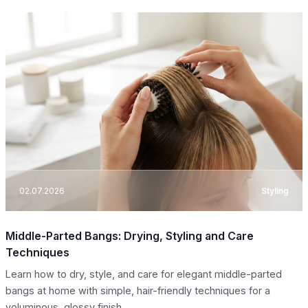
02.07.2026
Styling
Middle-Parted Bangs: Drying, Styling and Care
Techniques
Learn how to dry, style, and care for elegant middle-parted
bangs at home with simple, hair-friendly techniques for a
voluminous, glossy finish.