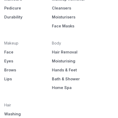
Pedicure
Cleansers
Durability
Moisturisers
Face Masks
Makeup
Body
Face
Hair Removal
Eyes
Moisturising
Brows
Hands & Feet
Lips
Bath & Shower
Home Spa
Hair
Washing